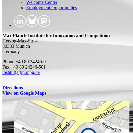
Welcome Center
Employment Opportunities
Max Planck Institute for Innovation and Competition
Herzog-Max-Str. 4
80333 Munich
Germany
Phone +49 89 24246-0
Fax +49 89 24246-501
institut(at)ip.mpg.de
Directions
View on Google Maps