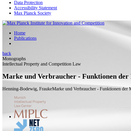
Data Protection
Accessibility Statement
Max Planck Society
Home
Publications
back
Monographs
Intellectual Property and Competition Law
Marke und Verbraucher - Funktionen der 
Henning-Bodewig, Frauke
Marke und Verbraucher - Funktionen der M