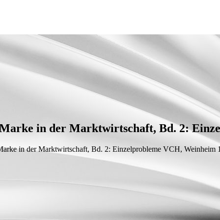
Marke in der Marktwirtschaft, Bd. 2: Einz
arke in der Marktwirtschaft, Bd. 2: Einzelprobleme
VCH, Weinheim 