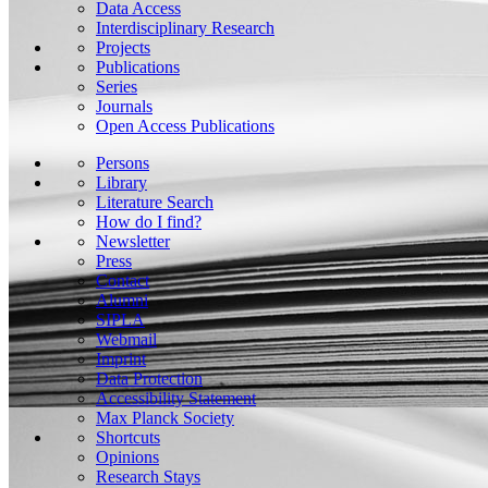
Data Access
Interdisciplinary Research
Projects
Publications
Series
Journals
Open Access Publications
Persons
Library
Literature Search
How do I find?
Newsletter
Press
Contact
Alumni
SIPLA
Webmail
Imprint
Data Protection
Accessibility Statement
Max Planck Society
Shortcuts
Opinions
Research Stays