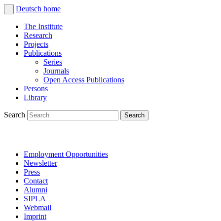
Deutsch
home
The Institute
Research
Projects
Publications
Series
Journals
Open Access Publications
Persons
Library
Search
Employment Opportunities
Newsletter
Press
Contact
Alumni
SIPLA
Webmail
Imprint