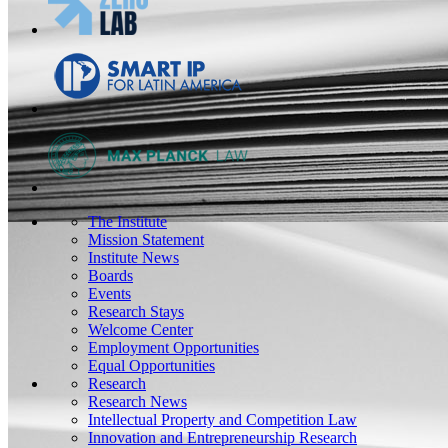
The Institute
Mission Statement
Institute News
Boards
Events
Research Stays
Welcome Center
Employment Opportunities
Equal Opportunities
Research
Research News
Intellectual Property and Competition Law
Innovation and Entrepreneurship Research