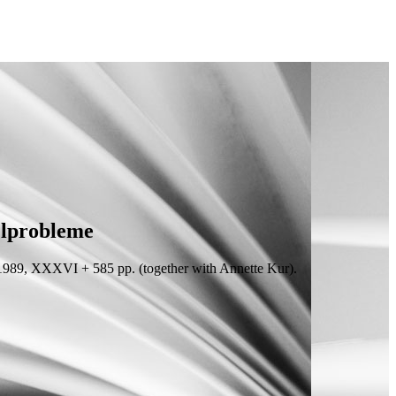
elprobleme
1989, XXXVI + 585
pp.
(
together with
Annette Kur).