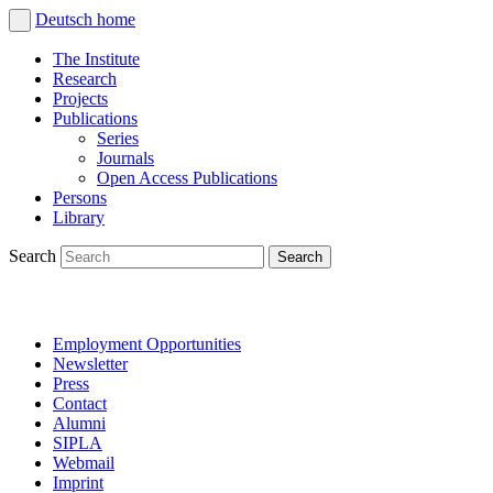
Deutsch
home
The Institute
Research
Projects
Publications
Series
Journals
Open Access Publications
Persons
Library
Search
Employment Opportunities
Newsletter
Press
Contact
Alumni
SIPLA
Webmail
Imprint