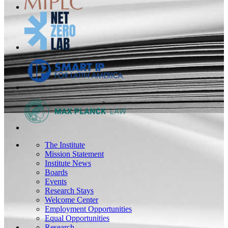
The Institute
Mission Statement
Institute News
Boards
Events
Research Stays
Welcome Center
Employment Opportunities
Equal Opportunities
Research