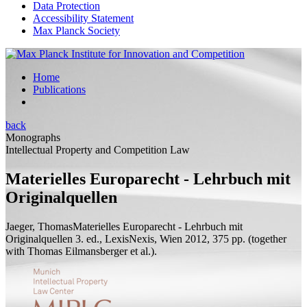
Data Protection
Accessibility Statement
Max Planck Society
Home
Publications
back
Monographs
Intellectual Property and Competition Law
Materielles Europarecht - Lehrbuch mit
Originalquellen
Jaeger, Thomas
Materielles Europarecht - Lehrbuch mit
Originalquellen
3.
ed.
, LexisNexis, Wien 2012, 375
pp.
(
together
with
Thomas Eilmansberger et al.).