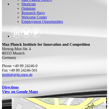
Shortcuts
Opinions
Research Stays
Welcome Center
Employment Opportunities
Max Planck Institute for Innovation and Competition
Herzog-Max-Str. 4
80333 Munich
Germany
Phone +49 89 24246-0
Fax +49 89 24246-501
institut(at)ip.mpg.de
Directions
View on Google Maps