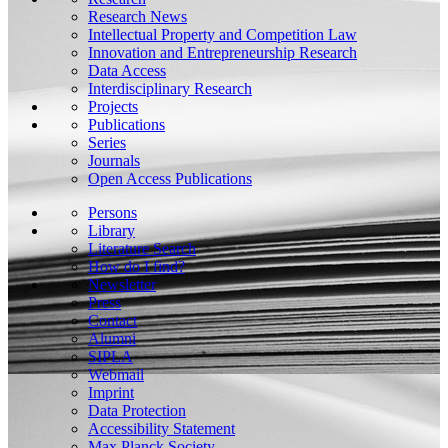
Research News
Intellectual Property and Competition Law
Innovation and Entrepreneurship Research
Data Access
Interdisciplinary Research
Projects
Publications
Series
Journals
Open Access Publications
Persons
Library
Literature Search
How do I find?
Newsletter
Press
Contact
Alumni
SIPLA
Webmail
Imprint
Data Protection
Accessibility Statement
Max Planck Society