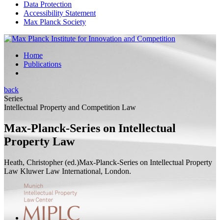
Data Protection
Accessibility Statement
Max Planck Society
Home
Publications
back
Series
Intellectual Property and Competition Law
Max-Planck-Series on Intellectual
Property Law
Heath, Christopher (
ed.
)
Max-Planck-Series on Intellectual Property
Law
Kluwer Law International, London.