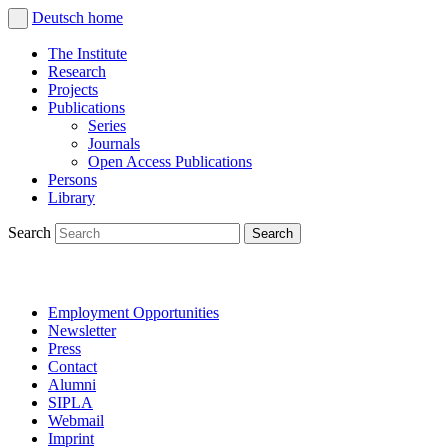
Deutsch
home
The Institute
Research
Projects
Publications
Series
Journals
Open Access Publications
Persons
Library
Search
Employment Opportunities
Newsletter
Press
Contact
Alumni
SIPLA
Webmail
Imprint