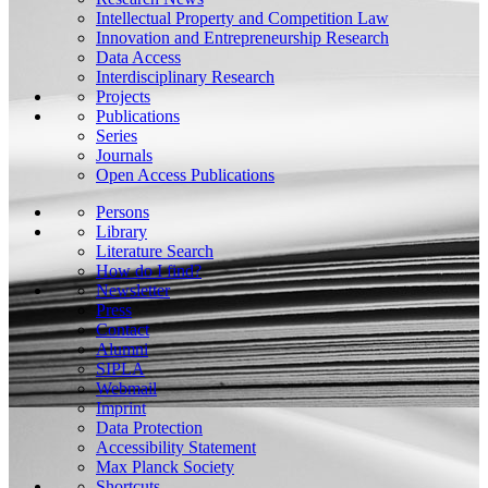
Intellectual Property and Competition Law
Innovation and Entrepreneurship Research
Data Access
Interdisciplinary Research
Projects
Publications
Series
Journals
Open Access Publications
Persons
Library
Literature Search
How do I find?
Newsletter
Press
Contact
Alumni
SIPLA
Webmail
Imprint
Data Protection
Accessibility Statement
Max Planck Society
Shortcuts