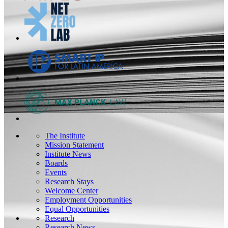
The Institute
Mission Statement
Institute News
Boards
Events
Research Stays
Welcome Center
Employment Opportunities
Equal Opportunities
Research
Research News