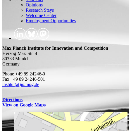
Opinions
Research Stays
Welcome Center
Employment Opportunities
Max Planck Institute for Innovation and Competition
Herzog-Max-Str. 4
80333 Munich
Germany
Phone +49 89 24246-0
Fax +49 89 24246-501
institut(at)ip.mpg.de
Directions
View on Google Maps