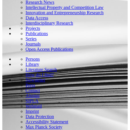
Research News
Intellectual Property and Competition Law
Innovation and Entrepreneurship Research
Data Access
Interdisciplinary Research
Projects
Publications
Series
Journals
Open Access Publications
Persons
Library
Literature Search
How do I find?
Newsletter
Press
Contact
Alumni
SIPLA
Webmail
Imprint
Data Protection
Accessibility Statement
Max Planck Society