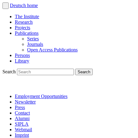
Deutsch
home
The Institute
Research
Projects
Publications
Series
Journals
Open Access Publications
Persons
Library
Search
Employment Opportunities
Newsletter
Press
Contact
Alumni
SIPLA
Webmail
Imprint