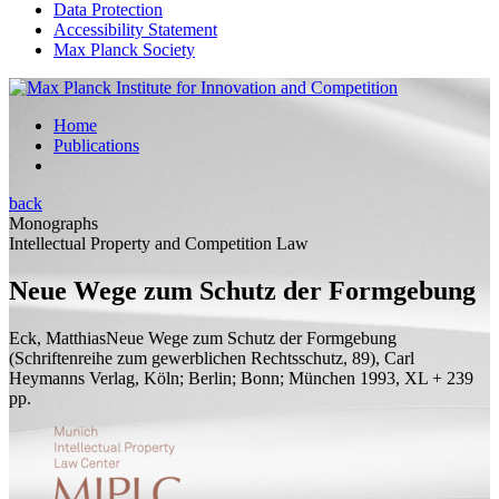
Data Protection
Accessibility Statement
Max Planck Society
Home
Publications
back
Monographs
Intellectual Property and Competition Law
Neue Wege zum Schutz der Formgebung
Eck, Matthias
Neue Wege zum Schutz der Formgebung
(Schriftenreihe zum gewerblichen Rechtsschutz, 89), Carl
Heymanns Verlag, Köln; Berlin; Bonn; München 1993, XL + 239
pp.