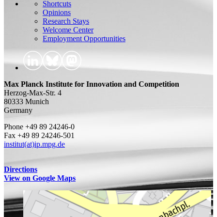
Shortcuts
Opinions
Research Stays
Welcome Center
Employment Opportunities
Max Planck Institute for Innovation and Competition
Herzog-Max-Str. 4
80333 Munich
Germany
Phone +49 89 24246-0
Fax +49 89 24246-501
institut(at)ip.mpg.de
Directions
View on Google Maps