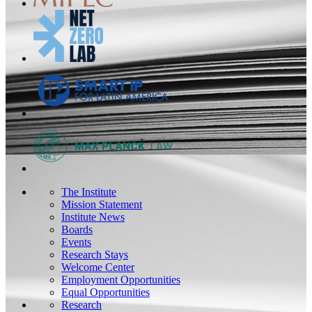
The Institute
Mission Statement
Institute News
Boards
Events
Research Stays
Welcome Center
Employment Opportunities
Equal Opportunities
Research