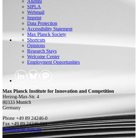
Alumni
SIPLA
Webmail
Imprint
Data Protection
Accessibility Statement
Max Planck Society
Shortcuts
Opinions
Research Stays
Welcome Center
Employment Opportunities
Max Planck Institute for Innovation and Competition
Herzog-Max-Str. 4
80333 Munich
Germany
Phone +49 89 24246-0
Fax +49 89 24246-501
institut(at)ip.mpg.de