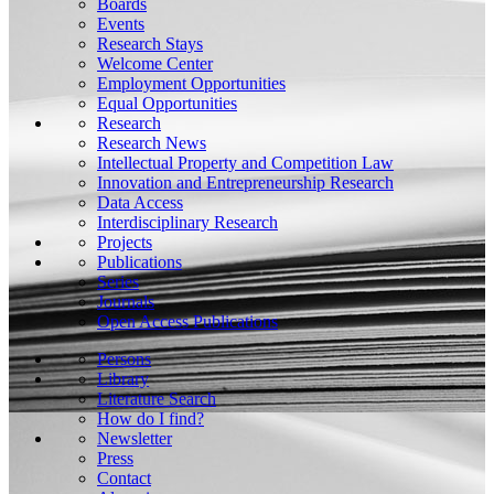
Boards
Events
Research Stays
Welcome Center
Employment Opportunities
Equal Opportunities
Research
Research News
Intellectual Property and Competition Law
Innovation and Entrepreneurship Research
Data Access
Interdisciplinary Research
Projects
Publications
Series
Journals
Open Access Publications
Persons
Library
Literature Search
How do I find?
Newsletter
Press
Contact