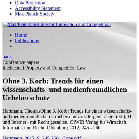
Data Protection
Accessibility Statement
Max Planck Society
Home
Publications
back
Conference papers
Intellectual Property and Competition Law
Ohne 3. Korb: Trends für einen
wissenschafts- und medienfreundlichen
Urheberschutz
Hartmann, Thomas
Ohne 3. Korb: Trends für einen wissenschafts-
und medienfreundlichen Urheberschutz
in: Jürgen Taeger (
ed.
), IT
und Internet - mit Recht gestalten, OlWIR Verlag für Wirtschaft,
Informatik und Recht, Oldenburg 2012, 245 - 260.
Hartmann_2012_S_245-2601 Copy.pdf