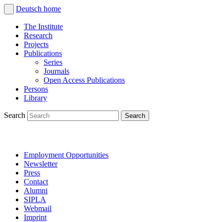
Deutsch
home
The Institute
Research
Projects
Publications
Series
Journals
Open Access Publications
Persons
Library
Search
Employment Opportunities
Newsletter
Press
Contact
Alumni
SIPLA
Webmail
Imprint