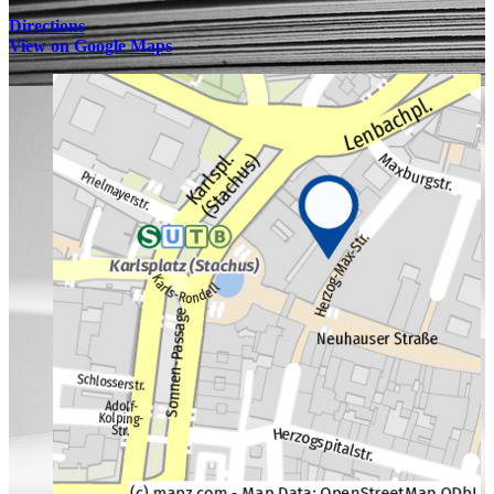
Directions
View on Google Maps