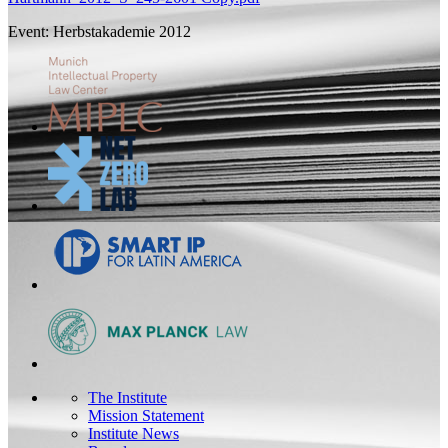
Event: Herbstakademie 2012
The Institute
Mission Statement
Institute News