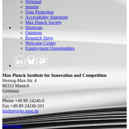
Webmail
Imprint
Data Protection
Accessibility Statement
Max Planck Society
Shortcuts
Opinions
Research Stays
Welcome Center
Employment Opportunities
Max Planck Institute for Innovation and Competition
Herzog-Max-Str. 4
80333 Munich
Germany
Phone +49 89 24246-0
Fax +49 89 24246-501
institut(at)ip.mpg.de
Directions