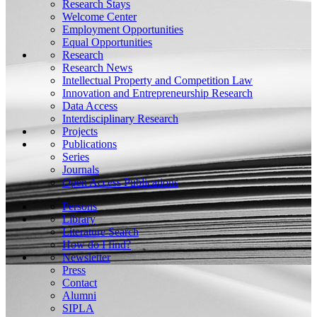
Research Stays
Welcome Center
Employment Opportunities
Equal Opportunities
Research
Research News
Intellectual Property and Competition Law
Innovation and Entrepreneurship Research
Data Access
Interdisciplinary Research
Projects
Publications
Series
Journals
Open Access Publications
Persons
Library
Literature Search
How do I find?
Newsletter
Press
Contact
Alumni
SIPLA