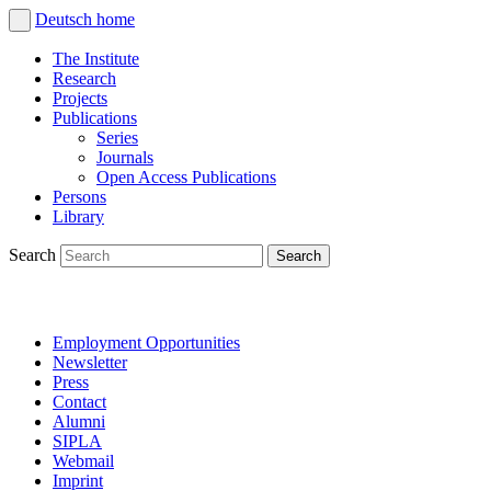
Deutsch
home
The Institute
Research
Projects
Publications
Series
Journals
Open Access Publications
Persons
Library
Search
Employment Opportunities
Newsletter
Press
Contact
Alumni
SIPLA
Webmail
Imprint