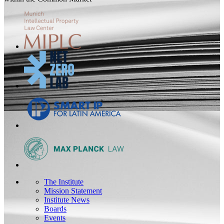
The Institute
Mission Statement
Institute News
Boards
Events