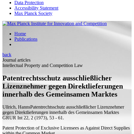
Data Protection
Accessibility Statement
Max Planck Society
Home
Publications
back
Journal articles
Intellectual Property and Competition Law
Patentrechtsschutz ausschließlicher
Lizenznehmer gegen Direktlieferungen
innerhalb des Gemeinsamen Marktes
Ullrich, Hanns
Patentrechtsschutz ausschließlicher Lizenznehmer
gegen Direktlieferungen innerhalb des Gemeinsamen Marktes
GRUR Int 22, 2 (1973), 53 - 61.
Patent Protection of Exclusive Licensees as Against Direct Supplies
within the Common Market