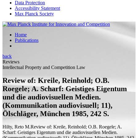
Data Protection
Accessibility Statement
Max Planck Society
Home
Publications
back
Reviews
Intellectual Property and Competition Law
Review of: Kreile, Reinhold; O.B.
Roegele; A. Scharf: Geistiges Eigentum
und die audiovisuellen Medien.
(Kommunikation audiovisuell; 11),
Ölschläger, München 1985, 242 S.
Hilty, Reto M.
Review of:
Kreile, Reinhold; O.B. Roegele; A.
Scharf: Geistiges Eigentum und die audiovisuellen Medien.
(Kommunikation audiovisuell; 11), Ölschläger, München 1985, 242