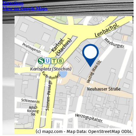
Directions
View on Google Maps