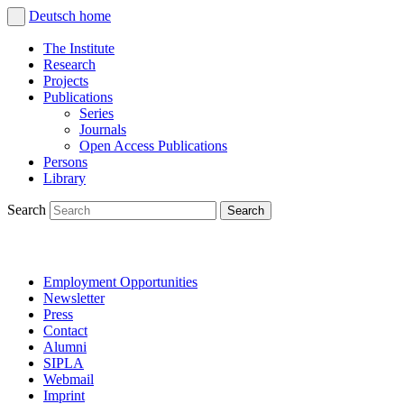
Deutsch
home
The Institute
Research
Projects
Publications
Series
Journals
Open Access Publications
Persons
Library
Search
Employment Opportunities
Newsletter
Press
Contact
Alumni
SIPLA
Webmail
Imprint