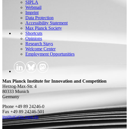
SIPLA
Webmail
Imprint
Data Protection
Accessibility Statement
Max Planck Society
Shortcuts
Opinions
Research Stays
Welcome Center
Employment Opportunities
Max Planck Institute for Innovation and Competition
Herzog-Max-Str. 4
80333 Munich
Germany
Phone +49 89 24246-0
Fax +49 89 24246-501
institut(at)ip.mpg.de