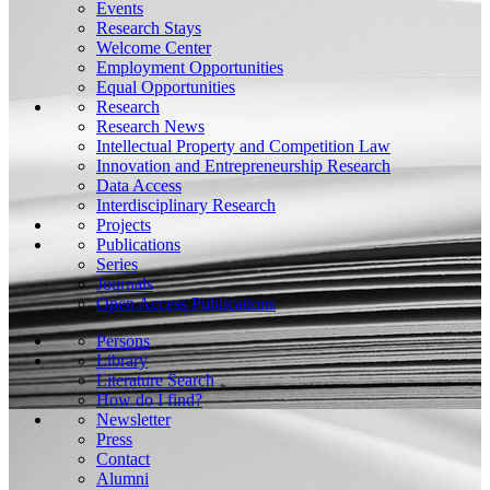
Events
Research Stays
Welcome Center
Employment Opportunities
Equal Opportunities
Research
Research News
Intellectual Property and Competition Law
Innovation and Entrepreneurship Research
Data Access
Interdisciplinary Research
Projects
Publications
Series
Journals
Open Access Publications
Persons
Library
Literature Search
How do I find?
Newsletter
Press
Contact
Alumni