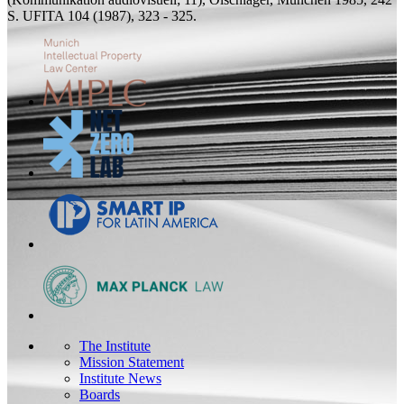
S.
UFITA 104 (1987), 323 - 325.
The Institute
Mission Statement
Institute News
Boards