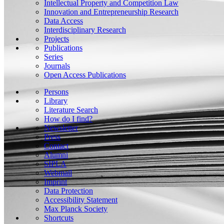
Intellectual Property and Competition Law
Innovation and Entrepreneurship Research
Data Access
Interdisciplinary Research
Projects
Publications
Series
Journals
Open Access Publications
Persons
Library
Literature Search
How do I find?
Newsletter
Press
Contact
Alumni
SIPLA
Webmail
Imprint
Data Protection
Accessibility Statement
Max Planck Society
Shortcuts