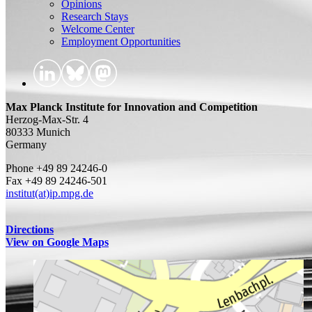
Opinions
Research Stays
Welcome Center
Employment Opportunities
Max Planck Institute for Innovation and Competition
Herzog-Max-Str. 4
80333 Munich
Germany
Phone +49 89 24246-0
Fax +49 89 24246-501
institut(at)ip.mpg.de
Directions
View on Google Maps