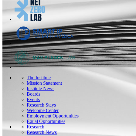
The Institute
Mission Statement
Institute News
Boards
Events
Research Stays
Welcome Center
Employment Opportunities
Equal Opportunities
Research
Research News