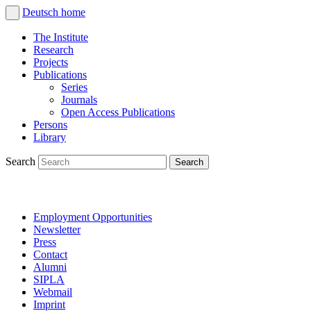
Deutsch
home
The Institute
Research
Projects
Publications
Series
Journals
Open Access Publications
Persons
Library
Search
Employment Opportunities
Newsletter
Press
Contact
Alumni
SIPLA
Webmail
Imprint