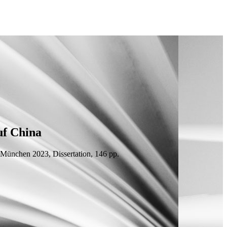
uf China
, München 2023,
Dissertation
, 146
pp.