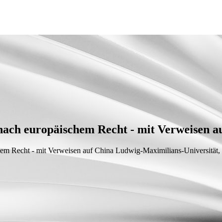
 nach europäischem Recht - mit Verweisen a
chem Recht - mit Verweisen auf China
Ludwig-Maximilians-Universität