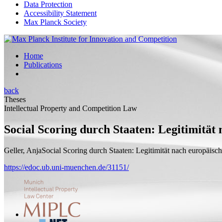
Data Protection
Accessibility Statement
Max Planck Society
Home
Publications
back
Theses
Intellectual Property and Competition Law
Social Scoring durch Staaten: Legitimität
Geller, Anja
Social Scoring durch Staaten: Legitimität nach europäis
https://edoc.ub.uni-muenchen.de/31151/