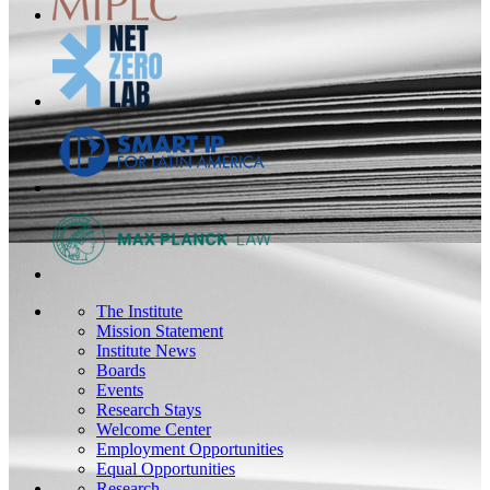
The Institute
Mission Statement
Institute News
Boards
Events
Research Stays
Welcome Center
Employment Opportunities
Equal Opportunities
Research