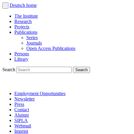
Deutsch
home
The Institute
Research
Projects
Publications
Series
Journals
Open Access Publications
Persons
Library
Search
Employment Opportunities
Newsletter
Press
Contact
Alumni
SIPLA
Webmail
Imprint