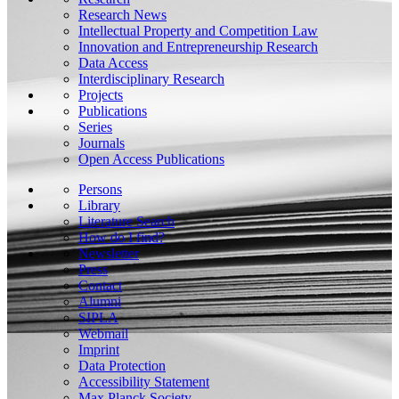
Research News
Intellectual Property and Competition Law
Innovation and Entrepreneurship Research
Data Access
Interdisciplinary Research
Projects
Publications
Series
Journals
Open Access Publications
Persons
Library
Literature Search
How do I find?
Newsletter
Press
Contact
Alumni
SIPLA
Webmail
Imprint
Data Protection
Accessibility Statement
Max Planck Society