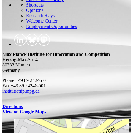
Shortcuts
Opinions
Research Stays
Welcome Center
Employment Opportunities
Max Planck Institute for Innovation and Competition
Herzog-Max-Str. 4
80333 Munich
Germany
Phone +49 89 24246-0
Fax +49 89 24246-501
institut(at)ip.mpg.de
Directions
View on Google Maps