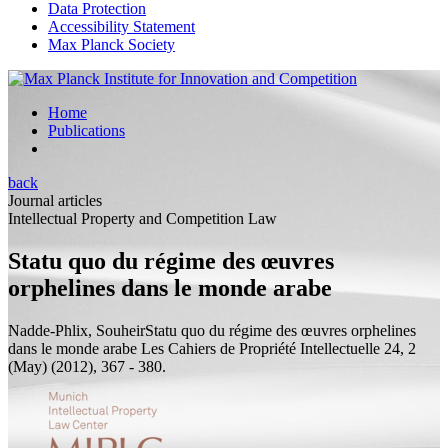
Data Protection
Accessibility Statement
Max Planck Society
Home
Publications
back
Journal articles
Intellectual Property and Competition Law
Statu quo du régime des œuvres
orphelines dans le monde arabe
Nadde-Phlix, Souheir
Statu quo du régime des œuvres orphelines
dans le monde arabe
Les Cahiers de Propriété Intellectuelle 24, 2
(May) (2012), 367 - 380.