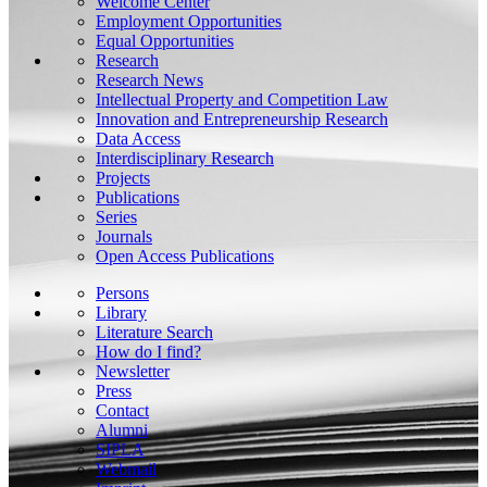
Welcome Center
Employment Opportunities
Equal Opportunities
Research
Research News
Intellectual Property and Competition Law
Innovation and Entrepreneurship Research
Data Access
Interdisciplinary Research
Projects
Publications
Series
Journals
Open Access Publications
Persons
Library
Literature Search
How do I find?
Newsletter
Press
Contact
Alumni
SIPLA
Webmail