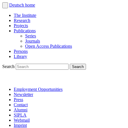
Deutsch
home
The Institute
Research
Projects
Publications
Series
Journals
Open Access Publications
Persons
Library
Search
Employment Opportunities
Newsletter
Press
Contact
Alumni
SIPLA
Webmail
Imprint