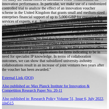
innovation performance. In particular, we make use of a randomized
controlled trial to analyze the effect of an innovation voucher
scheme in the United Kingdom that grants small and medium-sized
enterprises financial support of up to 5,000 GBP for engaging the
services of experts, e.g., from universities, research institutes or IP
advisors, when pursuing an innovation-related project. Our findings
provide evidence that the innovation voucher program successfully
accelerates the execution of R&D projects with short-term effects on
innovation outcomes. We find that being awarded a voucher has a
positive short-term impact on product development for firms that
collaborated with a university. In addition, we find a positive effect
on the number of patent applications for firms indicating to be in
need for specialist IP knowledge. In terms of collaboration
outcomes, we can show that subsidized university-industry
collaborations result in an increase of joint ventures two years after
the voucher has been awarded."
External Link (DOI)
Also published as: Max Planck Institute for Innovation &
Competition Research Paper No. 20-11
Also published in: Research Policy Volume 51, Issue 6, July 2022,
104515