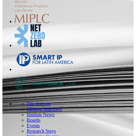
The Institute
Mission Statement
Institute News
Boards
Events
Research Stays