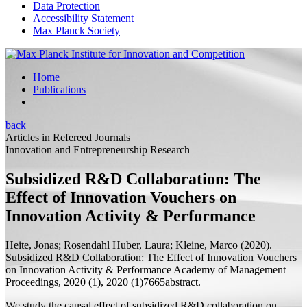
Data Protection
Accessibility Statement
Max Planck Society
Home
Publications
back
Articles in Refereed Journals
Innovation and Entrepreneurship Research
Subsidized R&D Collaboration: The
Effect of Innovation Vouchers on
Innovation Activity & Performance
Heite, Jonas;
Rosendahl Huber, Laura;
Kleine, Marco
(2020).
Subsidized R&D Collaboration: The Effect of Innovation Vouchers
on Innovation Activity & Performance
Academy of Management
Proceedings, 2020 (1), 2020 (1)7665abstract.
We study the causal effect of subsidized R&D collaboration on