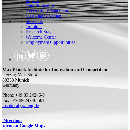
Imprint
Data Protection
Accessibility Statement
Max Planck Society
Shortcuts
Opinions
Research Stays
Welcome Center
Employment Opportunities
Max Planck Institute for Innovation and Competition
Herzog-Max-Str. 4
80333 Munich
Germany
Phone +49 89 24246-0
Fax +49 89 24246-501
institut(at)ip.mpg.de
Directions
View on Google Maps