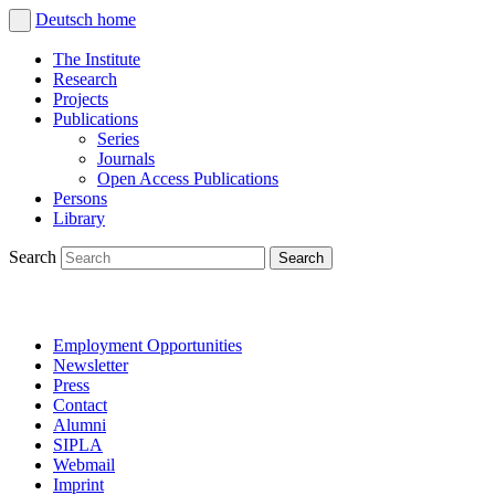
Deutsch
home
The Institute
Research
Projects
Publications
Series
Journals
Open Access Publications
Persons
Library
Search
Employment Opportunities
Newsletter
Press
Contact
Alumni
SIPLA
Webmail
Imprint