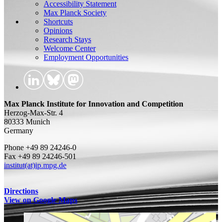
Accessibility Statement
Max Planck Society
Shortcuts
Opinions
Research Stays
Welcome Center
Employment Opportunities
Max Planck Institute for Innovation and Competition
Herzog-Max-Str. 4
80333 Munich
Germany
Phone +49 89 24246-0
Fax +49 89 24246-501
institut(at)ip.mpg.de
Directions
View on Google Maps