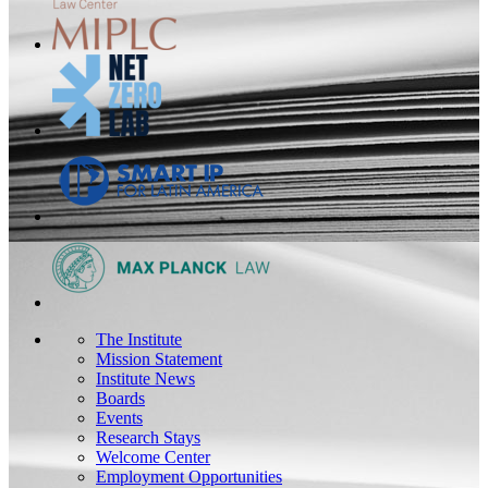
The Institute
Mission Statement
Institute News
Boards
Events
Research Stays
Welcome Center
Employment Opportunities