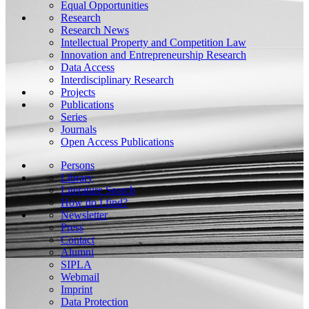
Equal Opportunities
Research
Research News
Intellectual Property and Competition Law
Innovation and Entrepreneurship Research
Data Access
Interdisciplinary Research
Projects
Publications
Series
Journals
Open Access Publications
Persons
Library
Literature Search
How do I find?
Newsletter
Press
Contact
Alumni
SIPLA
Webmail
Imprint
Data Protection