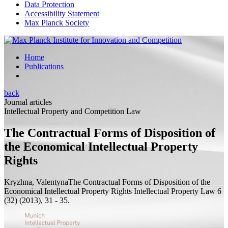
Data Protection
Accessibility Statement
Max Planck Society
Home
Publications
back
Journal articles
Intellectual Property and Competition Law
The Contractual Forms of Disposition of
the Economical Intellectual Property
Rights
Kryzhna, Valentyna
The Contractual Forms of Disposition of the
Economical Intellectual Property Rights
Intellectual Property Law 6
(32) (2013), 31 - 35.