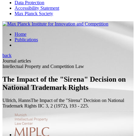
Data Protection
Accessibility Statement
Max Planck Society
Home
Publications
back
Journal articles
Intellectual Property and Competition Law
The Impact of the "Sirena" Decision on
National Trademark Rights
Ullrich, Hanns
The Impact of the "Sirena" Decision on National
Trademark Rights
IIC 3, 2 (1972), 193 - 225.