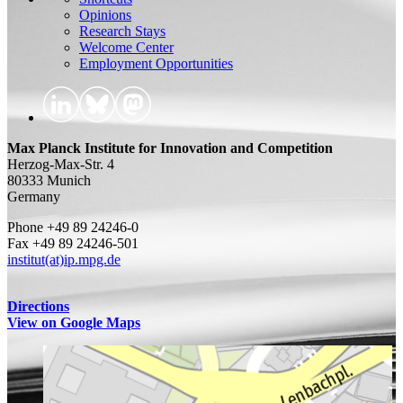
Opinions
Research Stays
Welcome Center
Employment Opportunities
Max Planck Institute for Innovation and Competition
Herzog-Max-Str. 4
80333 Munich
Germany
Phone +49 89 24246-0
Fax +49 89 24246-501
institut(at)ip.mpg.de
Directions
View on Google Maps