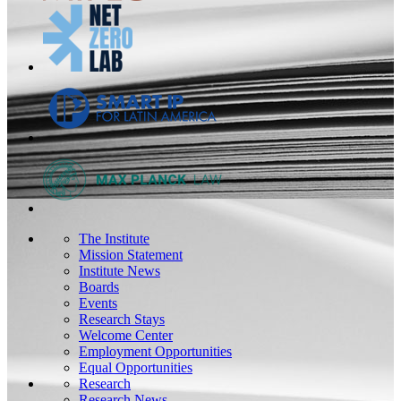
The Institute
Mission Statement
Institute News
Boards
Events
Research Stays
Welcome Center
Employment Opportunities
Equal Opportunities
Research
Research News