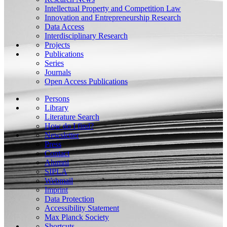
Intellectual Property and Competition Law
Innovation and Entrepreneurship Research
Data Access
Interdisciplinary Research
Projects
Publications
Series
Journals
Open Access Publications
Persons
Library
Literature Search
How do I find?
Newsletter
Press
Contact
Alumni
SIPLA
Webmail
Imprint
Data Protection
Accessibility Statement
Max Planck Society
Shortcuts