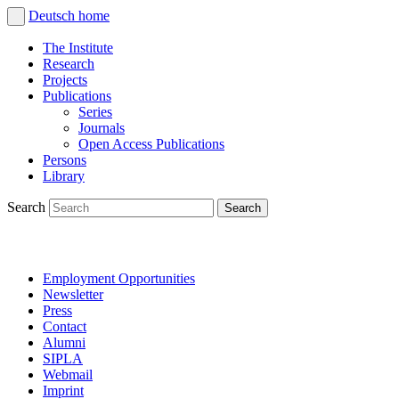
Deutsch
home
The Institute
Research
Projects
Publications
Series
Journals
Open Access Publications
Persons
Library
Search
Employment Opportunities
Newsletter
Press
Contact
Alumni
SIPLA
Webmail
Imprint