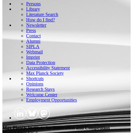
Persons
Library
Literature Search
How do I find?
Newsletter
Press
Contact
Alumni
SIPLA
Webmail
Imprint
Data Protection
Accessibility Statement
Max Planck Society
Shortcuts
Opinions
Research Stays
Welcome Center
Employment Opportunities
Max Planck Institute for Innovation and Competition