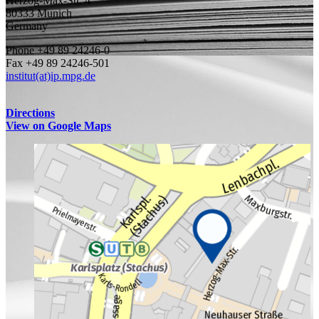
Herzog-Max-Str. 4
80333 Munich
Germany
Phone +49 89 24246-0
Fax +49 89 24246-501
institut(at)ip.mpg.de
Directions
View on Google Maps