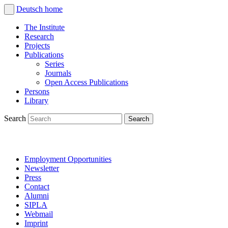
Deutsch
home
The Institute
Research
Projects
Publications
Series
Journals
Open Access Publications
Persons
Library
Search
Employment Opportunities
Newsletter
Press
Contact
Alumni
SIPLA
Webmail
Imprint