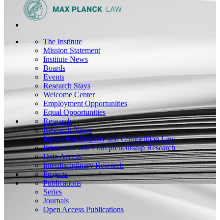
The Institute
Mission Statement
Institute News
Boards
Events
Research Stays
Welcome Center
Employment Opportunities
Equal Opportunities
Research
Research News
Intellectual Property and Competition Law
Innovation and Entrepreneurship Research
Data Access
Interdisciplinary Research
Projects
Publications
Series
Journals
Open Access Publications