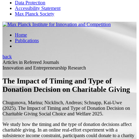
Data Protection
Accessibility Statement
Max Planck Society
Home
Publications
back
Articles in Refereed Journals
Innovation and Entrepreneurship Research
The Impact of Timing and Type of
Donation Decision on Charitable Giving
Chugunova, Marina;
Nicklisch, Andreas; Schnapp, Kai-Uwe
(2025).
The Impact of Timing and Type of Donation Decision on
Charitable Giving
Social Choice and Welfare 2025.
We study how the timing and the type of donation decisions affect
charitable giving. In an online real-effort experiment with a
subsistence income constraint, participants could donate to a charity