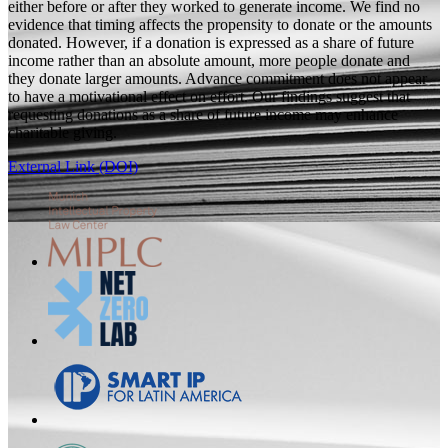
either before or after they worked to generate income. We find no
evidence that timing affects the propensity to donate or the amounts
donated. However, if a donation is expressed as a share of future
income rather than an absolute amount, more people donate and
they donate larger amounts. Advance commitment does not appear
to have a motivational effect on effort. Our findings suggest that
requesting donations as a share of future income may enhance
charitable giving.
External Link (DOI)