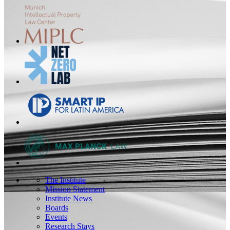
The Institute
Mission Statement
Institute News
Boards
Events
Research Stays