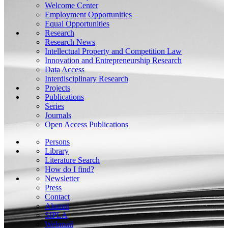
Welcome Center
Employment Opportunities
Equal Opportunities
Research
Research News
Intellectual Property and Competition Law
Innovation and Entrepreneurship Research
Data Access
Interdisciplinary Research
Projects
Publications
Series
Journals
Open Access Publications
Persons
Library
Literature Search
How do I find?
Newsletter
Press
Contact
Alumni
SIPLA
Webmail