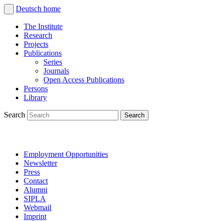
Deutsch
home
The Institute
Research
Projects
Publications
Series
Journals
Open Access Publications
Persons
Library
Search
Employment Opportunities
Newsletter
Press
Contact
Alumni
SIPLA
Webmail
Imprint