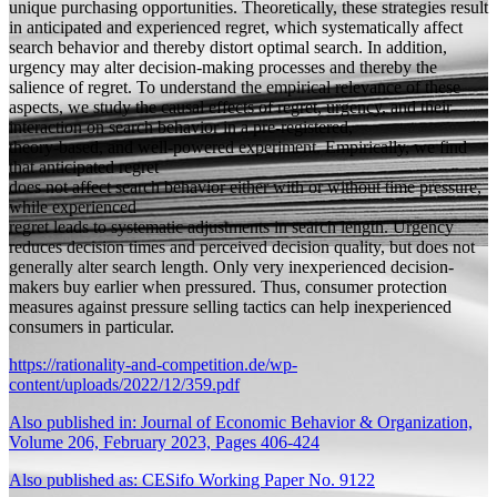
unique purchasing opportunities. Theoretically, these strategies result
in anticipated and experienced regret, which systematically affect
search behavior and thereby distort optimal search. In addition,
urgency may alter decision-making processes and thereby the
salience of regret. To understand the empirical relevance of these
aspects, we study the causal effects of regret, urgency, and their
interaction on search behavior in a pre-registered,
theory-based, and well-powered experiment. Empirically, we find
that anticipated regret
does not affect search behavior either with or without time pressure,
while experienced
regret leads to systematic adjustments in search length. Urgency
reduces decision times and perceived decision quality, but does not
generally alter search length. Only very inexperienced decision-
makers buy earlier when pressured. Thus, consumer protection
measures against pressure selling tactics can help inexperienced
consumers in particular.
https://rationality-and-competition.de/wp-
content/uploads/2022/12/359.pdf
Also published in: Journal of Economic Behavior & Organization,
Volume 206, February 2023, Pages 406-424
Also published as: CESifo Working Paper No. 9122