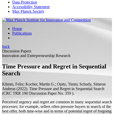
Data Protection
Accessibility Statement
Max Planck Society
Home
Publications
back
Discussion Papers
Innovation and Entrepreneurship Research
Time Pressure and Regret in Sequential
Search
Klimm, Felix; Kocher, Martin G.;
Opitz, Timm;
Schudy, Simeon
Andreas
(2022).
Time Pressure and Regret in Sequential Search
(
CRC TRR 190 Discussion Paper
No. 359 ).
Perceived urgency and regret are common in many sequential search
processes; for example, sellers often pressure buyers in search of the
best offer, both time-wise and in terms of potential regret of forgoing