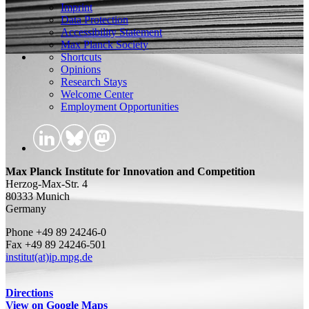
Imprint
Data Protection
Accessibility Statement
Max Planck Society
Shortcuts
Opinions
Research Stays
Welcome Center
Employment Opportunities
Max Planck Institute for Innovation and Competition
Herzog-Max-Str. 4
80333 Munich
Germany
Phone +49 89 24246-0
Fax +49 89 24246-501
institut(at)ip.mpg.de
Directions
View on Google Maps