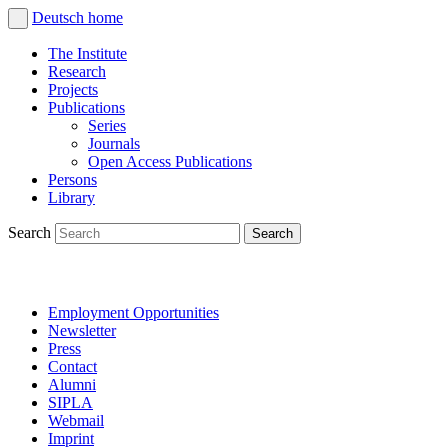
Deutsch
home
The Institute
Research
Projects
Publications
Series
Journals
Open Access Publications
Persons
Library
Search
Employment Opportunities
Newsletter
Press
Contact
Alumni
SIPLA
Webmail
Imprint