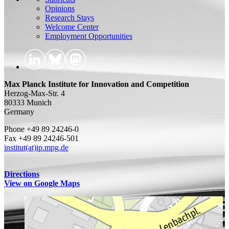
Opinions
Research Stays
Welcome Center
Employment Opportunities
Max Planck Institute for Innovation and Competition
Herzog-Max-Str. 4
80333 Munich
Germany
Phone +49 89 24246-0
Fax +49 89 24246-501
institut(at)ip.mpg.de
Directions
View on Google Maps