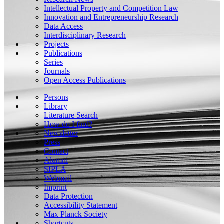
Intellectual Property and Competition Law
Innovation and Entrepreneurship Research
Data Access
Interdisciplinary Research
Projects
Publications
Series
Journals
Open Access Publications
Persons
Library
Literature Search
How do I find?
Newsletter
Press
Contact
Alumni
SIPLA
Webmail
Imprint
Data Protection
Accessibility Statement
Max Planck Society
Shortcuts