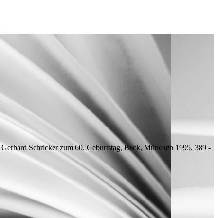
ür Gerhard Schricker zum 60. Geburtstag, Beck, München 1995, 389 -