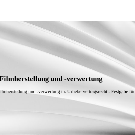
Filmherstellung und -verwertung
Filmherstellung und -verwertung
in: Urhebervertragsrecht - Festgabe f