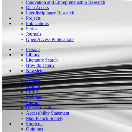
Innovation and Entrepreneurship Research
Data Access
Interdisciplinary Research
Projects
Publications
Series
Journals
Open Access Publications
Persons
Library
Literature Search
How do I find?
Newsletter
Press
Contact
Alumni
SIPLA
Webmail
Imprint
Data Protection
Accessibility Statement
Max Planck Society
Shortcuts
Opinions