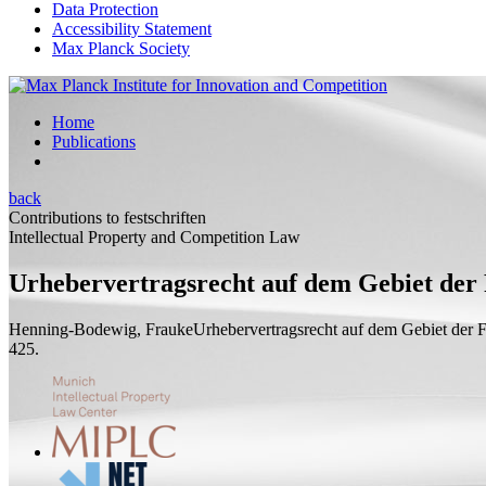
Data Protection
Accessibility Statement
Max Planck Society
Home
Publications
back
Contributions to festschriften
Intellectual Property and Competition Law
Urhebervertragsrecht auf dem Gebiet der 
Henning-Bodewig, Frauke
Urhebervertragsrecht auf dem Gebiet der 
425.