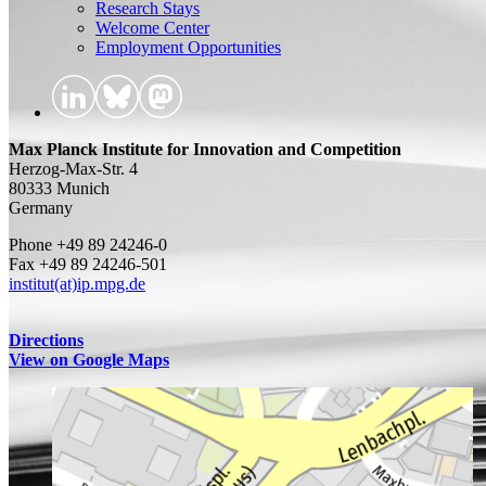
Research Stays
Welcome Center
Employment Opportunities
Max Planck Institute for Innovation and Competition
Herzog-Max-Str. 4
80333 Munich
Germany
Phone +49 89 24246-0
Fax +49 89 24246-501
institut(at)ip.mpg.de
Directions
View on Google Maps