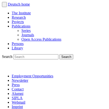
Deutsch
home
The Institute
Research
Projects
Publications
Series
Journals
Open Access Publications
Persons
Library
Search
Employment Opportunities
Newsletter
Press
Contact
Alumni
SIPLA
Webmail
Imprint