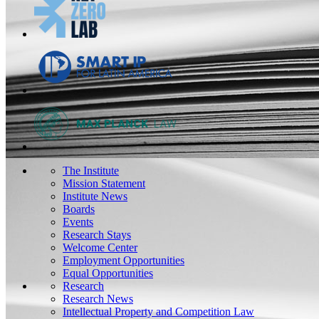
The Institute
Mission Statement
Institute News
Boards
Events
Research Stays
Welcome Center
Employment Opportunities
Equal Opportunities
Research
Research News
Intellectual Property and Competition Law