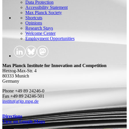
Data Protection
Accessibility Statement
Max Planck Society
Shortcuts
Opinions
Research Stays
Welcome Center
Employment Opportunities
Max Planck Institute for Innovation and Competition
Herzog-Max-Str. 4
80333 Munich
Germany
Phone +49 89 24246-0
Fax +49 89 24246-501
institut(at)ip.mpg.de
Directions
View on Google Maps