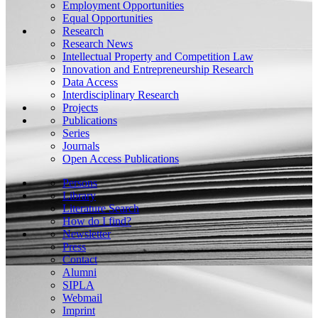
Employment Opportunities
Equal Opportunities
Research
Research News
Intellectual Property and Competition Law
Innovation and Entrepreneurship Research
Data Access
Interdisciplinary Research
Projects
Publications
Series
Journals
Open Access Publications
Persons
Library
Literature Search
How do I find?
Newsletter
Press
Contact
Alumni
SIPLA
Webmail
Imprint