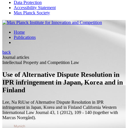
Data Protection
Accessibility Statement
Max Planck Society
Home
Publications
back
Journal articles
Intellectual Property and Competition Law
Use of Alternative Dispute Resolution in
IPR infringement in Japan, Korea and in
Finland
Lee, Na Ri
Use of Alternative Dispute Resolution in IPR
infringement in Japan, Korea and in Finland
California Western
International Law Journal 43, 1 (2012), 109 - 140 (
together with
Marcus Norrgård).