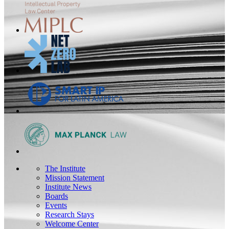
The Institute
Mission Statement
Institute News
Boards
Events
Research Stays
Welcome Center