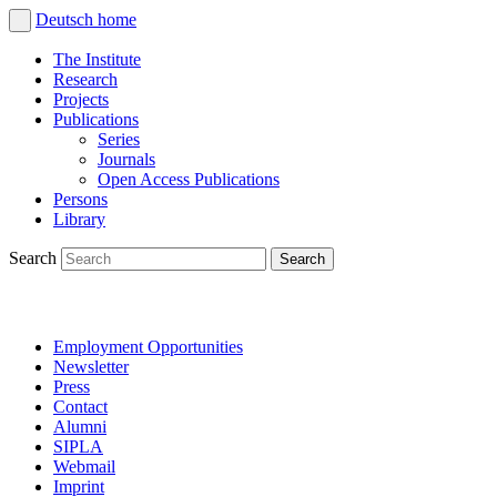
Deutsch
home
The Institute
Research
Projects
Publications
Series
Journals
Open Access Publications
Persons
Library
Search
Employment Opportunities
Newsletter
Press
Contact
Alumni
SIPLA
Webmail
Imprint