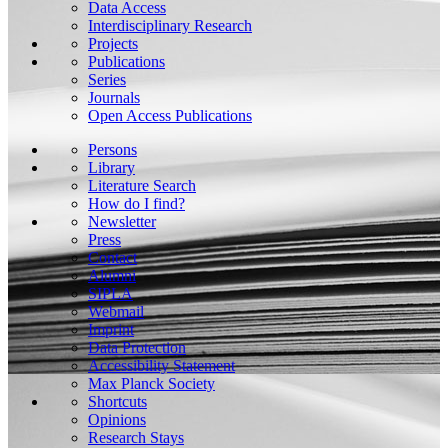
Data Access
Interdisciplinary Research
Projects
Publications
Series
Journals
Open Access Publications
Persons
Library
Literature Search
How do I find?
Newsletter
Press
Contact
Alumni
SIPLA
Webmail
Imprint
Data Protection
Accessibility Statement
Max Planck Society
Shortcuts
Opinions
Research Stays