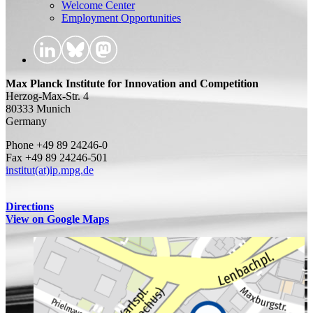
Welcome Center
Employment Opportunities
Max Planck Institute for Innovation and Competition
Herzog-Max-Str. 4
80333 Munich
Germany
Phone +49 89 24246-0
Fax +49 89 24246-501
institut(at)ip.mpg.de
Directions
View on Google Maps