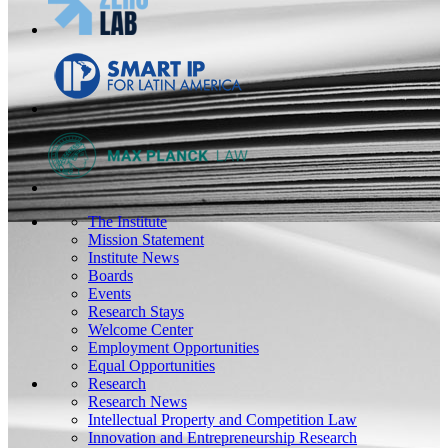
The Institute
Mission Statement
Institute News
Boards
Events
Research Stays
Welcome Center
Employment Opportunities
Equal Opportunities
Research
Research News
Intellectual Property and Competition Law
Innovation and Entrepreneurship Research