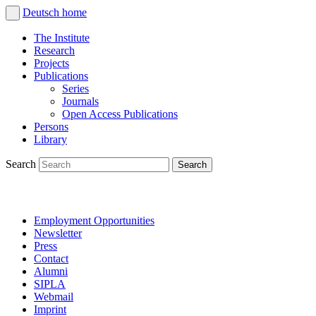
Deutsch
home
The Institute
Research
Projects
Publications
Series
Journals
Open Access Publications
Persons
Library
Search
Employment Opportunities
Newsletter
Press
Contact
Alumni
SIPLA
Webmail
Imprint