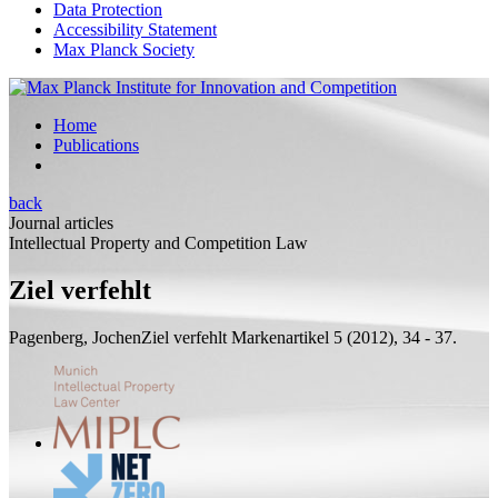
Data Protection
Accessibility Statement
Max Planck Society
Home
Publications
back
Journal articles
Intellectual Property and Competition Law
Ziel verfehlt
Pagenberg, Jochen
Ziel verfehlt
Markenartikel 5 (2012), 34 - 37.