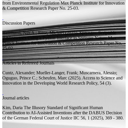
from Environmental Regulation
Max Planck Institute for Innovation
& Competition Research Paper
No. 25-03.
Discussion Papers
Herrmann, Nils A.;
Rose, Michael
(2025).
Sprynger: Scriptable
Bibliometrics Using a Python Interface to Springer Nature
Max
Planck Institute for Innovation & Competition Research Paper
No.
25-02.
Articles in Refereed Journals
Cuntz, Alexander;
Mueller-Langer, Frank;
Muscarnera, Alessio;
Oguguo, Prince C.; Scheufen, Marc
(2025).
Access to Science and
Innovation in the Developing World
Research Policy, 54 (3).
Journal articles
Kim, Daria
The Illusory Standard of Significant Human
Contribution to AI-Assisted Inventions after the DABUS Decision
of the German Federal Court of Justice
IIC 56, 1 (2025), 369 - 380.