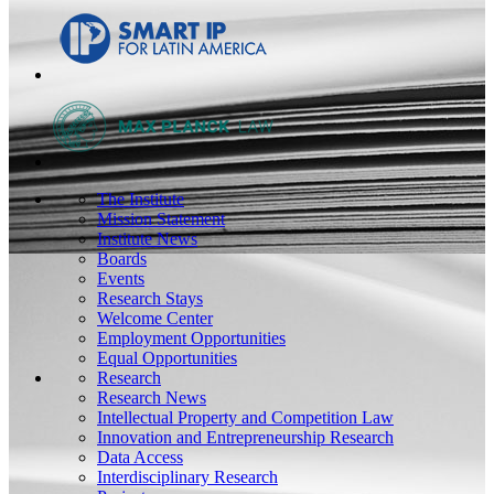
The Institute
Mission Statement
Institute News
Boards
Events
Research Stays
Welcome Center
Employment Opportunities
Equal Opportunities
Research
Research News
Intellectual Property and Competition Law
Innovation and Entrepreneurship Research
Data Access
Interdisciplinary Research