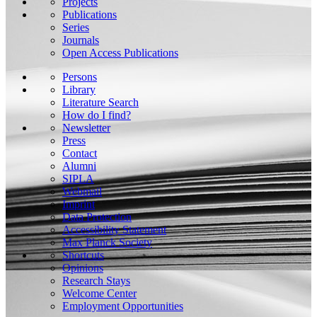
Projects
Publications
Series
Journals
Open Access Publications
Persons
Library
Literature Search
How do I find?
Newsletter
Press
Contact
Alumni
SIPLA
Webmail
Imprint
Data Protection
Accessibility Statement
Max Planck Society
Shortcuts
Opinions
Research Stays
Welcome Center
Employment Opportunities