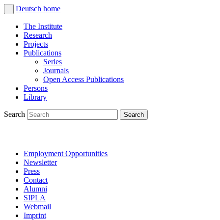
Deutsch
home
The Institute
Research
Projects
Publications
Series
Journals
Open Access Publications
Persons
Library
Search
Employment Opportunities
Newsletter
Press
Contact
Alumni
SIPLA
Webmail
Imprint