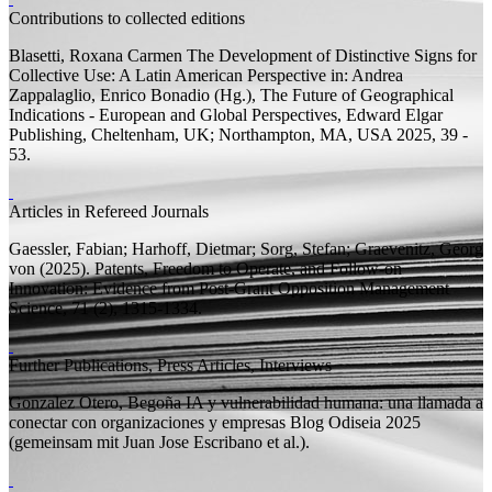
Contributions to collected editions
Blasetti, Roxana Carmen
The Development of Distinctive Signs for
Collective Use: A Latin American Perspective
in: Andrea
Zappalaglio, Enrico Bonadio (
Hg.
), The Future of Geographical
Indications - European and Global Perspectives, Edward Elgar
Publishing, Cheltenham, UK; Northampton, MA, USA 2025, 39 -
53.
Articles in Refereed Journals
Gaessler, Fabian;
Harhoff, Dietmar;
Sorg, Stefan;
Graevenitz, Georg
von
(2025).
Patents, Freedom to Operate, and Follow-on
Innovation: Evidence from Post-Grant Opposition
Management
Science, 71 (2), 1315-1334.
Further Publications, Press Articles, Interviews
Gonzalez Otero, Begoña
IA y vulnerabilidad humana: una llamada a
conectar con organizaciones y empresas
Blog Odiseia 2025
(
gemeinsam mit
Juan Jose Escribano et al.).