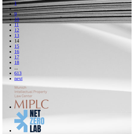
1
...
9
10
11
12
13
14
15
16
17
18
...
613
next