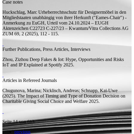
Case notes
Huckschlag, Marc
Urheberrechtsschutz für Designermöbel in den
Mitgliedstaaten unabhängig von ihrer Herkunft ("Eames-Chair") -
Anmerkung zu EuGH, Urteil vom 24.10.2024 – EUGH
Aktenzeichen C22723 C-227/23 – Kwantum/Vitra Collections AG
ZUM 69, 2 (2025), 112 - 115.
Further Publications, Press Articles, Interviews
Zhou, Zizhou
Deep Fakes & Iot: Hype, Opportunities and Risks
IoT and IP Explained at Spotify 2025.
Articles in Refereed Journals
Chugunova, Marina;
Nicklisch, Andreas; Schnapp, Kai-Uwe
(2025).
The Impact of Timing and Type of Donation Decision on
Charitable Giving
Social Choice and Welfare 2025.
Seite 14 von 613
previous