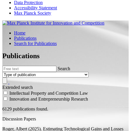
Data Protection
Accessibility Statement
Max Planck Society
Home
Publications
Search for Publications
Publications
Search
Extended search
Intellectual Property and Competition Law
Innovation and Entrepreneurship Research
6129 publications found.
Discussion Papers
Roger, Albert
(2025).
Estimating Technological Gains and Losses