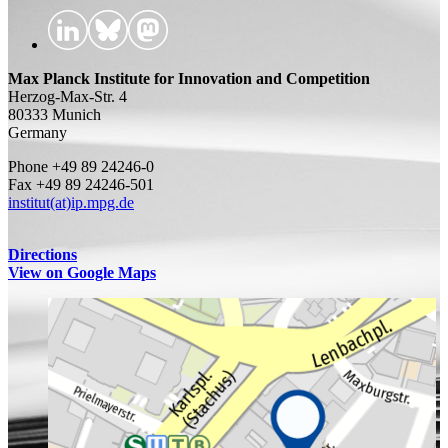
Max Planck Institute for Innovation and Competition
Herzog-Max-Str. 4
80333 Munich
Germany
Phone +49 89 24246-0
Fax +49 89 24246-501
institut(at)ip.mpg.de
Directions
View on Google Maps