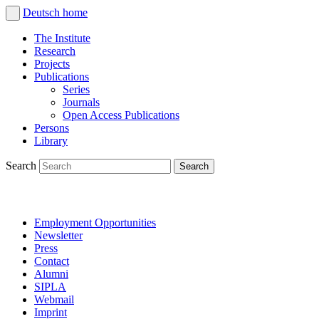
Deutsch
home
The Institute
Research
Projects
Publications
Series
Journals
Open Access Publications
Persons
Library
Search
Employment Opportunities
Newsletter
Press
Contact
Alumni
SIPLA
Webmail
Imprint