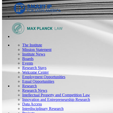
The Institute
Mission Statement
Institute News
Boards
Events
Research Stays
Welcome Center
Employment Opportunities
Equal Opportunities
Research
Research News
Intellectual Property and Competition Law
Innovation and Entrepreneurship Research
Data Access
Interdisciplinary Research