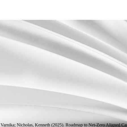
 Varnika; Nicholas, Kenneth
(2025).
Roadmap to Net-Zero Aligned Car