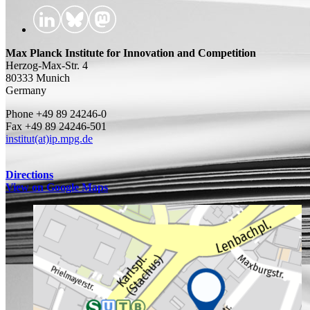
Max Planck Institute for Innovation and Competition
Herzog-Max-Str. 4
80333 Munich
Germany
Phone +49 89 24246-0
Fax +49 89 24246-501
institut(at)ip.mpg.de
Directions
View on Google Maps