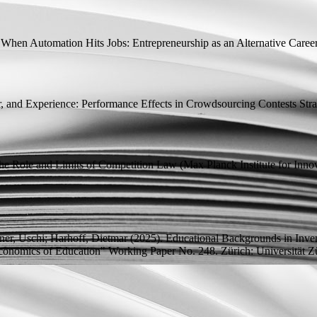
.
When Automation Hits Jobs: Entrepreneurship as an Alternative Caree
, and Experience: Performance Effects in Crowdsourcing Contests
Stra
The Role and Limits of Competition Law
(Max Planck Institute for Inn
ner, Uschi;
Harhoff, Dietmar
(2025).
Educational Backgrounds in Inve
conomics of Education" Working Paper
No. 248. Zürich: Universität Zür