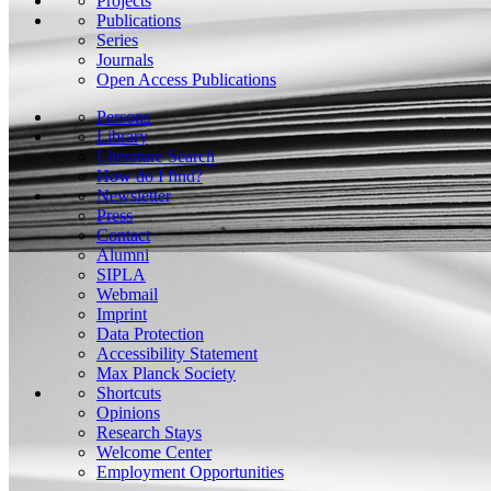
Projects
Publications
Series
Journals
Open Access Publications
Persons
Library
Literature Search
How do I find?
Newsletter
Press
Contact
Alumni
SIPLA
Webmail
Imprint
Data Protection
Accessibility Statement
Max Planck Society
Shortcuts
Opinions
Research Stays
Welcome Center
Employment Opportunities