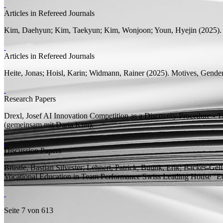
Articles in Refereed Journals
Kim, Daehyun;
Kim, Taekyun; Kim, Wonjoon; Youn, Hyejin
(2025)
Articles in Refereed Journals
Heite, Jonas;
Hoisl, Karin;
Widmann, Rainer
(2025).
Motives, Gender
Research Papers
Drexl, Josef
AI Innovation Competition as a Discovery Procedure - 
(
gemeinsam mit
Daria Kim).
Discussion Papers
Brüstle, Bastian Silvester; Lehnert, Patrick;
Buunk, Erik;
Backes-Gell
Vocational Education in Team Performance
Swiss Leading House "E
Seite 7 von 613