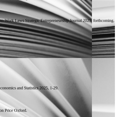
t-to-Work Laws
Strategic Entrepreneurship Journal 2025, forthcoming.
onomics and Statistics 2025, 1-29.
on Price
Oxford.