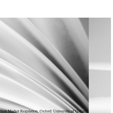
bon Market Regulation.
Oxford: University of Oxford.