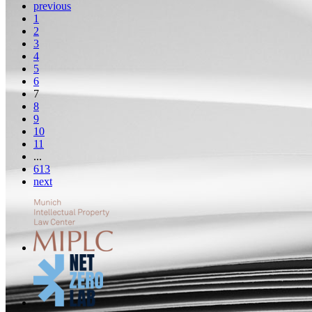
previous
1
2
3
4
5
6
7
8
9
10
11
...
613
next