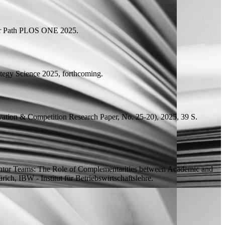
r Path
PLOS ONE 2025.
tegy Science 2025, forthcoming.
ovation & Competition Research Paper, No. 25-20), 2025, 39
S.
ntor Teams: The Role of Complementarities between Academic and
ich, IBW - Institut für Betriebswirtschaftslehre.