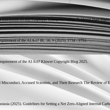
r Environments and Employee Entrepreneurship: Evidence from Righ
quirement of the AI Act?
IIC 56, 9 (2025), 1734 - 1751.
quirement of the AI Act?
Kluwer Copyright Blog 2025.
 Misconduct, Accused Scientists, and Their Research
The Review of Ec
stasia
(2025).
Guidelines for Setting a Net Zero-Aligned Internal Carb