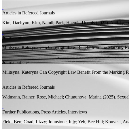
Articles in Refereed Journals
Kim, Daehyun;
Kim, Namil; Park, Haemin Dennis
(2025).
Anti-Labo
Journal articles
Militsyna, Kateryna
Can Copyright Law Benefit from the Marking Re
Journal articles
Militsyna, Kateryna
Can Copyright Law Benefit From the Marking Re
Articles in Refereed Journals
Widmann, Rainer;
Rose, Michael;
Chugunova, Marina
(2025).
Sexual
Further Publications, Press Articles, Interviews
Field, Ben; Coad, Lizzy;
Johnstone, Injy;
Yeh, Bee Hui; Kouvela, Ana