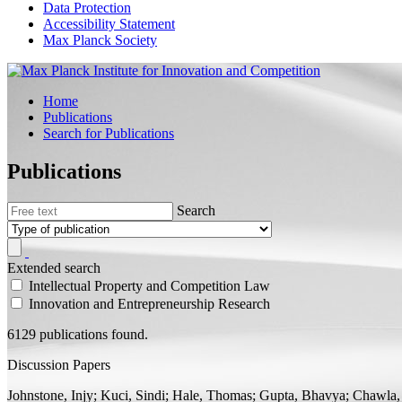
Data Protection
Accessibility Statement
Max Planck Society
Home
Publications
Search for Publications
Publications
Search
Extended search
Intellectual Property and Competition Law
Innovation and Entrepreneurship Research
6129 publications found.
Discussion Papers
Johnstone, Injy;
Kuci, Sindi; Hale, Thomas; Gupta, Bhavya; Chawla,