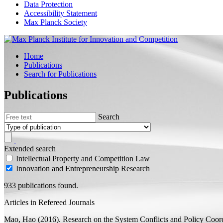
Data Protection
Accessibility Statement
Max Planck Society
Home
Publications
Search for Publications
Publications
Search
Extended search
Intellectual Property and Competition Law
Innovation and Entrepreneurship Research
933 publications found.
Articles in Refereed Journals
Mao, Hao
(2016).
Research on the System Conflicts and Policy Coord