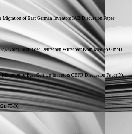
e Migration of East German Inventors
IAB Discussion Paper
7). Köln: Institut der Deutschen Wirtschaft Köln Medien GmbH.
e Migration of East German Inventors
CEPR Discussion Paper
No.
2), 75-90.