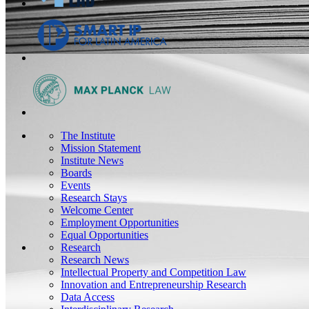
The Institute
Mission Statement
Institute News
Boards
Events
Research Stays
Welcome Center
Employment Opportunities
Equal Opportunities
Research
Research News
Intellectual Property and Competition Law
Innovation and Entrepreneurship Research
Data Access