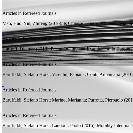
Articles in Refereed Journals
Mao, Hao;
Yin, Zhifeng
(2016).
Is Chinese Enterprises' Patent Main
Articles in Refereed Journals
Harhoff, Dietmar
(2016).
Patent Quality and Examination in Europe
A
Articles in Refereed Journals
Baruffaldi, Stefano Horst;
Visentin, Fabiana; Conti, Annamaria
(2016
Articles in Refereed Journals
Baruffaldi, Stefano Horst;
Marino, Marianna; Parrotta, Pierpaolo
(201
Articles in Refereed Journals
Baruffaldi, Stefano Horst;
Landoni, Paolo
(2016).
Mobility Intention