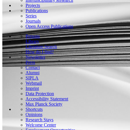
Interdisciplinary Research
Projects
Publications
Series
Journals
Open Access Publications
Persons
Library
Literature Search
How do I find?
Newsletter
Press
Contact
Alumni
SIPLA
Webmail
Imprint
Data Protection
Accessibility Statement
Max Planck Society
Shortcuts
Opinions
Research Stays
Welcome Center