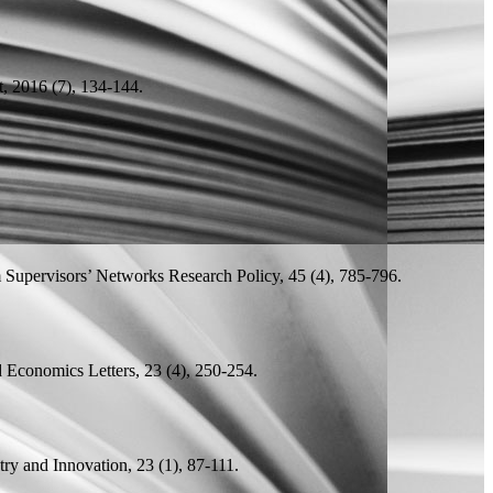
 2016 (7), 134-144.
.
m Supervisors’ Networks
Research Policy, 45 (4), 785-796.
 Economics Letters, 23 (4), 250-254.
ry and Innovation, 23 (1), 87-111.