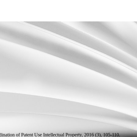
ination of Patent Use
Intellectual Property, 2016 (3), 105-110.