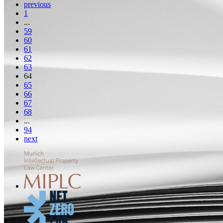
previous
1
...
59
60
61
62
63
64
65
66
67
68
...
94
next