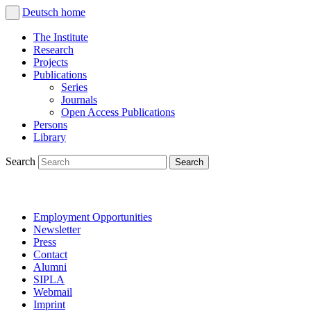
Deutsch
home
The Institute
Research
Projects
Publications
Series
Journals
Open Access Publications
Persons
Library
Search
Employment Opportunities
Newsletter
Press
Contact
Alumni
SIPLA
Webmail
Imprint