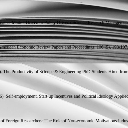
tenance Market Driven or Policy Driven?
Science Research Management,
merican Economic Review Papers and Proceedings, 106 (5), 193-197
).
The Productivity of Science & Engineering PhD Students Hired fro
6).
Self-employment, Start-up Incentives and Political Ideology
Applied
s of Foreign Researchers: The Role of Non-economic Motivations
Indust