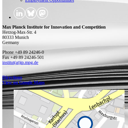
Employment Opportunities
Max Planck Institute for Innovation and Competition
Herzog-Max-Str. 4
80333 Munich
Germany
Phone +49 89 24246-0
Fax +49 89 24246-501
institut(at)ip.mpg.de
Directions
View on Google Maps