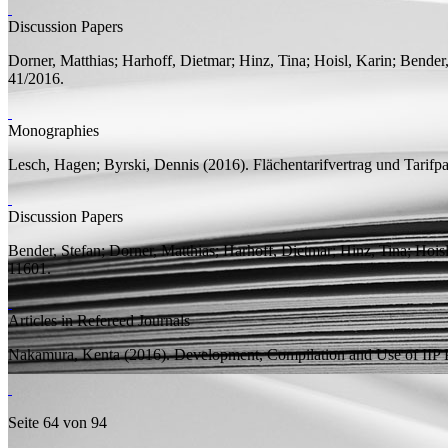
Discussion Papers
Dorner, Matthias;
Harhoff, Dietmar;
Hinz, Tina;
Hoisl, Karin;
Bender,
41/2016.
Monographies
Lesch, Hagen;
Byrski, Dennis
(2016).
Flächentarifvertrag und Tarifp
Discussion Papers
Bender, Stefan;
Dorner, Matthias;
Harhoff, Dietmar;
Hinz, Tina;
Hoisl
11601.
Articles in Refereed Journals
Nakamura, Kenta
(2016).
Development, Compilation and Use of IIP 
Seite 64 von 94