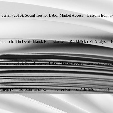
 Stefan
(2016).
Social Ties for Labor Market Access – Lessons from th
artnerschaft in Deutschland: Ein historischer Rückblick
(
IW-Analysen
10
, Karin
(2016).
Social Ties for Labor Market Access - Lessons from th
Patent Database
Journal of Economics & Business Administration, 214 (