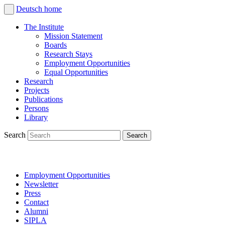
Deutsch
home
The Institute
Mission Statement
Boards
Research Stays
Employment Opportunities
Equal Opportunities
Research
Projects
Publications
Persons
Library
Search
Employment Opportunities
Newsletter
Press
Contact
Alumni
SIPLA