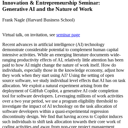
Innovation & Entrepreneurship Seminar:
Generative AI and the Nature of Work
Frank Nagle (Harvard Business School)
Virtual talk, on invitation, see
seminar page
Recent advances in artificial intelligence (AI) technology
demonstrate considerable potential to complement human capital
intensive activities. While an emerging literature documents wide-
ranging productivity effects of AI, relatively little attention has been
paid to how AI might change the nature of work itself. How do
individuals, especially those in the knowledge economy, adjust how
they work when they start using AI? Using the setting of open
source software, we study individual level effects that AI has on task
allocation. We exploit a natural experiment arising from the
deployment of GitHub Copilot, a generative AI code completion
tool for software developers. Leveraging millions of work activities
over a two year period, we use a program eligibility threshold to
investigate the impact of AI technology on the task allocation of
software developers within a quasi-experimental regression
discontinuity design. We find that having access to Copilot induces
such individuals to shift task allocation towards their core work of
coding activities and away from non-core project management