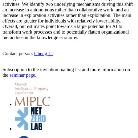
activities. We identify two underlying mechanisms driving this shift -
an increase in autonomous rather than collaborative work, and an
increase in exploration activities rather than exploitation. The main
effects are greater for individuals with relatively lower ability.
Overall, our estimates point towards a large potential for AI to
transform work processes and to potentially flatten organizational
hierarchies in the knowledge economy.
Contact person:
Cheng Li
Subscription to the invitation mailing list and more information on
the
seminar page
.