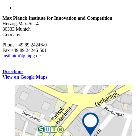
Max Planck Institute for Innovation and Competition
Herzog-Max-Str. 4
80333 Munich
Germany
Phone +49 89 24246-0
Fax +49 89 24246-501
institut(at)ip.mpg.de
Directions
View on Google Maps