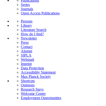
Publications
Series
Journals
Open Access Publications
Persons
Library
Literature Search
How do I find?
Newsletter
Press
Contact
Alumni
SIPLA
Webmail
Imprint
Data Protection
Accessibility Statement
Max Planck Society
Shortcuts
Opinions
Research Stays
Welcome Center
Employment Opportunities