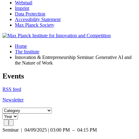
Webmail
Imprint
Data Protection
Accessibility Statement
Max Planck Society
Home
The Institute
Innovation & Entrepreneurship Seminar: Generative AI and
the Nature of Work
Events
RSS feed
Newsletter
Seminar
|
04/09/2025 | 03:00 PM – 04:15 PM