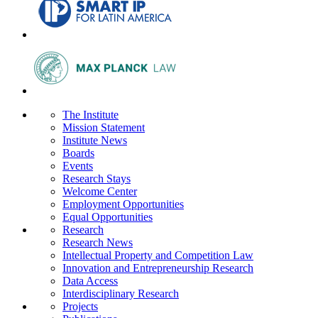
The Institute
Mission Statement
Institute News
Boards
Events
Research Stays
Welcome Center
Employment Opportunities
Equal Opportunities
Research
Research News
Intellectual Property and Competition Law
Innovation and Entrepreneurship Research
Data Access
Interdisciplinary Research
Projects