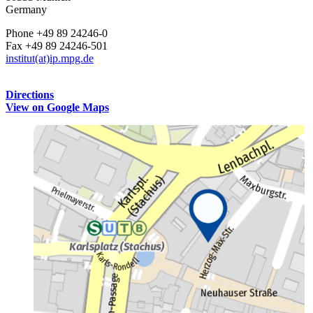
Germany
Phone +49 89 24246-0
Fax +49 89 24246-501
institut(at)ip.mpg.de
Directions
View on Google Maps