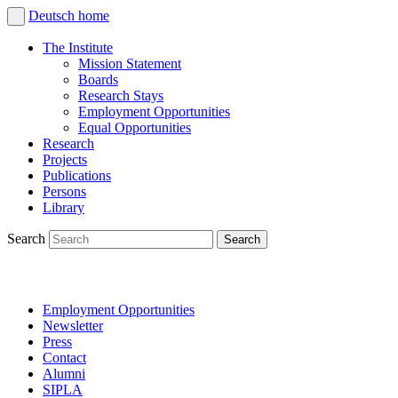
Deutsch
home
The Institute
Mission Statement
Boards
Research Stays
Employment Opportunities
Equal Opportunities
Research
Projects
Publications
Persons
Library
Search
Employment Opportunities
Newsletter
Press
Contact
Alumni
SIPLA