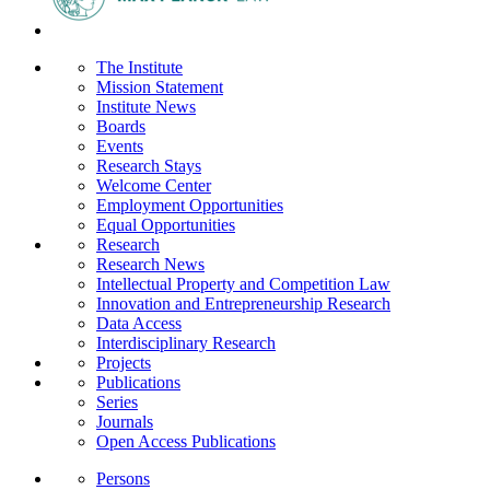
The Institute
Mission Statement
Institute News
Boards
Events
Research Stays
Welcome Center
Employment Opportunities
Equal Opportunities
Research
Research News
Intellectual Property and Competition Law
Innovation and Entrepreneurship Research
Data Access
Interdisciplinary Research
Projects
Publications
Series
Journals
Open Access Publications
Persons