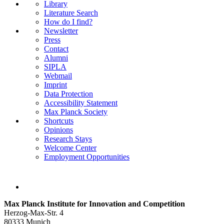
Library
Literature Search
How do I find?
Newsletter
Press
Contact
Alumni
SIPLA
Webmail
Imprint
Data Protection
Accessibility Statement
Max Planck Society
Shortcuts
Opinions
Research Stays
Welcome Center
Employment Opportunities
Max Planck Institute for Innovation and Competition
Herzog-Max-Str. 4
80333 Munich