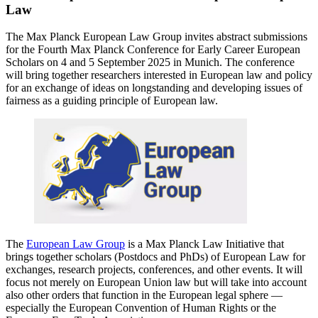
Law
The Max Planck European Law Group invites abstract submissions
for the Fourth Max Planck Conference for Early Career European
Scholars on 4 and 5 September 2025 in Munich. The conference
will bring together researchers interested in European law and policy
for an exchange of ideas on longstanding and developing issues of
fairness as a guiding principle of European law.
The
European Law Group
is a Max Planck Law Initiative that
brings together scholars (Postdocs and PhDs) of European Law for
exchanges, research projects, conferences, and other events. It will
focus not merely on European Union law but will take into account
also other orders that function in the European legal sphere —
especially the European Convention of Human Rights or the