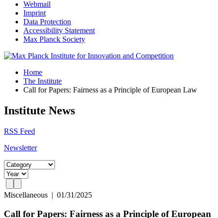
Webmail
Imprint
Data Protection
Accessibility Statement
Max Planck Society
Home
The Institute
Call for Papers: Fairness as a Principle of European Law
Institute News
RSS Feed
Newsletter
Miscellaneous
|
01/31/2025
Call for Papers: Fairness as a Principle of European