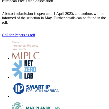
European Free Trade Association.
Abstract submission is open until 1 April 2025, and authors will be
informed of the selection in May. Further details can be found in the
pdf:
Call for Papers as pdf