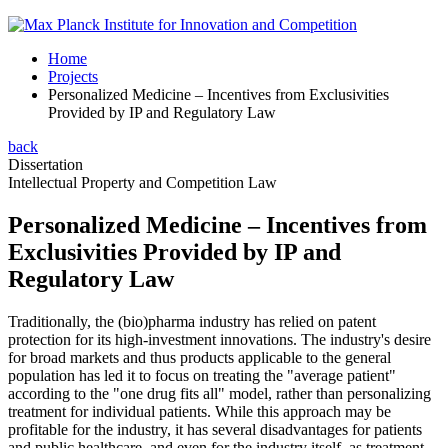
Home
Projects
Personalized Medicine – Incentives from Exclusivities
Provided by IP and Regulatory Law
back
Dissertation
Intellectual Property and Competition Law
Personalized Medicine – Incentives from
Exclusivities Provided by IP and
Regulatory Law
Traditionally, the (bio)pharma industry has relied on patent
protection for its high-investment innovations. The industry's desire
for broad markets and thus products applicable to the general
population has led it to focus on treating the "average patient"
according to the "one drug fits all" model, rather than personalizing
treatment for individual patients. While this approach may be
profitable for the industry, it has several disadvantages for patients
and public healthcare, and even for the industry itself, as treatment