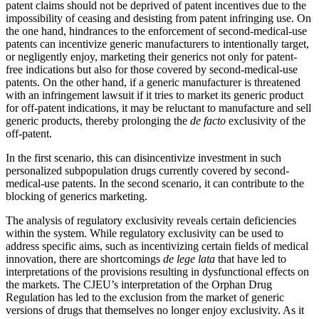
patent claims should not be deprived of patent incentives due to the
impossibility of ceasing and desisting from patent infringing use. On
the one hand, hindrances to the enforcement of second-medical-use
patents can incentivize generic manufacturers to intentionally target,
or negligently enjoy, marketing their generics not only for patent-
free indications but also for those covered by second-medical-use
patents. On the other hand, if a generic manufacturer is threatened
with an infringement lawsuit if it tries to market its generic product
for off-patent indications, it may be reluctant to manufacture and sell
generic products, thereby prolonging the
de facto
exclusivity of the
off-patent.
In the first scenario, this can disincentivize investment in such
personalized subpopulation drugs currently covered by second-
medical-use patents. In the second scenario, it can contribute to the
blocking of generics marketing.
The analysis of regulatory exclusivity reveals certain deficiencies
within the system. While regulatory exclusivity can be used to
address specific aims, such as incentivizing certain fields of medical
innovation, there are shortcomings
de lege lata
that have led to
interpretations of the provisions resulting in dysfunctional effects on
the markets. The CJEU’s interpretation of the Orphan Drug
Regulation has led to the exclusion from the market of generic
versions of drugs that themselves no longer enjoy exclusivity. As it