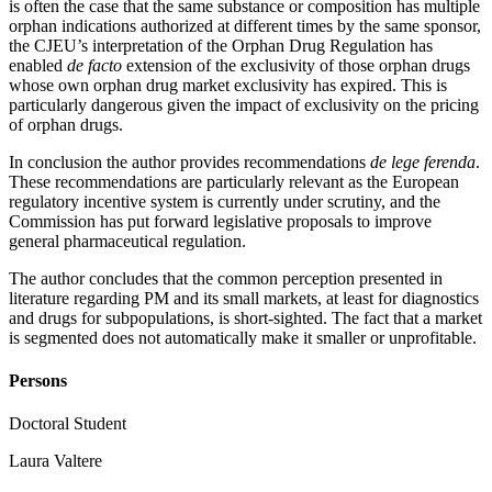
is often the case that the same substance or composition has multiple
orphan indications authorized at different times by the same sponsor,
the CJEU’s interpretation of the Orphan Drug Regulation has
enabled
de facto
extension of the exclusivity of those orphan drugs
whose own orphan drug market exclusivity has expired. This is
particularly dangerous given the impact of exclusivity on the pricing
of orphan drugs.
In conclusion the author provides recommendations
de lege ferenda
.
These recommendations are particularly relevant as the European
regulatory incentive system is currently under scrutiny, and the
Commission has put forward legislative proposals to improve
general pharmaceutical regulation.
The author concludes that the common perception presented in
literature regarding PM and its small markets, at least for diagnostics
and drugs for subpopulations, is short-sighted. The fact that a market
is segmented does not automatically make it smaller or unprofitable.
Persons
Doctoral Student
Laura Valtere