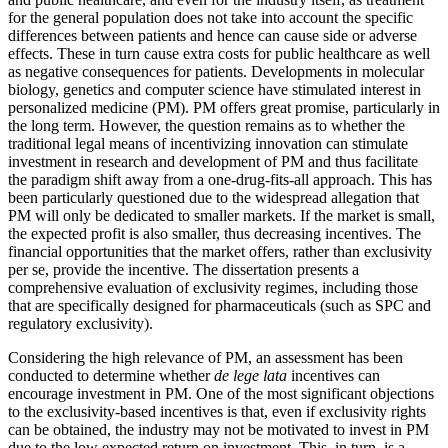
for the general population does not take into account the specific
differences between patients and hence can cause side or adverse
effects. These in turn cause extra costs for public healthcare as well
as negative consequences for patients. Developments in molecular
biology, genetics and computer science have stimulated interest in
personalized medicine (PM). PM offers great promise, particularly in
the long term. However, the question remains as to whether the
traditional legal means of incentivizing innovation can stimulate
investment in research and development of PM and thus facilitate
the paradigm shift away from a one-drug-fits-all approach. This has
been particularly questioned due to the widespread allegation that
PM will only be dedicated to smaller markets. If the market is small,
the expected profit is also smaller, thus decreasing incentives. The
financial opportunities that the market offers, rather than exclusivity
per se, provide the incentive. The dissertation presents a
comprehensive evaluation of exclusivity regimes, including those
that are specifically designed for pharmaceuticals (such as SPC and
regulatory exclusivity).
Considering the high relevance of PM, an assessment has been
conducted to determine whether
de lege lata
incentives can
encourage investment in PM. One of the most significant objections
to the exclusivity-based incentives is that, even if exclusivity rights
can be obtained, the industry may not be motivated to invest in PM
due to the low expected return on investment. This, in turn, is a