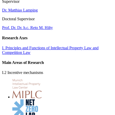
Supervisor
Dr. Matthias Lamping
Doctoral Supervisor
Prof. Dr. Dr. h.c. Reto M. Hilty
Research Axes
I. Principles and Functions of Intellectual Property Law and
Competition Law
Main Areas of Research
I.2 Incentive mechanisms