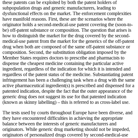
these patents can be exploited by both the patent holders of
subpopulation drugs and generic manufacturers, leading to
dysfunctional effects on the market. The enforcement complexities
have manifold reasons. First, these are the scenarios where the
originator holds a second-medical-use patent covering the (soon-to-
be) off-patent substance or composition. The question that arises is
how to distinguish the market for the drug covered by the second-
medical-use patent from the market for the generics of the off-patent
drug when both are composed of the same off-patent substance or
composition. Second, the substitution obligation imposed by the
Member States requires doctors to prescribe and pharmacists to
dispense the cheapest medicine containing the particular active
ingredient, regardless of the indication for which it is intended and
regardless of the patent status of the medicine. Substantiating patent
infringement has been a challenging task when a drug with the same
active pharmaceutical ingredient(s) is prescribed and dispensed for a
patented indication, despite the fact that the outer appearance of the
generic drug does not suggest its use for that patented indication
(known as skinny labelling) – this is referred to as cross-label use.
The tests used by courts throughout Europe have been diverse, and
they have encountered difficulties in achieving the appropriate
balance between the interests of generic manufacturers and
originators. While generic drug marketing should not be impeded,
originators of personalized drugs covered by second-medical-use