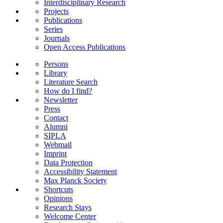
Interdisciplinary Research
Projects
Publications
Series
Journals
Open Access Publications
Persons
Library
Literature Search
How do I find?
Newsletter
Press
Contact
Alumni
SIPLA
Webmail
Imprint
Data Protection
Accessibility Statement
Max Planck Society
Shortcuts
Opinions
Research Stays
Welcome Center