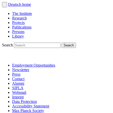
Deutsch
home
The Institute
Research
Projects
Publications
Persons
Library
Search
Employment Opportunities
Newsletter
Press
Contact
Alumni
SIPLA
Webmail
Imprint
Data Protection
Accessibility Statement
Max Planck Society