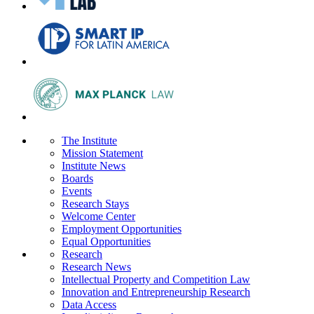
The Institute
Mission Statement
Institute News
Boards
Events
Research Stays
Welcome Center
Employment Opportunities
Equal Opportunities
Research
Research News
Intellectual Property and Competition Law
Innovation and Entrepreneurship Research
Data Access