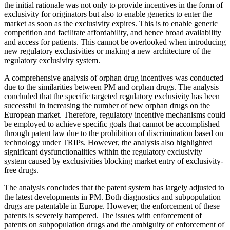
the initial rationale was not only to provide incentives in the form of
exclusivity for originators but also to enable generics to enter the
market as soon as the exclusivity expires. This is to enable generic
competition and facilitate affordability, and hence broad availability
and access for patients. This cannot be overlooked when introducing
new regulatory exclusivities or making a new architecture of the
regulatory exclusivity system.
A comprehensive analysis of orphan drug incentives was conducted
due to the similarities between PM and orphan drugs. The analysis
concluded that the specific targeted regulatory exclusivity has been
successful in increasing the number of new orphan drugs on the
European market. Therefore, regulatory incentive mechanisms could
be employed to achieve specific goals that cannot be accomplished
through patent law due to the prohibition of discrimination based on
technology under TRIPs. However, the analysis also highlighted
significant dysfunctionalities within the regulatory exclusivity
system caused by exclusivities blocking market entry of exclusivity-
free drugs.
The analysis concludes that the patent system has largely adjusted to
the latest developments in PM. Both diagnostics and subpopulation
drugs are patentable in Europe. However, the enforcement of these
patents is severely hampered. The issues with enforcement of
patents on subpopulation drugs and the ambiguity of enforcement of