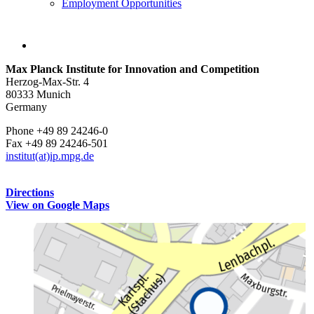
Employment Opportunities
Max Planck Institute for Innovation and Competition
Herzog-Max-Str. 4
80333 Munich
Germany
Phone +49 89 24246-0
Fax +49 89 24246-501
institut(at)ip.mpg.de
Directions
View on Google Maps