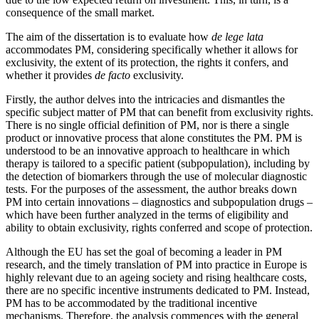
consequence of the small market.
The aim of the dissertation is to evaluate how
de lege lata
accommodates PM, considering specifically whether it allows for
exclusivity, the extent of its protection, the rights it confers, and
whether it provides
de facto
exclusivity.
Firstly, the author delves into the intricacies and dismantles the
specific subject matter of PM that can benefit from exclusivity rights.
There is no single official definition of PM, nor is there a single
product or innovative process that alone constitutes the PM. PM is
understood to be an innovative approach to healthcare in which
therapy is tailored to a specific patient (subpopulation), including by
the detection of biomarkers through the use of molecular diagnostic
tests. For the purposes of the assessment, the author breaks down
PM into certain innovations – diagnostics and subpopulation drugs –
which have been further analyzed in the terms of eligibility and
ability to obtain exclusivity, rights conferred and scope of protection.
Although the EU has set the goal of becoming a leader in PM
research, and the timely translation of PM into practice in Europe is
highly relevant due to an ageing society and rising healthcare costs,
there are no specific incentive instruments dedicated to PM. Instead,
PM has to be accommodated by the traditional incentive
mechanisms. Therefore, the analysis commences with the general