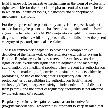
legal framework for incentive mechanisms in the form of exclusivity
rights available for the biotech and pharmaceutical sectors – the field
in which the identified topics, diagnostics and subpopulation
medicines – are found.
For the purposes of the patentability analysis, the specific subject
matter that may be patentable has been distinguished and analyzed
against the backdrop of PM. PM diagnostics is split into genes and
diagnostic methods, while drug personalization falls under the patent
category of (second) medical use claims.
The legal framework chapter also provides a comprehensive
depiction of the framework of the regulatory exclusivity system in
Europe. Regulatory exclusivity refers to the exclusive marketing
rights or data exclusivity rights that are adjunct to the marketing
authorization of a medicinal product. They prevent the authorization
and thus the marketing of generic or biosimilar products, either by
prohibiting the use of the originator’s regulatory data (data
protection) or by prohibiting the authorization itself (market
exclusivity). Regulatory exclusivity is independent of and distinct
from patents, and the effect of regulatory exclusivity is not affected
by the existence of a patent.
Regulatory exclusivities gain relevance as an incentive for
(bio)pharmaceuticals. However, it is important to keep in mind that