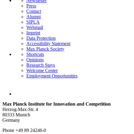
Newsletter
Press
Contact
Alumni
SIPLA
Webmail
Imprint
Data Protection
Accessibility Statement
Max Planck Society
Shortcuts
Opinions
Research Stays
Welcome Center
Employment Opportunities
Max Planck Institute for Innovation and Competition
Herzog-Max-Str. 4
80333 Munich
Germany
Phone +49 89 24246-0