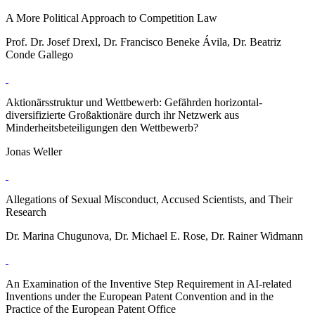
A More Political Approach to Competition Law
Prof. Dr. Josef Drexl, Dr. Francisco Beneke Ávila, Dr. Beatriz
Conde Gallego
Aktionärsstruktur und Wettbewerb: Gefährden horizontal-
diversifizierte Großaktionäre durch ihr Netzwerk aus
Minderheitsbeteiligungen den Wettbewerb?
Jonas Weller
Allegations of Sexual Misconduct, Accused Scientists, and Their
Research
Dr. Marina Chugunova, Dr. Michael E. Rose, Dr. Rainer Widmann
An Examination of the Inventive Step Requirement in AI-related
Inventions under the European Patent Convention and in the
Practice of the European Patent Office