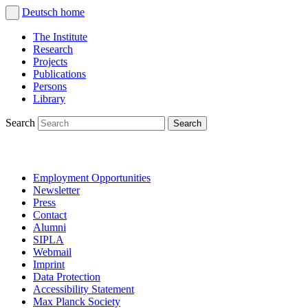
Deutsch
home
The Institute
Research
Projects
Publications
Persons
Library
Search
Employment Opportunities
Newsletter
Press
Contact
Alumni
SIPLA
Webmail
Imprint
Data Protection
Accessibility Statement
Max Planck Society