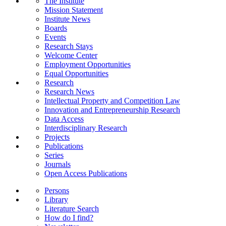
The Institute
Mission Statement
Institute News
Boards
Events
Research Stays
Welcome Center
Employment Opportunities
Equal Opportunities
Research
Research News
Intellectual Property and Competition Law
Innovation and Entrepreneurship Research
Data Access
Interdisciplinary Research
Projects
Publications
Series
Journals
Open Access Publications
Persons
Library
Literature Search
How do I find?