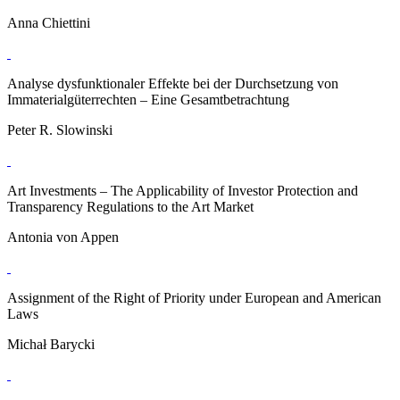
Anna Chiettini
Analyse dysfunktionaler Effekte bei der Durchsetzung von
Immaterialgüterrechten – Eine Gesamtbetrachtung
Peter R. Slowinski
Art Investments – The Applicability of Investor Protection and
Transparency Regulations to the Art Market
Antonia von Appen
Assignment of the Right of Priority under European and American
Laws
Michał Barycki