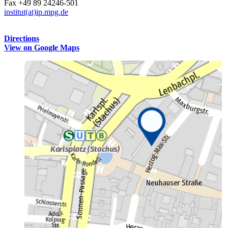
Fax +49 89 24246-501
institut(at)ip.mpg.de
Directions
View on Google Maps