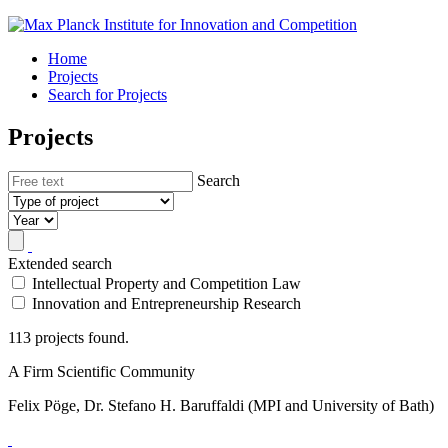
Home
Projects
Search for Projects
Projects
Search
Extended search
Intellectual Property and Competition Law
Innovation and Entrepreneurship Research
113 projects found.
A Firm Scientific Community
Felix Pöge, Dr. Stefano H. Baruffaldi (MPI and University of Bath)