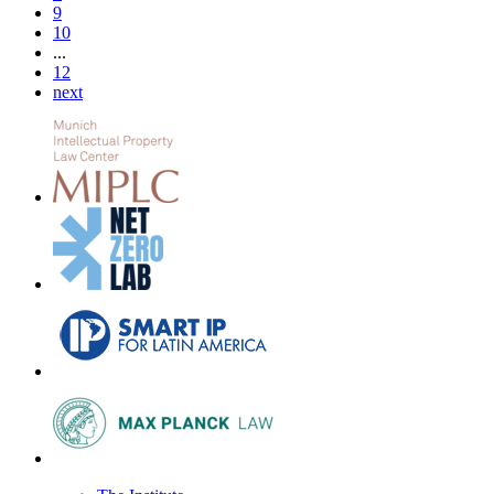
9
10
...
12
next