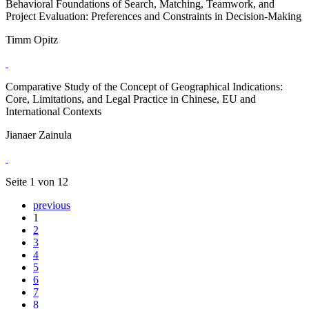
Behavioral Foundations of Search, Matching, Teamwork, and
Project Evaluation: Preferences and Constraints in Decision-Making
Timm Opitz
Comparative Study of the Concept of Geographical Indications:
Core, Limitations, and Legal Practice in Chinese, EU and
International Contexts
Jianaer Zainula
Seite 1 von 12
previous
1
2
3
4
5
6
7
8