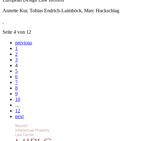
Annette Kur, Tobias Endrich-Laimböck, Marc Huckschlag
Seite 4 von 12
previous
1
2
3
4
5
6
7
8
9
10
...
12
next