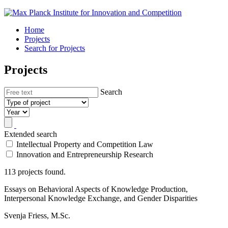
Home
Projects
Search for Projects
Projects
Search
Extended search
Intellectual Property and Competition Law
Innovation and Entrepreneurship Research
113 projects found.
Essays on Behavioral Aspects of Knowledge Production,
Interpersonal Knowledge Exchange, and Gender Disparities
Svenja Friess, M.Sc.