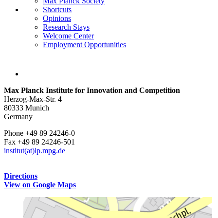
Max Planck Society
Shortcuts
Opinions
Research Stays
Welcome Center
Employment Opportunities
Max Planck Institute for Innovation and Competition
Herzog-Max-Str. 4
80333 Munich
Germany
Phone +49 89 24246-0
Fax +49 89 24246-501
institut(at)ip.mpg.de
Directions
View on Google Maps