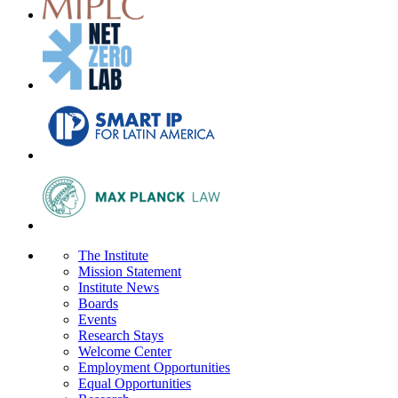
The Institute
Mission Statement
Institute News
Boards
Events
Research Stays
Welcome Center
Employment Opportunities
Equal Opportunities