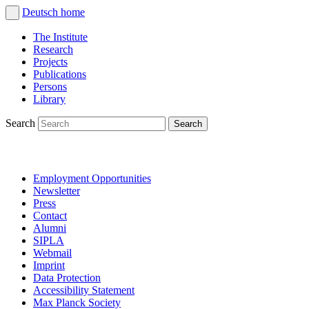
Deutsch
home
The Institute
Research
Projects
Publications
Persons
Library
Search
Employment Opportunities
Newsletter
Press
Contact
Alumni
SIPLA
Webmail
Imprint
Data Protection
Accessibility Statement
Max Planck Society