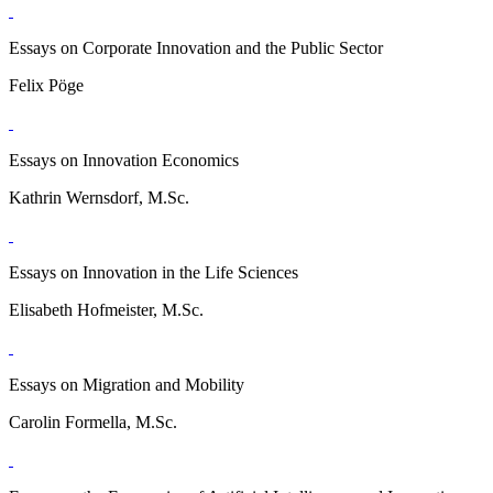
Essays on Corporate Innovation and the Public Sector
Felix Pöge
Essays on Innovation Economics
Kathrin Wernsdorf, M.Sc.
Essays on Innovation in the Life Sciences
Elisabeth Hofmeister, M.Sc.
Essays on Migration and Mobility
Carolin Formella, M.Sc.