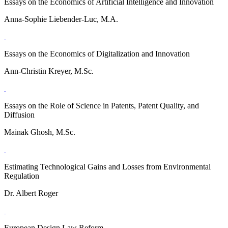
Essays on the Economics of Artificial Intelligence and Innovation
Anna-Sophie Liebender-Luc, M.A.
Essays on the Economics of Digitalization and Innovation
Ann-Christin Kreyer, M.Sc.
Essays on the Role of Science in Patents, Patent Quality, and
Diffusion
Mainak Ghosh, M.Sc.
Estimating Technological Gains and Losses from Environmental
Regulation
Dr. Albert Roger
European Design Law Reform