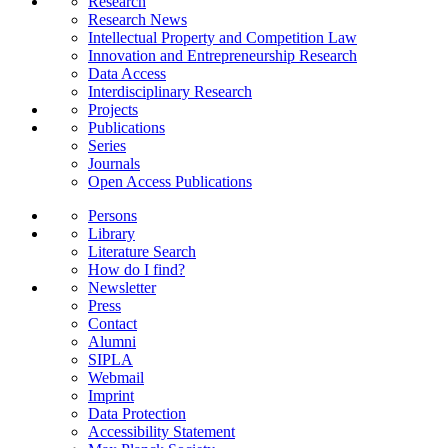
Research
Research News
Intellectual Property and Competition Law
Innovation and Entrepreneurship Research
Data Access
Interdisciplinary Research
Projects
Publications
Series
Journals
Open Access Publications
Persons
Library
Literature Search
How do I find?
Newsletter
Press
Contact
Alumni
SIPLA
Webmail
Imprint
Data Protection
Accessibility Statement