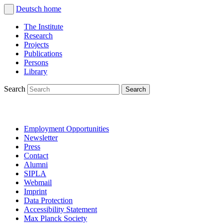
Deutsch
home
The Institute
Research
Projects
Publications
Persons
Library
Search
Employment Opportunities
Newsletter
Press
Contact
Alumni
SIPLA
Webmail
Imprint
Data Protection
Accessibility Statement
Max Planck Society