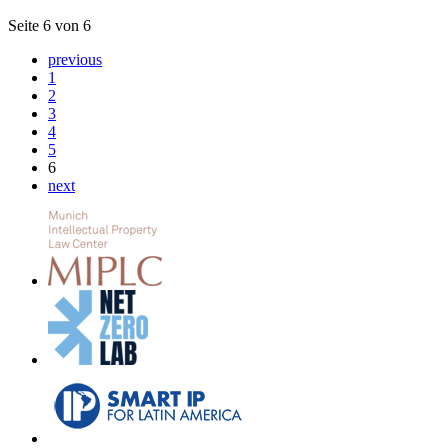
Seite 6 von 6
previous
1
2
3
4
5
6
next