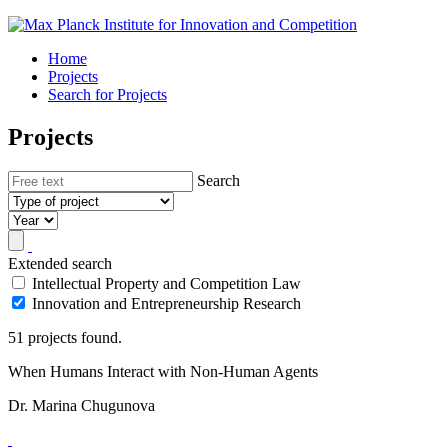
Home
Projects
Search for Projects
Projects
Search
Extended search
Intellectual Property and Competition Law
Innovation and Entrepreneurship Research
51 projects found.
When Humans Interact with Non-Human Agents
Dr. Marina Chugunova