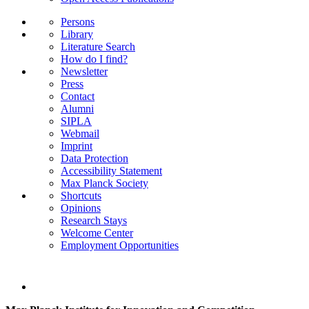
Persons
Library
Literature Search
How do I find?
Newsletter
Press
Contact
Alumni
SIPLA
Webmail
Imprint
Data Protection
Accessibility Statement
Max Planck Society
Shortcuts
Opinions
Research Stays
Welcome Center
Employment Opportunities