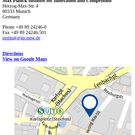
Max Planck Institute for Innovation and Competition
Herzog-Max-Str. 4
80333 Munich
Germany
Phone +49 89 24246-0
Fax +49 89 24246-501
institut(at)ip.mpg.de
Directions
View on Google Maps