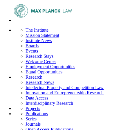
The Institute
Mission Statement
Institute News
Boards
Events
Research Stays
Welcome Center
Employment Opportunities
Equal Opportunities
Research
Research News
Intellectual Property and Competition Law
Innovation and Entrepreneurship Research
Data Access
Interdisciplinary Research
Projects
Publications
Series
Journals
Open Access Publications