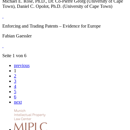
Michael E. Rose, Ph.D., Dr. Co-Pierre Georg (University of Cape
Town), Daniel C. Opolot, Ph.D. (University of Cape Town)
Enforcing and Trading Patents – Evidence for Europe
Fabian Gaessler
Seite 1 von 6
previous
1
2
3
4
5
6
next