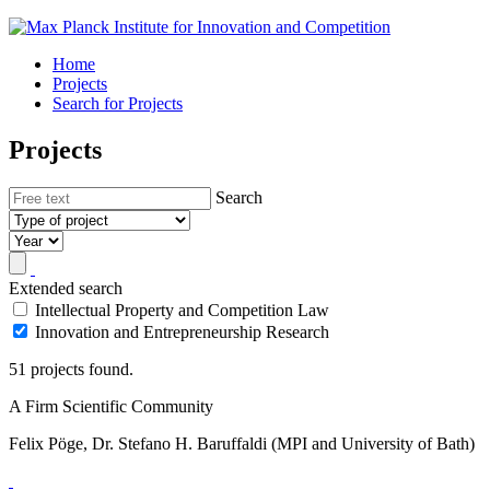
Home
Projects
Search for Projects
Projects
Search
Extended search
Intellectual Property and Competition Law
Innovation and Entrepreneurship Research
51 projects found.
A Firm Scientific Community
Felix Pöge, Dr. Stefano H. Baruffaldi (MPI and University of Bath)