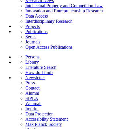
Research News
Intellectual Property and Competition Law
Innovation and Entrepreneurship Research
Data Access
Interdisciplinary Research
Projects
Publications
Series
Journals
Open Access Publications
Persons
Library
Literature Search
How do I find?
Newsletter
Press
Contact
Alumni
SIPLA
Webmail
Imprint
Data Protection
Accessibility Statement
Max Planck Society