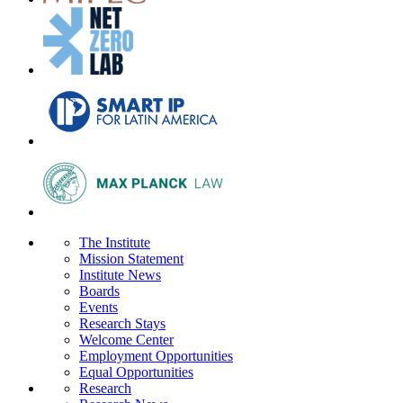
The Institute
Mission Statement
Institute News
Boards
Events
Research Stays
Welcome Center
Employment Opportunities
Equal Opportunities
Research