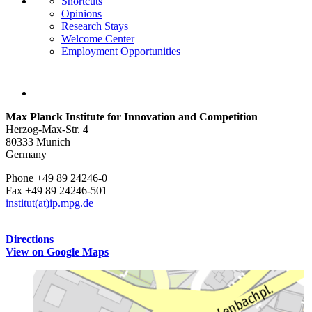
Shortcuts
Opinions
Research Stays
Welcome Center
Employment Opportunities
Max Planck Institute for Innovation and Competition
Herzog-Max-Str. 4
80333 Munich
Germany
Phone +49 89 24246-0
Fax +49 89 24246-501
institut(at)ip.mpg.de
Directions
View on Google Maps