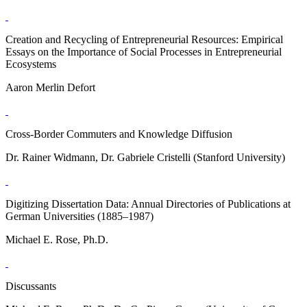
Creation and Recycling of Entrepreneurial Resources: Empirical
Essays on the Importance of Social Processes in Entrepreneurial
Ecosystems
Aaron Merlin Defort
Cross-Border Commuters and Knowledge Diffusion
Dr. Rainer Widmann, Dr. Gabriele Cristelli (Stanford University)
Digitizing Dissertation Data: Annual Directories of Publications at
German Universities (1885–1987)
Michael E. Rose, Ph.D.
Discussants