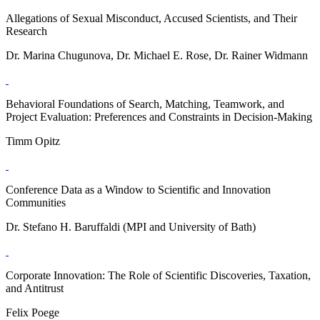
Allegations of Sexual Misconduct, Accused Scientists, and Their
Research
Dr. Marina Chugunova, Dr. Michael E. Rose, Dr. Rainer Widmann
Behavioral Foundations of Search, Matching, Teamwork, and
Project Evaluation: Preferences and Constraints in Decision-Making
Timm Opitz
Conference Data as a Window to Scientific and Innovation
Communities
Dr. Stefano H. Baruffaldi (MPI and University of Bath)
Corporate Innovation: The Role of Scientific Discoveries, Taxation,
and Antitrust
Felix Poege