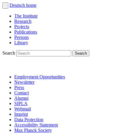
Deutsch
home
The Institute
Research
Projects
Publications
Persons
Library
Search
Employment Opportunities
Newsletter
Press
Contact
Alumni
SIPLA
Webmail
Imprint
Data Protection
Accessibility Statement
Max Planck Society