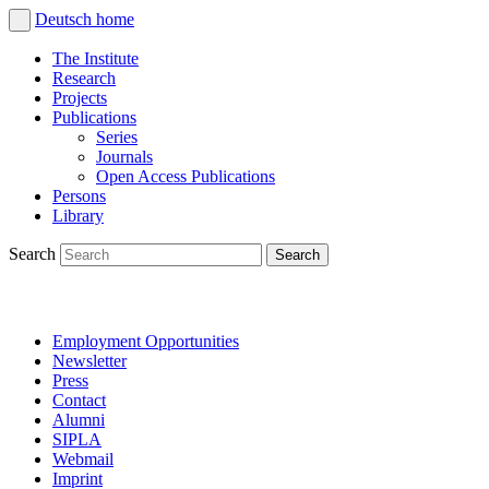
Deutsch
home
The Institute
Research
Projects
Publications
Series
Journals
Open Access Publications
Persons
Library
Search
Employment Opportunities
Newsletter
Press
Contact
Alumni
SIPLA
Webmail
Imprint