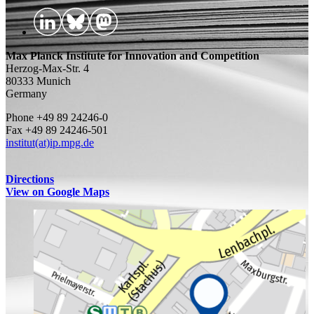
Max Planck Institute for Innovation and Competition
Herzog-Max-Str. 4
80333 Munich
Germany
Phone +49 89 24246-0
Fax +49 89 24246-501
institut(at)ip.mpg.de
Directions
View on Google Maps