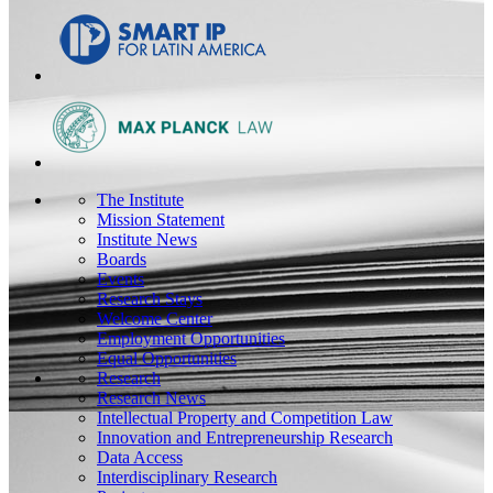
The Institute
Mission Statement
Institute News
Boards
Events
Research Stays
Welcome Center
Employment Opportunities
Equal Opportunities
Research
Research News
Intellectual Property and Competition Law
Innovation and Entrepreneurship Research
Data Access
Interdisciplinary Research