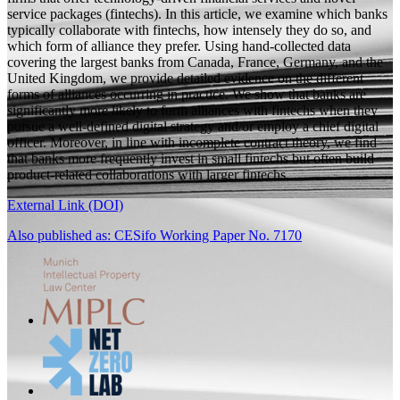
service packages (fintechs). In this article, we examine which banks
typically collaborate with fintechs, how intensely they do so, and
which form of alliance they prefer. Using hand-collected data
covering the largest banks from Canada, France, Germany, and the
United Kingdom, we provide detailed evidence on the different
forms of alliances occurring in practice. We show that banks are
significantly more likely to form alliances with fintechs when they
pursue a well-defined digital strategy and/or employ a chief digital
officer. Moreover, in line with incomplete contract theory, we find
that banks more frequently invest in small fintechs but often build
product-related collaborations with larger fintechs.
External Link (DOI)
Also published as: CESifo Working Paper No. 7170