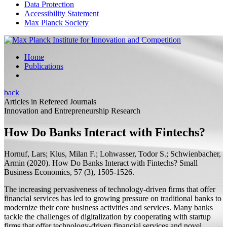
Data Protection
Accessibility Statement
Max Planck Society
Home
Publications
back
Articles in Refereed Journals
Innovation and Entrepreneurship Research
How Do Banks Interact with Fintechs?
Hornuf, Lars;
Klus, Milan F.; Lohwasser, Todor S.; Schwienbacher,
Armin
(2020).
How Do Banks Interact with Fintechs?
Small
Business Economics, 57 (3), 1505-1526.
The increasing pervasiveness of technology-driven firms that offer
financial services has led to growing pressure on traditional banks to
modernize their core business activities and services. Many banks
tackle the challenges of digitalization by cooperating with startup
firms that offer technology-driven financial services and novel