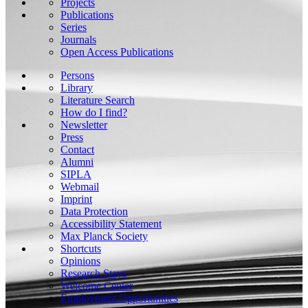
Projects
Publications
Series
Journals
Open Access Publications
Persons
Library
Literature Search
How do I find?
Newsletter
Press
Contact
Alumni
SIPLA
Webmail
Imprint
Data Protection
Accessibility Statement
Max Planck Society
Shortcuts
Opinions
Research Stays
Welcome Center
Employment Opportunities