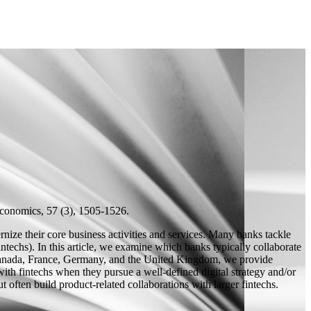
conomics, 57 (3), 1505-1526.
rnize their core business activities and services. Many banks tackle
intechs). In this article, we examine which banks typically collaborate
m Canada, France, Germany, and the United Kingdom, we provide
 with fintechs when they pursue a well-defined digital strategy and/or
t often build product-related collaborations with larger fintechs.