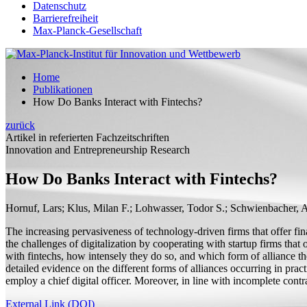
Datenschutz
Barrierefreiheit
Max-Planck-Gesellschaft
Home
Publikationen
How Do Banks Interact with Fintechs?
zurück
Artikel in referierten Fachzeitschriften
Innovation and Entrepreneurship Research
How Do Banks Interact with Fintechs?
Hornuf, Lars;
Klus, Milan F.; Lohwasser, Todor S.; Schwienbacher, 
The increasing pervasiveness of technology-driven firms that offer fin
the challenges of digitalization by cooperating with startup firms that
with fintechs, how intensely they do so, and which form of alliance 
detailed evidence on the different forms of alliances occurring in prac
employ a chief digital officer. Moreover, in line with incomplete contra
External Link (DOI)