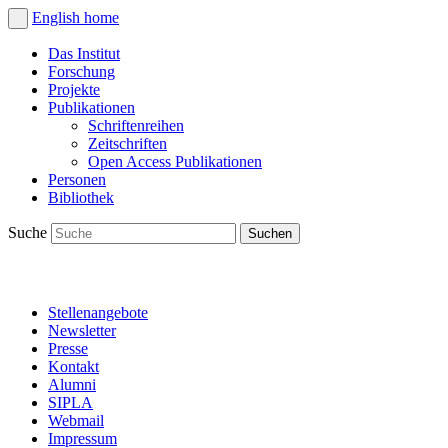
English
home
Das Institut
Forschung
Projekte
Publikationen
Schriftenreihen
Zeitschriften
Open Access Publikationen
Personen
Bibliothek
Suche
Stellenangebote
Newsletter
Presse
Kontakt
Alumni
SIPLA
Webmail
Impressum