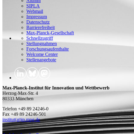
Alumni
SIPLA
Webmail
Impressum
Datenschutz
Barrierefreiheit
Max-Planck-Gesellschaft
Schnellzugriff
Stellungnahmen
Forschungsaufenthalte
Welcome Center
Stellenangebote
Max-Planck-Institut für Innovation und Wettbewerb
Herzog-Max-Str. 4
80333 München
Telefon +49 89 24246-0
Fax +49 89 24246-501
institut(at)ip.mpg.de