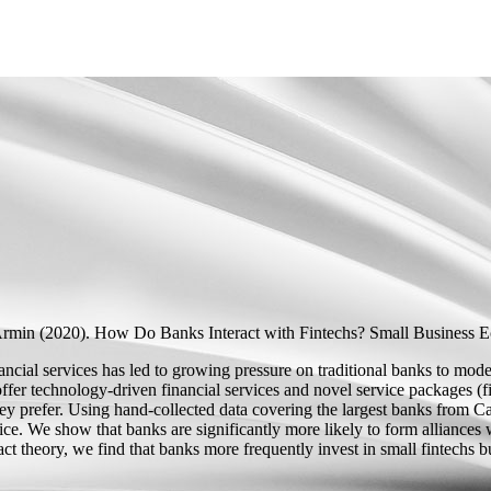
Armin
(2020).
How Do Banks Interact with Fintechs?
Small Business E
ancial services has led to growing pressure on traditional banks to mode
 offer technology-driven financial services and novel service packages (f
they prefer. Using hand-collected data covering the largest banks fro
tice. We show that banks are significantly more likely to form alliances
ct theory, we find that banks more frequently invest in small fintechs bu