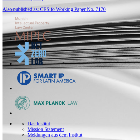
Also published as: CESifo Working Paper No. 7170
Das Institut
Mission Statement
Meldungen aus dem Institut