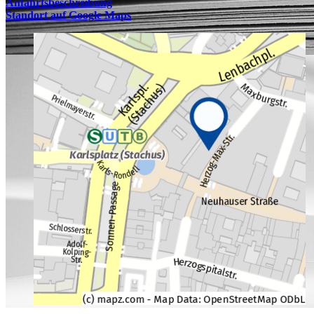
Anfahrtsbeschreibung
Standort auf Google Maps