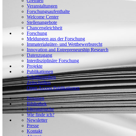
Gremien
Veranstaltungen
Forschungsaufenthalte
Welcome Center
Stellenangebote
Chancengleichheit
Forschung
Meldungen aus der Forschung
Immaterialgüter- und Wettbewerbsrecht
Innovation and Entrepreneurship Research
Datenzugang
Interdisziplinäre Forschung
Projekte
Publikationen
Schriftenreihen
Zeitschriften
Open Access Publikationen
Personen
Bibliothek
Literatursuche
Wie finde ich?
Newsletter
Presse
Kontakt