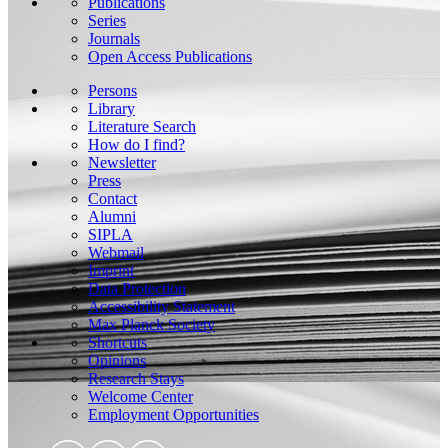
Publications
Series
Journals
Open Access Publications
Persons
Library
Literature Search
How do I find?
Newsletter
Press
Contact
Alumni
SIPLA
Webmail
Imprint
Data Protection
Accessibility Statement
Max Planck Society
Shortcuts
Opinions
Research Stays
Welcome Center
Employment Opportunities