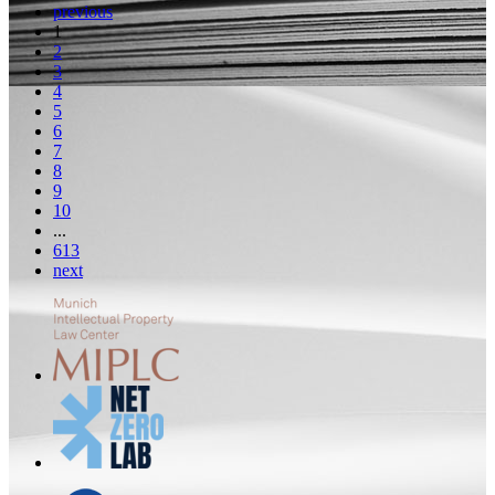
previous
1
2
3
4
5
6
7
8
9
10
...
613
next