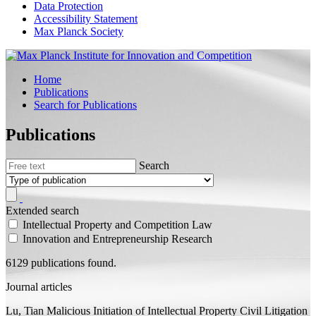
Data Protection
Accessibility Statement
Max Planck Society
Home
Publications
Search for Publications
Publications
Search
Extended search
Intellectual Property and Competition Law
Innovation and Entrepreneurship Research
6129 publications found.
Journal articles
Lu, Tian
Malicious Initiation of Intellectual Property Civil Litigation