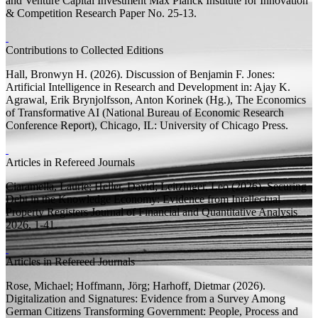
and Venture Capital Investment
Max Planck Institute for Innovation
& Competition Research Paper
No. 25-13.
Contributions to Collected Editions
Hall, Bronwyn H.
(2026).
Discussion of Benjamin F. Jones:
Artificial Intelligence in Research and Development
in: Ajay K.
Agrawal, Erik Brynjolfsson, Anton Korinek (
Hg.
),
The Economics
of Transformative AI
(National Bureau of Economic Research
Conference Report), Chicago, IL: University of Chicago Press.
Articles in Refereed Journals
Ciaramella, Laurie;
Heller, David;
Leitzinger, Leo
(2026).
Securing
Debt in the Knowledge Economy: Evidence from Intellectual
Property Registers
Journal of Financial and Quantitative Analysis
2026, 1-41.
Articles in Refereed Journals
Rose, Michael;
Hoffmann, Jörg;
Harhoff, Dietmar
(2026).
Digitalization and Signatures: Evidence from a Survey Among
German Citizens
Transforming Government: People, Process and