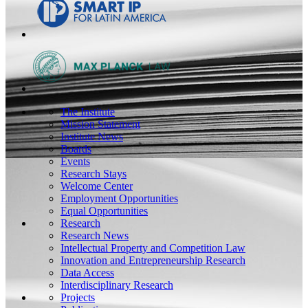
The Institute
Mission Statement
Institute News
Boards
Events
Research Stays
Welcome Center
Employment Opportunities
Equal Opportunities
Research
Research News
Intellectual Property and Competition Law
Innovation and Entrepreneurship Research
Data Access
Interdisciplinary Research
Projects