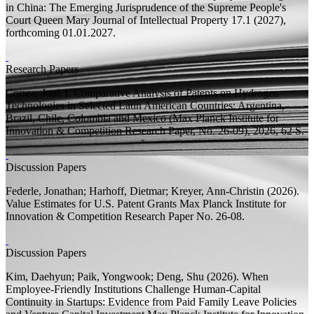
in China: The Emerging Jurisprudence of the Supreme People's
Court
Queen Mary Journal of Intellectual Property 17.1 (2027),
forthcoming 01.01.2027.
Research Papers
Correa, Juan I.
Comparative Analysis of Patents on Hydrogen
Technologies in Selected Latin American Countries: Argentina,
Brazil, Chile, Colombia and Mexico
(Max Planck Institute for
Innovation & Competition Research Paper, No. 26-09), 2026, 62
S.
Discussion Papers
Federle, Jonathan;
Harhoff, Dietmar;
Kreyer, Ann-Christin
(2026).
Value Estimates for U.S. Patent Grants
Max Planck Institute for
Innovation & Competition Research Paper
No. 26-08.
Discussion Papers
Kim, Daehyun;
Paik, Yongwook; Deng, Shu
(2026).
When
Employee-Friendly Institutions Challenge Human-Capital
Continuity in Startups: Evidence from Paid Family Leave Policies