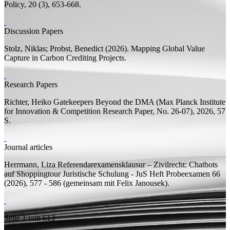
Policy, 20 (3), 653-668.
Discussion Papers
Stolz, Niklas;
Probst, Benedict
(2026).
Mapping Global Value
Capture in Carbon Crediting Projects.
Research Papers
Richter, Heiko
Gatekeepers Beyond the DMA
(Max Planck Institute
for Innovation & Competition Research Paper, No. 26-07), 2026, 57
S.
Journal articles
Herrmann, Liza
Referendarexamensklausur – Zivilrecht: Chatbots
auf Shoppingtour
Juristische Schulung - JuS Heft Probeexamen 66
(2026), 577 - 586 (
gemeinsam mit
Felix Janousek).
Seite 1 von 613