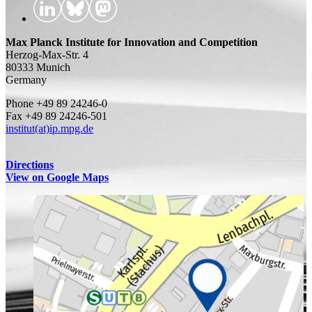
Max Planck Institute for Innovation and Competition
Herzog-Max-Str. 4
80333 Munich
Germany
Phone +49 89 24246-0
Fax +49 89 24246-501
institut(at)ip.mpg.de
Directions
View on Google Maps