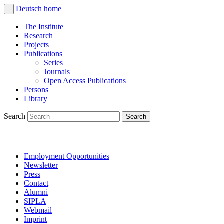
Deutsch
home
The Institute
Research
Projects
Publications
Series
Journals
Open Access Publications
Persons
Library
Search
Employment Opportunities
Newsletter
Press
Contact
Alumni
SIPLA
Webmail
Imprint