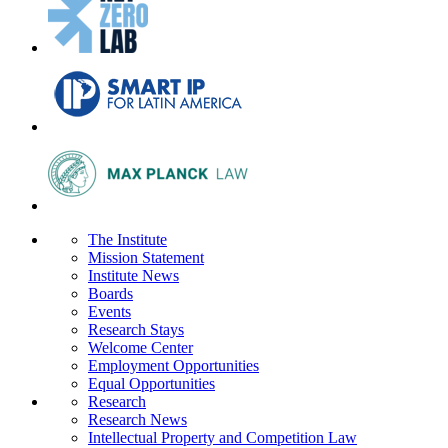
The Institute
Mission Statement
Institute News
Boards
Events
Research Stays
Welcome Center
Employment Opportunities
Equal Opportunities
Research
Research News
Intellectual Property and Competition Law