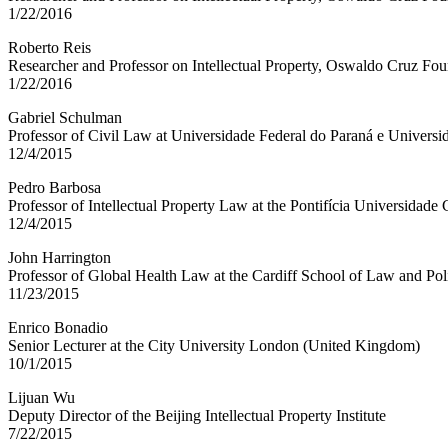
1/22/2016
Roberto Reis
Researcher and Professor on Intellectual Property, Oswaldo Cruz Foun
1/22/2016
Gabriel Schulman
Professor of Civil Law at Universidade Federal do Paraná e Universid
12/4/2015
Pedro Barbosa
Professor of Intellectual Property Law at the Pontifícia Universidade 
12/4/2015
John Harrington
Professor of Global Health Law at the Cardiff School of Law and Po
11/23/2015
Enrico Bonadio
Senior Lecturer at the City University London (United Kingdom)
10/1/2015
Lijuan Wu
Deputy Director of the Beijing Intellectual Property Institute
7/22/2015