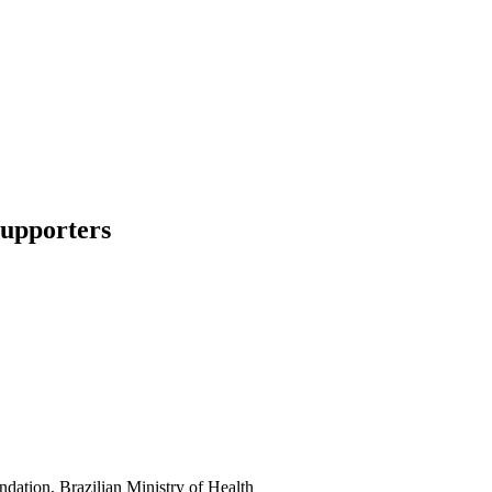
supporters
dation, Brazilian Ministry of Health