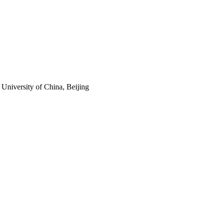
 University of China, Beijing