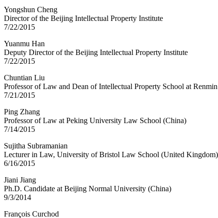
Yongshun Cheng
Director of the Beijing Intellectual Property Institute
7/22/2015
Yuanmu Han
Deputy Director of the Beijing Intellectual Property Institute
7/22/2015
Chuntian Liu
Professor of Law and Dean of Intellectual Property School at Renmin
7/21/2015
Ping Zhang
Professor of Law at Peking University Law School (China)
7/14/2015
Sujitha Subramanian
Lecturer in Law, University of Bristol Law School (United Kingdom)
6/16/2015
Jiani Jiang
Ph.D. Candidate at Beijing Normal University (China)
9/3/2014
François Curchod