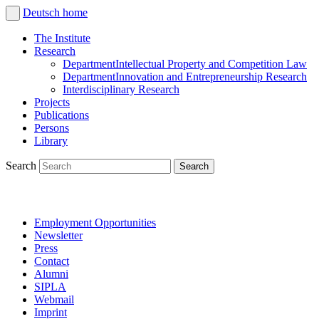
Deutsch
home
The Institute
Research
Department
Intellectual Property and Competition Law
Department
Innovation and Entrepreneurship Research
Interdisciplinary Research
Projects
Publications
Persons
Library
Search
Employment Opportunities
Newsletter
Press
Contact
Alumni
SIPLA
Webmail
Imprint