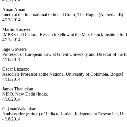
Aman Aman
Intern at the International Criminal Court, The Hague (Netherlands)
4/17/2014
Martin Husovec
IMPRS-CI Doctoral Research Fellow at the Max Planck Institute for
4/17/2014
Inge Govaere
Professor of European Law at Ghent University and Director of the 
4/16/2014
Oscar Lizarazo
Associate Professor at the National University of Colombia, Bogotá
4/16/2014
James Thanickan
NIPO, New Delhi (India)
4/16/2014
GajananWakankar
Ambassador (retired) of India to Jordan, Independent Researcher, Utta
4/16/2014