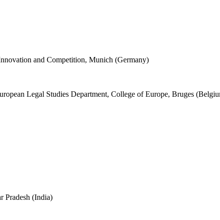
 Innovation and Competition, Munich (Germany)
European Legal Studies Department, College of Europe, Bruges (Belgi
r Pradesh (India)