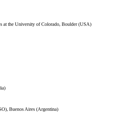
cs at the University of Colorado, Boulder (USA)
ia)
SO), Buenos Aires (Argentina)