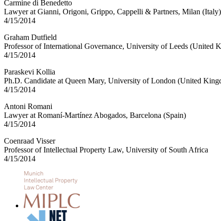
Carmine di Benedetto
Lawyer at Gianni, Origoni, Grippo, Cappelli & Partners, Milan (Italy)
4/15/2014
Graham Dutfield
Professor of International Governance, University of Leeds (United
4/15/2014
Paraskevi Kollia
Ph.D. Candidate at Queen Mary, University of London (United Kin
4/15/2014
Antoni Romani
Lawyer at Romaní-Martínez Abogados, Barcelona (Spain)
4/15/2014
Coenraad Visser
Professor of Intellectual Property Law, University of South Africa
4/15/2014