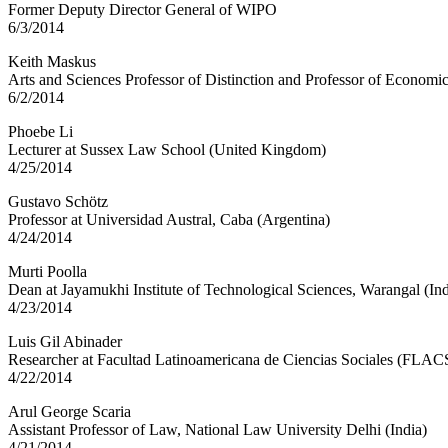
Former Deputy Director General of WIPO
6/3/2014
Keith Maskus
Arts and Sciences Professor of Distinction and Professor of Economi
6/2/2014
Phoebe Li
Lecturer at Sussex Law School (United Kingdom)
4/25/2014
Gustavo Schötz
Professor at Universidad Austral, Caba (Argentina)
4/24/2014
Murti Poolla
Dean at Jayamukhi Institute of Technological Sciences, Warangal (Ind
4/23/2014
Luis Gil Abinader
Researcher at Facultad Latinoamericana de Ciencias Sociales (FLAC
4/22/2014
Arul George Scaria
Assistant Professor of Law, National Law University Delhi (India)
4/21/2014