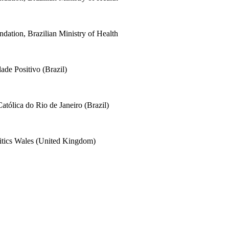
dation, Brazilian Ministry of Health
ade Positivo (Brazil)
Católica do Rio de Janeiro (Brazil)
litics Wales (United Kingdom)