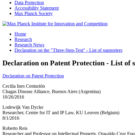
Data Protection
Accessibility Statement
Max Planck Society
Home
Research
Research News
Declaration on the "Three-Step-Test" - List of supporters
Declaration on Patent Protection - List of 
Declaration on Patent Protection
Cecilia Ines Centurión
Chagas Disease Alliance, Buenos Aires (Argentina)
10/26/2016
Lodewijk Van Dycke
Researcher, Centre for IT and IP Law, KU Leuven (Belgium)
8/1/2016
Roberto Reis
Researcher and Professor on Intellectual Property, Oswaldo Cruz Foun