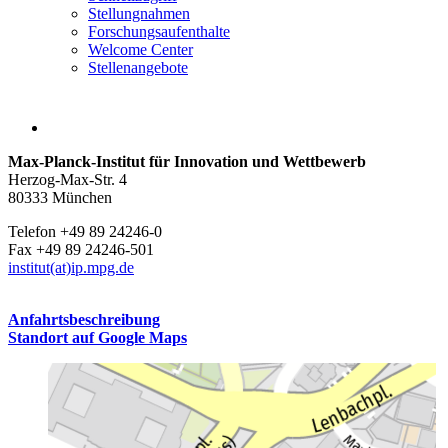
Stellungnahmen
Forschungsaufenthalte
Welcome Center
Stellenangebote
Max-Planck-Institut für Innovation und Wettbewerb
Herzog-Max-Str. 4
80333 München
Telefon +49 89 24246-0
Fax +49 89 24246-501
institut(at)ip.mpg.de
Anfahrtsbeschreibung
Standort auf Google Maps