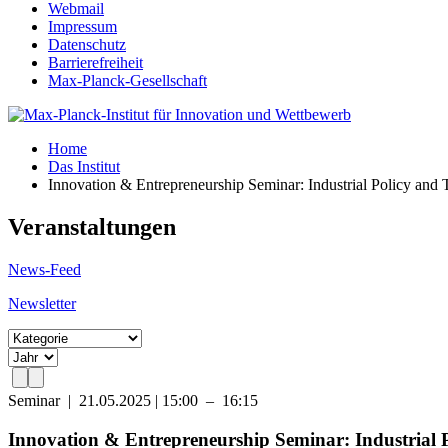
Webmail
Impressum
Datenschutz
Barrierefreiheit
Max-Planck-Gesellschaft
Home
Das Institut
Innovation & Entrepreneurship Seminar: Industrial Policy an
Veranstaltungen
News-Feed
Newsletter
Seminar
|
21.05.2025 | 15:00 – 16:15
Innovation & Entrepreneurship Seminar: Industrial 