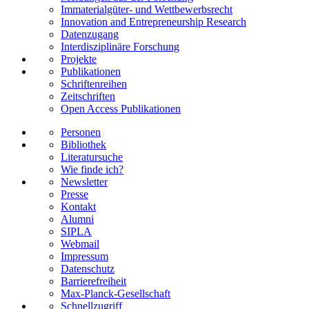
Immaterialgüter- und Wettbewerbsrecht
Innovation and Entrepreneurship Research
Datenzugang
Interdisziplinäre Forschung
Projekte
Publikationen
Schriftenreihen
Zeitschriften
Open Access Publikationen
Personen
Bibliothek
Literatursuche
Wie finde ich?
Newsletter
Presse
Kontakt
Alumni
SIPLA
Webmail
Impressum
Datenschutz
Barrierefreiheit
Max-Planck-Gesellschaft
Schnellzugriff