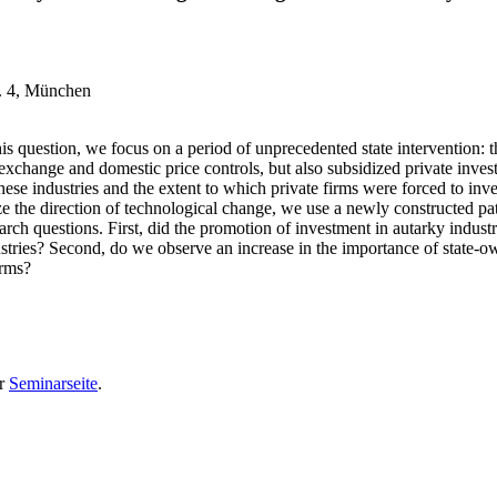
r. 4, München
his question, we focus on a period of unprecedented state interventio
 exchange and domestic price controls, but also subsidized private inve
se industries and the extent to which private firms were forced to invest
 the direction of technological change, we use a newly constructed pate
ch questions. First, did the promotion of investment in autarky industr
ustries? Second, do we observe an increase in the importance of state-o
firms?
er
Seminarseite
.