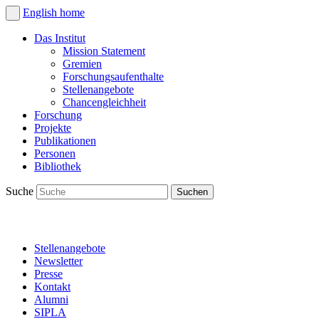
English
home
Das Institut
Mission Statement
Gremien
Forschungsaufenthalte
Stellenangebote
Chancengleichheit
Forschung
Projekte
Publikationen
Personen
Bibliothek
Suche
Stellenangebote
Newsletter
Presse
Kontakt
Alumni
SIPLA