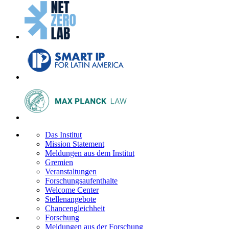
Das Institut
Mission Statement
Meldungen aus dem Institut
Gremien
Veranstaltungen
Forschungsaufenthalte
Welcome Center
Stellenangebote
Chancengleichheit
Forschung
Meldungen aus der Forschung