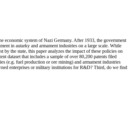
n: the economic system of Nazi Germany. After 1933, the government
stment in autarky and armament industries on a large scale. While
 by the state, this paper analyzes the impact of these policies on
nt dataset that includes a sample of over 80,200 patents filed
ies (e.g. fuel production or ore mining) and armament industries
wned enterprises or military institutions for R&D? Third, do we find