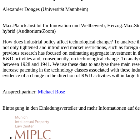
Alexander Donges (Universität Mannheim)
Max-Planck-Institut für Innovation und Wettbewerb, Herzog-Max-St
hybrid (Auditorium/Zoom)
How does industrial policy affect technological change? To analyze t
not only tightened and introduced market restrictions, such as foreign
previous research has focused on estimating aggregate investment in the
R&D activities and, consequently, on technological change. To analyze
between 1928 and 1941. We use these data to analyze three main resear
increase patenting in the technology classes associated with these ind
evidence of a change in the direction of R&D activities within large 
Ansprechpartner:
Michael Rose
Eintragung in den Einladungsverteiler und mehr Informationen auf d