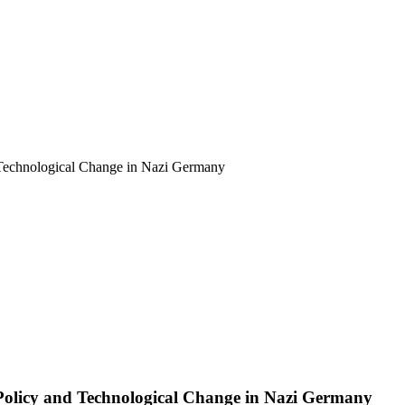
d Technological Change in Nazi Germany
Policy and Technological Change in Nazi Germany