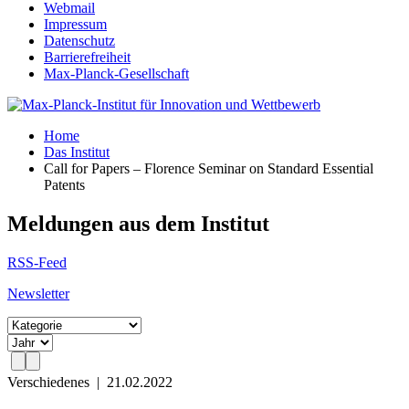
Webmail
Impressum
Datenschutz
Barrierefreiheit
Max-Planck-Gesellschaft
Home
Das Institut
Call for Papers – Florence Seminar on Standard Essential
Patents
Meldungen aus dem Institut
RSS-Feed
Newsletter
Verschiedenes
|
21.02.2022