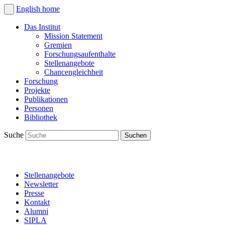
English
home
Das Institut
Mission Statement
Gremien
Forschungsaufenthalte
Stellenangebote
Chancengleichheit
Forschung
Projekte
Publikationen
Personen
Bibliothek
Suche
Stellenangebote
Newsletter
Presse
Kontakt
Alumni
SIPLA