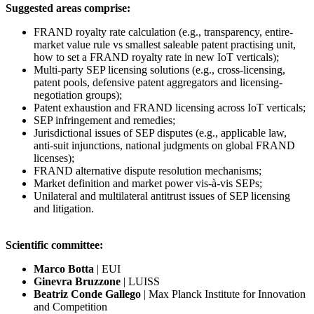
Suggested areas comprise:
FRAND royalty rate calculation (e.g., transparency, entire-
market value rule vs smallest saleable patent practising unit,
how to set a FRAND royalty rate in new IoT verticals);
Multi-party SEP licensing solutions (e.g., cross-licensing,
patent pools, defensive patent aggregators and licensing-
negotiation groups);
Patent exhaustion and FRAND licensing across IoT verticals;
SEP infringement and remedies;
Jurisdictional issues of SEP disputes (e.g., applicable law,
anti-suit injunctions, national judgments on global FRAND
licenses);
FRAND alternative dispute resolution mechanisms;
Market definition and market power vis-à-vis SEPs;
Unilateral and multilateral antitrust issues of SEP licensing
and litigation.
Scientific committee:
Marco Botta
| EUI
Ginevra Bruzzone
| LUISS
Beatriz Conde
Gallego
| Max Planck Institute for Innovation
and Competition