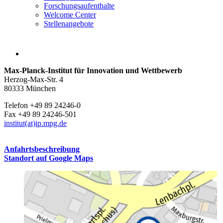
Forschungsaufenthalte
Welcome Center
Stellenangebote
Max-Planck-Institut für Innovation und Wettbewerb
Herzog-Max-Str. 4
80333 München
Telefon +49 89 24246-0
Fax +49 89 24246-501
institut(at)ip.mpg.de
Anfahrtsbeschreibung
Standort auf Google Maps