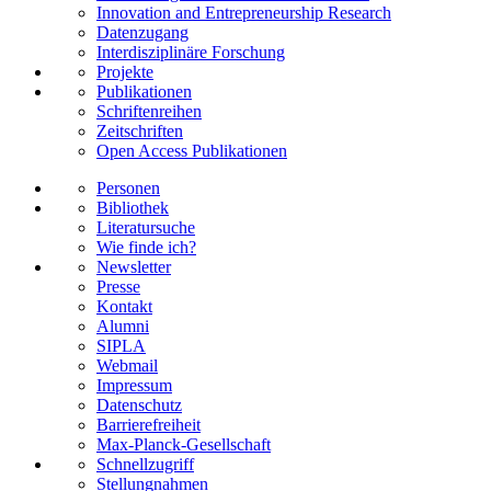
Innovation and Entrepreneurship Research
Datenzugang
Interdisziplinäre Forschung
Projekte
Publikationen
Schriftenreihen
Zeitschriften
Open Access Publikationen
Personen
Bibliothek
Literatursuche
Wie finde ich?
Newsletter
Presse
Kontakt
Alumni
SIPLA
Webmail
Impressum
Datenschutz
Barrierefreiheit
Max-Planck-Gesellschaft
Schnellzugriff
Stellungnahmen