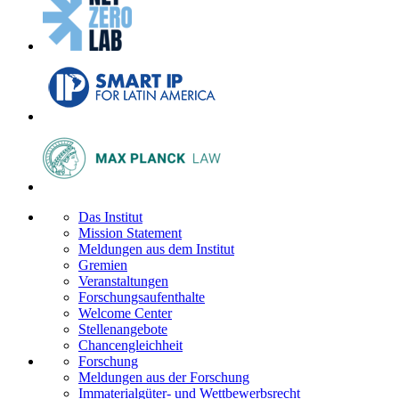
Das Institut
Mission Statement
Meldungen aus dem Institut
Gremien
Veranstaltungen
Forschungsaufenthalte
Welcome Center
Stellenangebote
Chancengleichheit
Forschung
Meldungen aus der Forschung
Immaterialgüter- und Wettbewerbsrecht