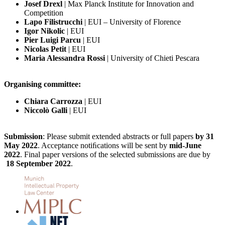
Josef Drexl
| Max Planck Institute for Innovation and
Competition
Lapo Filistrucchi
| EUI – University of Florence
Igor Nikolic
| EUI
Pier Luigi Parcu
| EUI
Nicolas Petit
| EUI
Maria Alessandra Rossi
| University of Chieti Pescara
Organising committee:
Chiara Carrozza
| EUI
Niccolò Galli
| EUI
Submission
: Please submit extended abstracts or full papers
by 31
May 2022
. Acceptance notiﬁcations will be sent by
mid-June
2022
. Final paper versions of the selected submissions are due by
18 September 2022
.