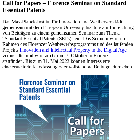
Call for Papers – Florence Seminar on Standard
Essential Patents
Das Max-Planck-Institut für Innovation und Wettbewerb lädt
gemeinsam mit dem European University Institute zur Einreichung
von Beiträgen zu einem gemeinsamen Seminar zum Thema
“Standard Essential Patents (SEPs)” ein. Das Seminar wird im
Rahmen des Florenzer Wettbewerbsprogramms und des laufenden
Projekts
Innovation and Intellectual Property in the Digital Age
veranstaltet und wird am 6. und 7. Oktober in Florenz
stattfinden. Bis zum 31. Mai 2022 können Interessierte
eine erweiterte Kurzfassung oder vollständige Beiträge einreichen.