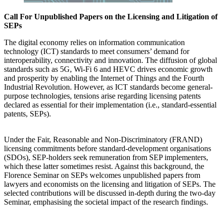
Call For Unpublished Papers on the Licensing and Litigation of
SEPs
The digital economy relies on information communication
technology (ICT) standards to meet consumers’ demand for
interoperability, connectivity and innovation. The diffusion of global
standards such as 5G, Wi-Fi 6 and HEVC drives economic growth
and prosperity by enabling the Internet of Things and the Fourth
Industrial Revolution. However, as ICT standards become general-
purpose technologies, tensions arise regarding licensing patents
declared as essential for their implementation (i.e., standard-essential
patents, SEPs).
Under the Fair, Reasonable and Non-Discriminatory (FRAND)
licensing commitments before standard-development organisations
(SDOs), SEP-holders seek remuneration from SEP implementers,
which these latter sometimes resist. Against this background, the
Florence Seminar on SEPs welcomes unpublished papers from
lawyers and economists on the licensing and litigation of SEPs. The
selected contributions will be discussed in-depth during the two-day
Seminar, emphasising the societal impact of the research findings.