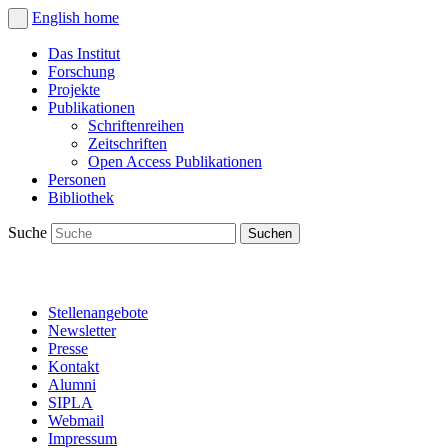
English
home
Das Institut
Forschung
Projekte
Publikationen
Schriftenreihen
Zeitschriften
Open Access Publikationen
Personen
Bibliothek
Suche
Stellenangebote
Newsletter
Presse
Kontakt
Alumni
SIPLA
Webmail
Impressum