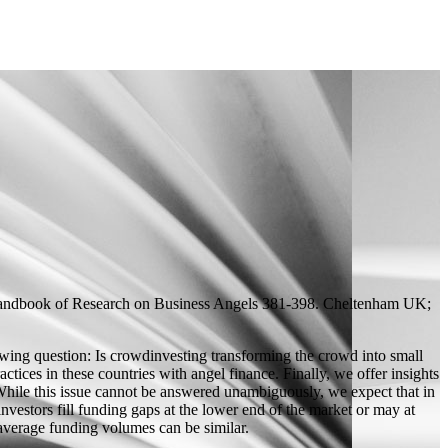
ndbook of Research on Business Angels
381-398. Cheltenham UK;
owing question: Is crowdinvesting transforming the crowd into small
ctices in these countries with angel finance. Finally, we offer insights
 While this issue cannot be answered unambiguously, we expect that in
estors fill funding gaps at the lower end of the market or may at
 average funding volumes can be similar.