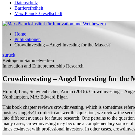
Datenschutz
Barrierefreiheit
Max-Planck-Gesellschaft
Home
Publikationen
Crowdinvesting – Angel Investing for the Masses?
zurück
Beiträge in Sammelwerken
Innovation and Entrepreneurship Research
Crowdinvesting – Angel Investing for the 
Hornuf, Lars;
Schwienbacher, Armin
(2016).
Crowdinvesting – Angel
Northampton, MA: Edward Elgar.
This book chapter reviews crowdinvesting, which is sometimes referred
business angels? In order to answer this question, we review the securi
into different avenues for future research. One pertains to the quest
many cases, crowdinvesting may become a complementary source of fund
times co-invest with professional investors. In other cases, crowdinv