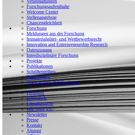
Veranstaltungen
Forschungsaufenthalte
Welcome Center
Stellenangebote
Chancengleichheit
Forschung
Meldungen aus der Forschung
Immaterialgüter- und Wettbewerbsrecht
Innovation and Entrepreneurship Research
Datenzugang
Interdisziplinäre Forschung
Projekte
Publikationen
Schriftenreihen
Zeitschriften
Open Access Publikationen
Personen
Bibliothek
Literatursuche
Wie finde ich?
Newsletter
Presse
Kontakt
Alumni