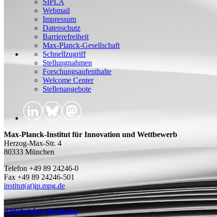
SIPLA
Webmail
Impressum
Datenschutz
Barrierefreiheit
Max-Planck-Gesellschaft
Schnellzugriff
Stellungnahmen
Forschungsaufenthalte
Welcome Center
Stellenangebote
Max-Planck-Institut für Innovation und Wettbewerb
Herzog-Max-Str. 4
80333 München
Telefon +49 89 24246-0
Fax +49 89 24246-501
institut(at)ip.mpg.de
Anfahrtsbeschreibung