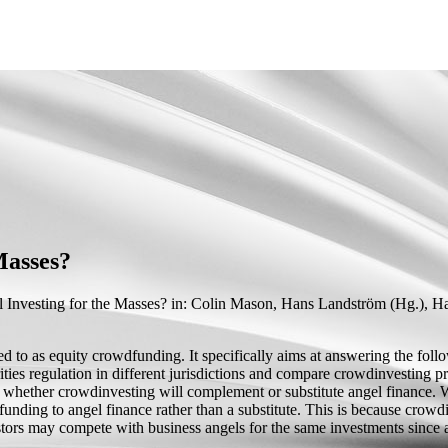
Masses?
 Investing for the Masses?
in: Colin Mason, Hans Landström (
Hg.
),
Ha
 to as equity crowdfunding. It specifically aims at answering the foll
ties regulation in different jurisdictions and compare crowdinvesting pra
ion whether crowdinvesting will complement or substitute angel finance.
ing to angel finance rather than a substitute. This is because crowdinv
estors may compete with business angels for the same investments since