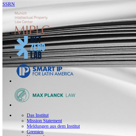
SSRN
Das Institut
Mission Statement
Meldungen aus dem Institut
Gremien