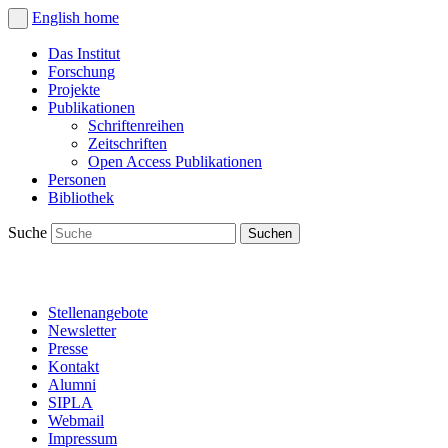
English
home
Das Institut
Forschung
Projekte
Publikationen
Schriftenreihen
Zeitschriften
Open Access Publikationen
Personen
Bibliothek
Suche
Stellenangebote
Newsletter
Presse
Kontakt
Alumni
SIPLA
Webmail
Impressum