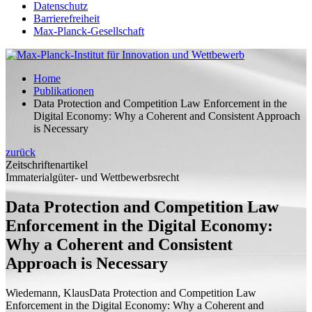
Datenschutz
Barrierefreiheit
Max-Planck-Gesellschaft
Home
Publikationen
Data Protection and Competition Law Enforcement in the
Digital Economy: Why a Coherent and Consistent Approach
is Necessary
zurück
Zeitschriftenartikel
Immaterialgüter- und Wettbewerbsrecht
Data Protection and Competition Law
Enforcement in the Digital Economy:
Why a Coherent and Consistent
Approach is Necessary
Wiedemann, Klaus
Data Protection and Competition Law
Enforcement in the Digital Economy: Why a Coherent and