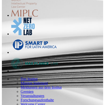
Das Institut
Mission Statement
Meldungen aus dem Institut
Gremien
Veranstaltungen
Forschungsaufenthalte
Welcome Center