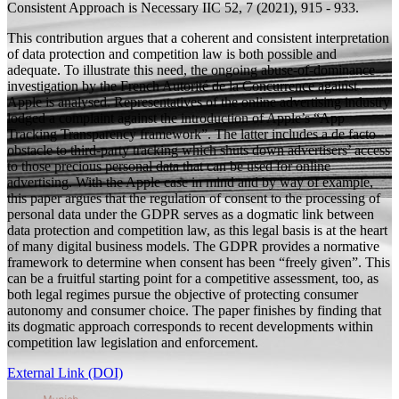
Consistent Approach is Necessary
IIC 52, 7 (2021), 915 - 933.
This contribution argues that a coherent and consistent interpretation
of data protection and competition law is both possible and
adequate. To illustrate this need, the ongoing abuse-of-dominance
investigation by the French Autorité de la Concurrence against
Apple is analysed. Representatives of the online advertising industry
lodged a complaint against the introduction of Apple’s “App
Tracking Transparency framework”. The latter includes a de facto
obstacle to third-party tracking which shuts down advertisers’ access
to those precious personal data that can be used for online
advertising. With the Apple case in mind and by way of example,
this paper argues that the regulation of consent to the processing of
personal data under the GDPR serves as a dogmatic link between
data protection and competition law, as this legal basis is at the heart
of many digital business models. The GDPR provides a normative
framework to determine when consent has been “freely given”. This
can be a fruitful starting point for a competitive assessment, too, as
both legal regimes pursue the objective of protecting consumer
autonomy and consumer choice. The paper finishes by finding that
its dogmatic approach corresponds to recent developments within
competition law legislation and enforcement.
External Link (DOI)