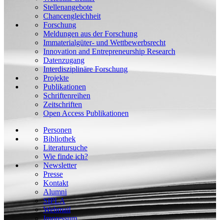
Stellenangebote
Chancengleichheit
Forschung
Meldungen aus der Forschung
Immaterialgüter- und Wettbewerbsrecht
Innovation and Entrepreneurship Research
Datenzugang
Interdisziplinäre Forschung
Projekte
Publikationen
Schriftenreihen
Zeitschriften
Open Access Publikationen
Personen
Bibliothek
Literatursuche
Wie finde ich?
Newsletter
Presse
Kontakt
Alumni
SIPLA
Webmail
Impressum