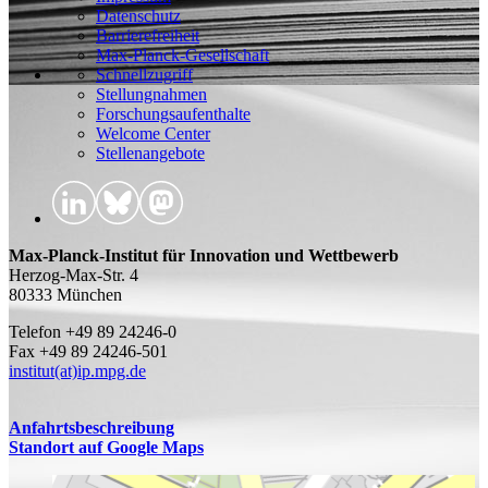
Datenschutz
Barrierefreiheit
Max-Planck-Gesellschaft
Schnellzugriff
Stellungnahmen
Forschungsaufenthalte
Welcome Center
Stellenangebote
Max-Planck-Institut für Innovation und Wettbewerb
Herzog-Max-Str. 4
80333 München
Telefon +49 89 24246-0
Fax +49 89 24246-501
institut(at)ip.mpg.de
Anfahrtsbeschreibung
Standort auf Google Maps