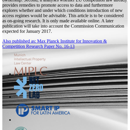
provides remedies to promote access to data and furthermore
explores whether and under which conditions introduction of new
access regimes would be advisable. This article is to be considered
as on-going research. It is only made available online. A later
publication will take into account the Commission Communication
expected for January 2017.
Also published as: Max Planck Institute for Innovation &
Competition Research Paper No. 16-13