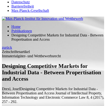
Datenschutz
Barrierefreiheit
Max-Planck-Gesellschaft
Home
Publikationen
Designing Competitive Markets for Industrial Data - Between
Propertisation and Access
zurück
Zeitschriftenartikel
Immaterialgüter- und Wettbewerbsrecht
Designing Competitive Markets for
Industrial Data - Between Propertisation
and Access
Drexl, Josef
Designing Competitive Markets for Industrial Data -
Between Propertisation and Access
Journal of Intellectual Property,
Information Technology and Electronic Commerce Law 8, 4 (2017),
257 - 292.