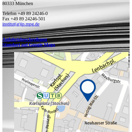
80333 München
Telefon +49 89 24246-0
Fax +49 89 24246-501
institut(at)ip.mpg.de
Anfahrtsbeschreibung
Standort auf Google Maps