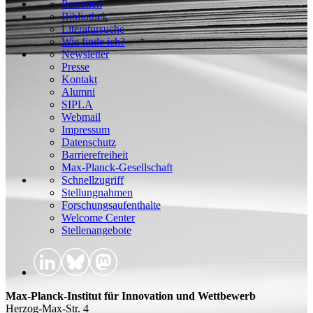
Personen
Bibliothek
Literatursuche
Wie finde ich?
Newsletter
Presse
Kontakt
Alumni
SIPLA
Webmail
Impressum
Datenschutz
Barrierefreiheit
Max-Planck-Gesellschaft
Schnellzugriff
Stellungnahmen
Forschungsaufenthalte
Welcome Center
Stellenangebote
Max-Planck-Institut für Innovation und Wettbewerb
Herzog-Max-Str. 4