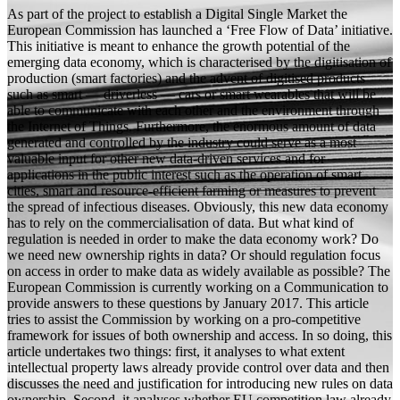
As part of the project to establish a Digital Single Market the
European Commission has launched a ‘Free Flow of Data’ initiative.
This initiative is meant to enhance the growth potential of the
emerging data economy, which is characterised by the digitisation of
production (smart factories) and the advent of digitised products
such as smart — driverless — cars or smart wearables that will be
able to communicate with each other and the environment through
the Internet of Things. Furthermore, the enormous amount of data
generated and controlled by the industry could serve as a most
valuable input for other new data-driven services and for
applications in the public interest such as the operation of smart
cities, smart and resource-efficient farming or measures to prevent
the spread of infectious diseases. Obviously, this new data economy
has to rely on the commercialisation of data. But what kind of
regulation is needed in order to make the data economy work? Do
we need new ownership rights in data? Or should regulation focus
on access in order to make data as widely available as possible? The
European Commission is currently working on a Communication to
provide answers to these questions by January 2017. This article
tries to assist the Commission by working on a pro-competitive
framework for issues of both ownership and access. In so doing, this
article undertakes two things: first, it analyses to what extent
intellectual property laws already provide control over data and then
discusses the need and justification for introducing new rules on data
ownership. Second, it analyses whether EU competition law already