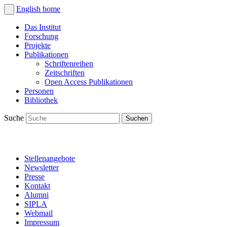
English
home
Das Institut
Forschung
Projekte
Publikationen
Schriftenreihen
Zeitschriften
Open Access Publikationen
Personen
Bibliothek
Suche
Stellenangebote
Newsletter
Presse
Kontakt
Alumni
SIPLA
Webmail
Impressum