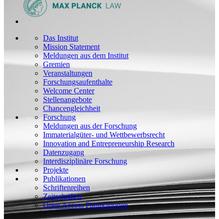
Das Institut
Mission Statement
Meldungen aus dem Institut
Gremien
Veranstaltungen
Forschungsaufenthalte
Welcome Center
Stellenangebote
Chancengleichheit
Forschung
Meldungen aus der Forschung
Immaterialgüter- und Wettbewerbsrecht
Innovation and Entrepreneurship Research
Datenzugang
Interdisziplinäre Forschung
Projekte
Publikationen
Schriftenreihen
Zeitschriften
Open Access Publikationen