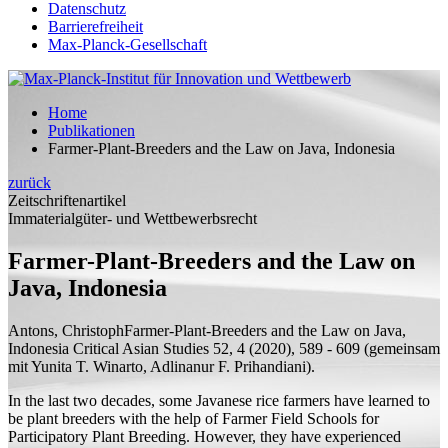
Datenschutz
Barrierefreiheit
Max-Planck-Gesellschaft
Home
Publikationen
Farmer-Plant-Breeders and the Law on Java, Indonesia
zurück
Zeitschriftenartikel
Immaterialgüter- und Wettbewerbsrecht
Farmer-Plant-Breeders and the Law on
Java, Indonesia
Antons, Christoph
Farmer-Plant-Breeders and the Law on Java,
Indonesia
Critical Asian Studies 52, 4 (2020), 589 - 609 (
gemeinsam
mit
Yunita T. Winarto, Adlinanur F. Prihandiani).
In the last two decades, some Javanese rice farmers have learned to
be plant breeders with the help of Farmer Field Schools for
Participatory Plant Breeding. However, they have experienced