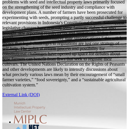
problems with seed and intellectual property laws primarily focused
on the strengthening of the seed industry and compliance with
development plans. A number of farmers have been prosecuted for
experimenting with seeds, prompting a partly successful challenge to
relevant provisions in Indonesia’s Constitutional Court. Subsequent
legislative changes have restored some farmers’ rights, but also
brought new reporting requirements and limitations. Using James
Scott’s concept of “transformative state simplifications,” this article
shows that legal challenges to regulations are just one strategy of
self-help. The political reform process and possibility for
constitutional challenges have opened up space for debates about
how farmers can benefit from laws that seek to regulate their
cultivars. The United Nations Declaration on the Rights of Peasants
and other developments are likely to intensify discussions about
what precisely various laws mean by their encouragement of “small
farmer varieties,” “food sovereignty,” and a “sustainable agricultural
cultivation system.”
External Link (DOI)