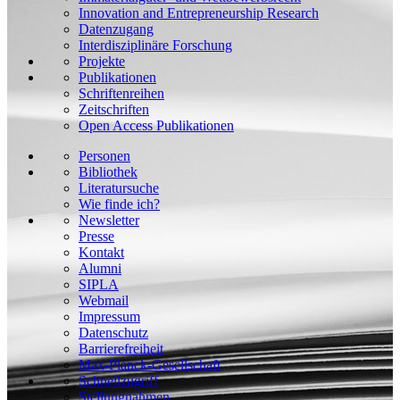
Innovation and Entrepreneurship Research
Datenzugang
Interdisziplinäre Forschung
Projekte
Publikationen
Schriftenreihen
Zeitschriften
Open Access Publikationen
Personen
Bibliothek
Literatursuche
Wie finde ich?
Newsletter
Presse
Kontakt
Alumni
SIPLA
Webmail
Impressum
Datenschutz
Barrierefreiheit
Max-Planck-Gesellschaft
Schnellzugriff
Stellungnahmen