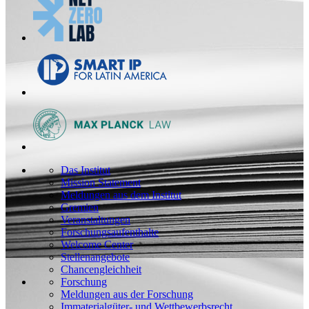
Das Institut
Mission Statement
Meldungen aus dem Institut
Gremien
Veranstaltungen
Forschungsaufenthalte
Welcome Center
Stellenangebote
Chancengleichheit
Forschung
Meldungen aus der Forschung
Immaterialgüter- und Wettbewerbsrecht