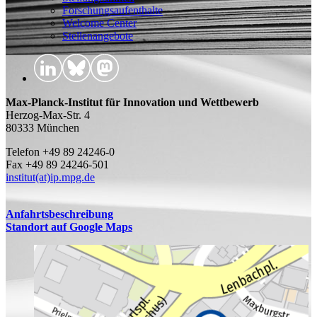
Forschungsaufenthalte
Welcome Center
Stellenangebote
Max-Planck-Institut für Innovation und Wettbewerb
Herzog-Max-Str. 4
80333 München
Telefon +49 89 24246-0
Fax +49 89 24246-501
institut(at)ip.mpg.de
Anfahrtsbeschreibung
Standort auf Google Maps