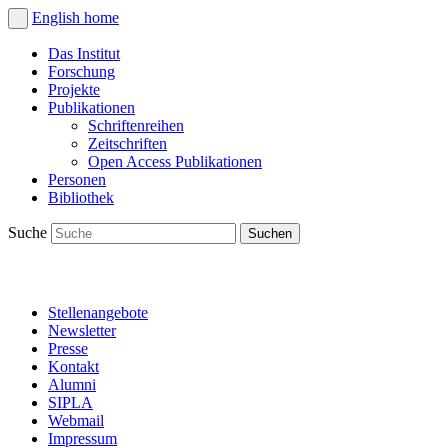
English
home
Das Institut
Forschung
Projekte
Publikationen
Schriftenreihen
Zeitschriften
Open Access Publikationen
Personen
Bibliothek
Suche
Stellenangebote
Newsletter
Presse
Kontakt
Alumni
SIPLA
Webmail
Impressum