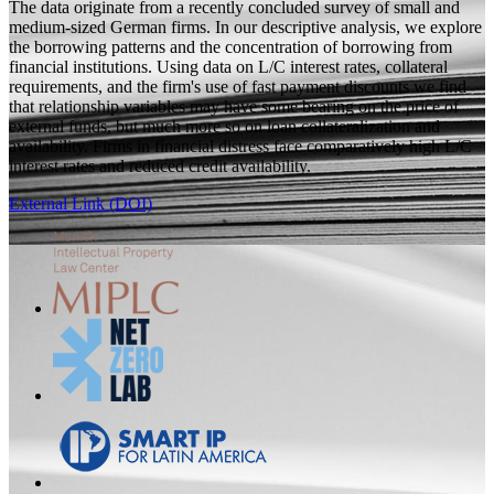
The data originate from a recently concluded survey of small and
medium-sized German firms. In our descriptive analysis, we explore
the borrowing patterns and the concentration of borrowing from
financial institutions. Using data on L/C interest rates, collateral
requirements, and the firm's use of fast payment discounts we find
that relationship variables may have some bearing on the price of
external funds, but much more so on loan collateralization and
availability. Firms in financial distress face comparatively high L/C
interest rates and reduced credit availability.
External Link (DOI)