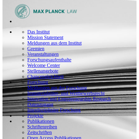
Das Institut
Mission Statement
Meldungen aus dem Institut
Gremien
Veranstaltungen
Forschungsaufenthalte
Welcome Center
Stellenangebote
Chancengleichheit
Forschung
Meldungen aus der Forschung
Immaterialgüter- und Wettbewerbsrecht
Innovation and Entrepreneurship Research
Datenzugang
Interdisziplinäre Forschung
Projekte
Publikationen
Schriftenreihen
Zeitschriften
Open Access Publikationen