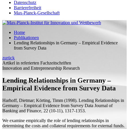
Datenschutz
Barrierefreiheit
Max-Planck-Gesellschaft
Home
Publikationen
Lending Relationships in Germany – Empirical Evidence
from Survey Data
zurück
Artikel in referierten Fachzeitschriften
Innovation and Entrepreneurship Research
Lending Relationships in Germany –
Empirical Evidence from Survey Data
Harhoff, Dietmar;
Körting, Timm
(1998).
Lending Relationships in
Germany – Empirical Evidence from Survey Data
Journal of
Banking and Finance, 22 (10-11), 1317-1353.
We examine empirically the role of lending relationships in
determining the costs and collateral requirements for external funds.