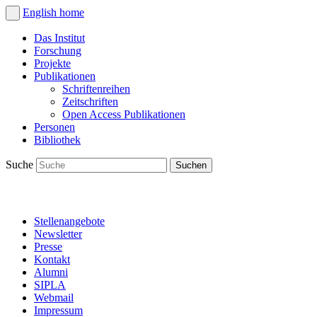
English
home
Das Institut
Forschung
Projekte
Publikationen
Schriftenreihen
Zeitschriften
Open Access Publikationen
Personen
Bibliothek
Suche
Stellenangebote
Newsletter
Presse
Kontakt
Alumni
SIPLA
Webmail
Impressum