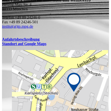
Max-Planck-Institut für Innovation und Wettbewerb
Herzog-Max-Str. 4
80333 München
Telefon +49 89 24246-0
Fax +49 89 24246-501
institut(at)ip.mpg.de
Anfahrtsbeschreibung
Standort auf Google Maps