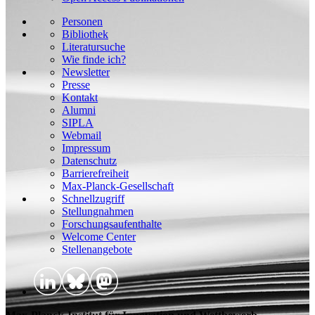
Personen
Bibliothek
Literatursuche
Wie finde ich?
Newsletter
Presse
Kontakt
Alumni
SIPLA
Webmail
Impressum
Datenschutz
Barrierefreiheit
Max-Planck-Gesellschaft
Schnellzugriff
Stellungnahmen
Forschungsaufenthalte
Welcome Center
Stellenangebote