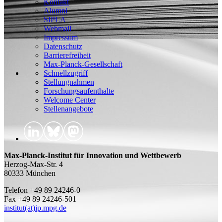
Kontakt
Alumni
SIPLA
Webmail
Impressum
Datenschutz
Barrierefreiheit
Max-Planck-Gesellschaft
Schnellzugriff
Stellungnahmen
Forschungsaufenthalte
Welcome Center
Stellenangebote
Max-Planck-Institut für Innovation und Wettbewerb
Herzog-Max-Str. 4
80333 München
Telefon +49 89 24246-0
Fax +49 89 24246-501
institut(at)ip.mpg.de