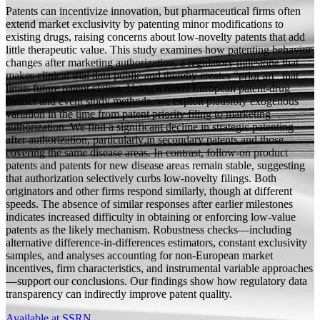
Patents can incentivize innovation, but pharmaceutical firms often
extend market exclusivity by patenting minor modifications to
existing drugs, raising concerns about low-novelty patents that add
little therapeutic value. This study examines how patenting behavior
changes after marketing authorization, a regulatory milestone that
makes clinical trial data public and thereby creates “prior art” that
limits future patent claims. Using a novel European patent-drug
dataset and event study methods, we exploit plausibly exogenous
variation in the time from patent priority filing to marketing
authorization. We find a significant decline in strategic patenting
after authorization, particularly in secondary patents and those
covering the same disease areas. In contrast, follow-on product
patents and patents for new disease areas remain stable, suggesting
that authorization selectively curbs low-novelty filings. Both
originators and other firms respond similarly, though at different
speeds. The absence of similar responses after earlier milestones
indicates increased difficulty in obtaining or enforcing low-value
patents as the likely mechanism. Robustness checks—including
alternative difference-in-differences estimators, constant exclusivity
samples, and analyses accounting for non-European market
incentives, firm characteristics, and instrumental variable approaches
—support our conclusions. Our findings show how regulatory data
transparency can indirectly improve patent quality.
Available at SSRN