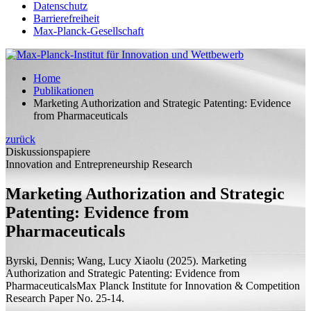
Datenschutz
Barrierefreiheit
Max-Planck-Gesellschaft
Home
Publikationen
Marketing Authorization and Strategic Patenting: Evidence
from Pharmaceuticals
zurück
Diskussionspapiere
Innovation and Entrepreneurship Research
Marketing Authorization and Strategic
Patenting: Evidence from
Pharmaceuticals
Byrski, Dennis;
Wang, Lucy Xiaolu
(2025).
Marketing
Authorization and Strategic Patenting: Evidence from
Pharmaceuticals
Max Planck Institute for Innovation & Competition
Research Paper
No. 25-14.