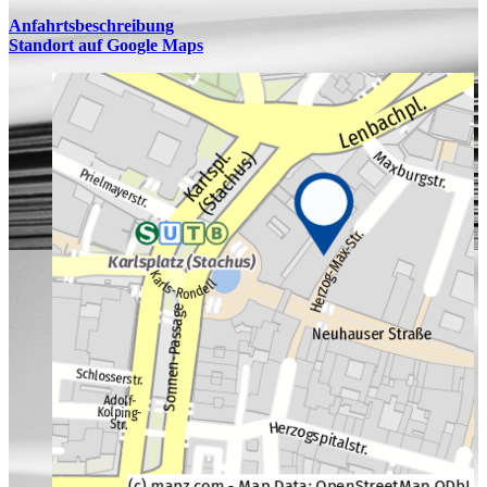
Anfahrtsbeschreibung
Standort auf Google Maps