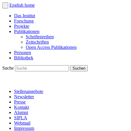
English
home
Das Institut
Forschung
Projekte
Publikationen
Schriftenreihen
Zeitschriften
Open Access Publikationen
Personen
Bibliothek
Suche
Stellenangebote
Newsletter
Presse
Kontakt
Alumni
SIPLA
Webmail
Impressum