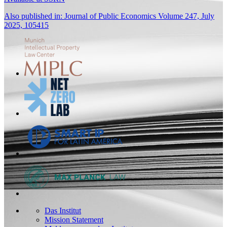
Also published in: Journal of Public Economics Volume 247, July
2025, 105415
Das Institut
Mission Statement