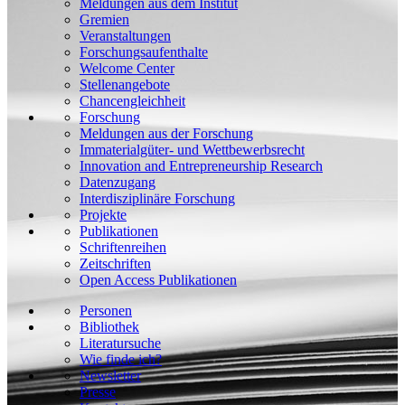
Meldungen aus dem Institut
Gremien
Veranstaltungen
Forschungsaufenthalte
Welcome Center
Stellenangebote
Chancengleichheit
Forschung
Meldungen aus der Forschung
Immaterialgüter- und Wettbewerbsrecht
Innovation and Entrepreneurship Research
Datenzugang
Interdisziplinäre Forschung
Projekte
Publikationen
Schriftenreihen
Zeitschriften
Open Access Publikationen
Personen
Bibliothek
Literatursuche
Wie finde ich?
Newsletter
Presse