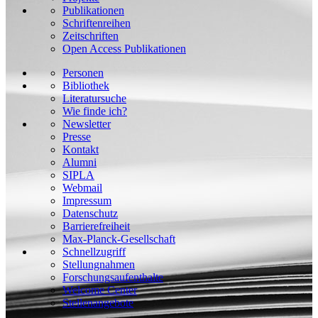
Publikationen
Schriftenreihen
Zeitschriften
Open Access Publikationen
Personen
Bibliothek
Literatursuche
Wie finde ich?
Newsletter
Presse
Kontakt
Alumni
SIPLA
Webmail
Impressum
Datenschutz
Barrierefreiheit
Max-Planck-Gesellschaft
Schnellzugriff
Stellungnahmen
Forschungsaufenthalte
Welcome Center
Stellenangebote