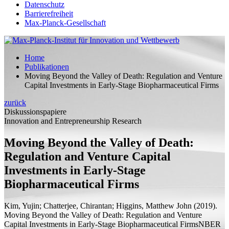
Datenschutz
Barrierefreiheit
Max-Planck-Gesellschaft
Home
Publikationen
Moving Beyond the Valley of Death: Regulation and Venture
Capital Investments in Early-Stage Biopharmaceutical Firms
zurück
Diskussionspapiere
Innovation and Entrepreneurship Research
Moving Beyond the Valley of Death:
Regulation and Venture Capital
Investments in Early-Stage
Biopharmaceutical Firms
Kim, Yujin; Chatterjee, Chirantan;
Higgins, Matthew John
(2019).
Moving Beyond the Valley of Death: Regulation and Venture
Capital Investments in Early-Stage Biopharmaceutical Firms
NBER