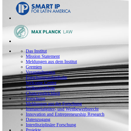
Das Institut
Mission Statement
Meldungen aus dem Institut
Gremien
Veranstaltungen
Forschungsaufenthalte
Welcome Center
Stellenangebote
Chancengleichheit
Forschung
Meldungen aus der Forschung
Immaterialgüter- und Wettbewerbsrecht
Innovation and Entrepreneurship Research
Datenzugang
Interdisziplinäre Forschung
Projekte