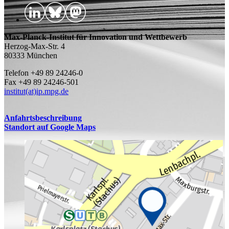
Max-Planck-Institut für Innovation und Wettbewerb
Herzog-Max-Str. 4
80333 München
Telefon +49 89 24246-0
Fax +49 89 24246-501
institut(at)ip.mpg.de
Anfahrtsbeschreibung
Standort auf Google Maps