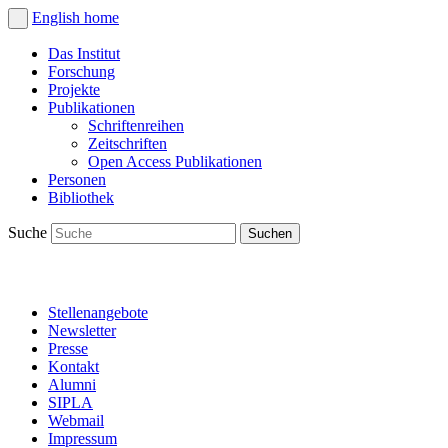
English
home
Das Institut
Forschung
Projekte
Publikationen
Schriftenreihen
Zeitschriften
Open Access Publikationen
Personen
Bibliothek
Suche
Stellenangebote
Newsletter
Presse
Kontakt
Alumni
SIPLA
Webmail
Impressum