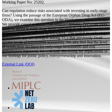
Working Paper
No. 25202.
Can regulation reduce risks associated with investing in early-stage
firms? Using the passage of the European Orphan Drug Act (EU-
ODA), we examine this question in the biopharmaceutical industry.
We provide causal evidence that venture capitalists (VCs) are more
likely to invest in early-stage firms operating in sub-fields
disproportionately affected by EU-ODA. The switch to early-stage
investments appears strongest among VCs that previously faced
greater levels of information asymmetry. We also find that the level
of syndication declined for early-stage investments and exit
performance improved. We conclude discussing the implications of
our findings for public policy, entrepreneurship and innovation.
External Link (DOI)