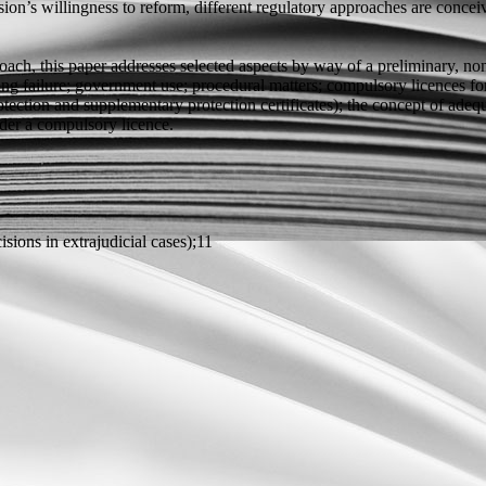
n’s willingness to reform, different regulatory approaches are conceiva
ch, this paper addresses selected aspects by way of a preliminary, no
ing failure; government use; procedural matters; compulsory licences for 
 protection and supplementary protection certificates); the concept of a
nder a compulsory licence.
isions in extrajudicial cases);11