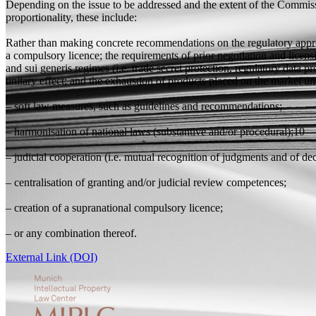
Depending on the issue to be addressed and the extent of the Commissio
proportionality, these include:
Rather than making concrete recommendations on the regulatory approa
a compulsory licence; the requirements of prior negotiation and licens
and sui generis regimes (i.e. trade secret protection, regulatory data
unitary effect; and the exhaustion of products placed on the market u
– soft law measures, such as guidelines and recommendations;
– harmonisation of national laws (substantive and/or procedural);10
– judicial cooperation (i.e. mutual recognition of judgments and of dec
– centralisation of granting and/or judicial review competences;
– creation of a supranational compulsory licence;
– or any combination thereof.
External Link (DOI)