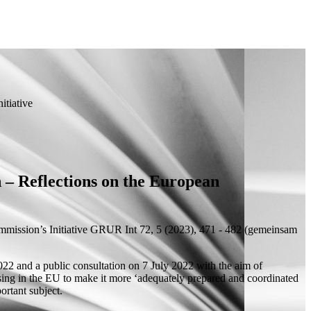
itiative
 – Reflections on the European
mission’s Initiative
GRUR Int 72, 5 (2023), 471 - 482 (
gemeinsam
022 and a public consultation on 7 July 2022 with the aim of
ensing in the EU to make it more ‘adequately prepared and coordinated
ortant subject.