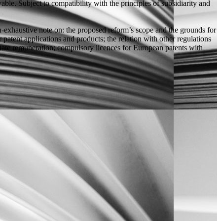
ble. Subject to compatibility with the principles of subsidiarity and
n-exhaustive note on: the proposed reform’s scope and the grounds for
patent applications and products; the relation with other regulations
dequate remuneration; compulsory licences for European patents with