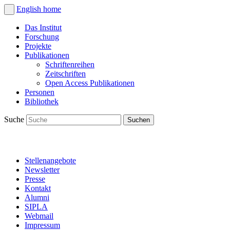
English
home
Das Institut
Forschung
Projekte
Publikationen
Schriftenreihen
Zeitschriften
Open Access Publikationen
Personen
Bibliothek
Suche
Stellenangebote
Newsletter
Presse
Kontakt
Alumni
SIPLA
Webmail
Impressum