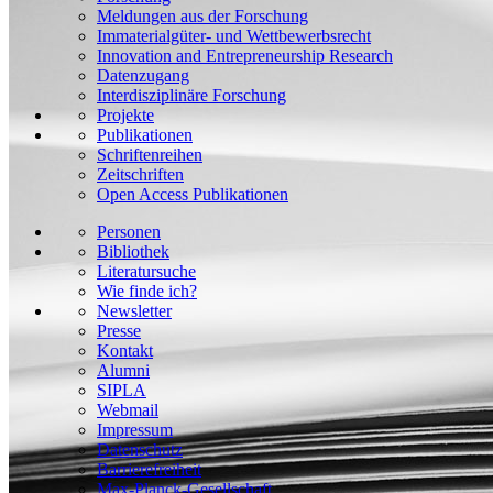
Meldungen aus der Forschung
Immaterialgüter- und Wettbewerbsrecht
Innovation and Entrepreneurship Research
Datenzugang
Interdisziplinäre Forschung
Projekte
Publikationen
Schriftenreihen
Zeitschriften
Open Access Publikationen
Personen
Bibliothek
Literatursuche
Wie finde ich?
Newsletter
Presse
Kontakt
Alumni
SIPLA
Webmail
Impressum
Datenschutz
Barrierefreiheit
Max-Planck-Gesellschaft