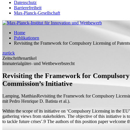
Datenschutz
Barrierefreiheit
Max-Planck-Gesellschaft
Home
Publikationen
Revisiting the Framework for Compulsory Licensing of Patents
zurück
Zeitschriftenartikel
Immaterialgüter- und Wettbewerbsrecht
Revisiting the Framework for Compulsory 
Commission’s Initiative
Lamping, Matthias
Revisiting the Framework for Compulsory Licensin
mit
Pedro Henrique D. Batista et al.).
Within the scope of its initiative on ‘Compulsory Licensing in the E
gathering views from stakeholders. The objective of this initiative is
to tackle future crises’.9 The authors of this position paper welcome t