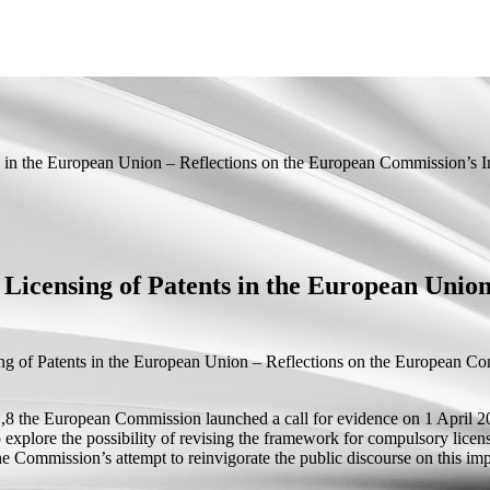
 in the European Union – Reflections on the European Commission’s In
Licensing of Patents in the European Union
g of Patents in the European Union – Reflections on the European Com
U’,8 the European Commission launched a call for evidence on 1 April 2
 to explore the possibility of revising the framework for compulsory lic
he Commission’s attempt to reinvigorate the public discourse on this imp