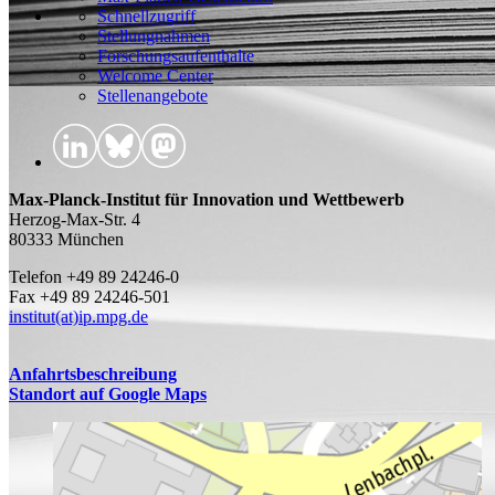
Schnellzugriff
Stellungnahmen
Forschungsaufenthalte
Welcome Center
Stellenangebote
Max-Planck-Institut für Innovation und Wettbewerb
Herzog-Max-Str. 4
80333 München
Telefon +49 89 24246-0
Fax +49 89 24246-501
institut(at)ip.mpg.de
Anfahrtsbeschreibung
Standort auf Google Maps