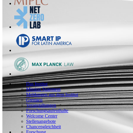
Das Institut
Mission Statement
Meldungen aus dem Institut
Gremien
Veranstaltungen
Forschungsaufenthalte
Welcome Center
Stellenangebote
Chancengleichheit
Forschung