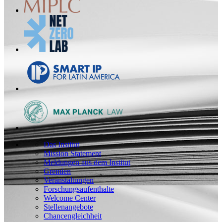
Das Institut
Mission Statement
Meldungen aus dem Institut
Gremien
Veranstaltungen
Forschungsaufenthalte
Welcome Center
Stellenangebote
Chancengleichheit