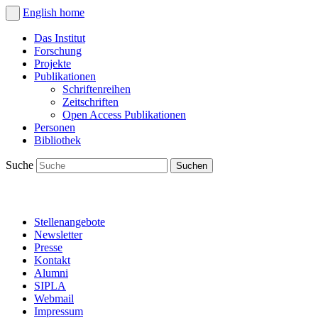
English
home
Das Institut
Forschung
Projekte
Publikationen
Schriftenreihen
Zeitschriften
Open Access Publikationen
Personen
Bibliothek
Suche
Stellenangebote
Newsletter
Presse
Kontakt
Alumni
SIPLA
Webmail
Impressum