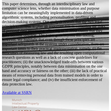
This paper determines, through an interdisciplinary law and
computer science lens, whether data minimisation and purpose
limitation can be meaningfully implemented in data-driven
algorithmic systems, including personalisation, profiling and
decision-making systems. Our analysis reveals that the two legal
principles continue to play an important role in mitigating the risks
of personal data processing, allowing us to rebut claims that they
have become obsolete. The paper goes beyond this finding,
however. We highlight that even though these principles are
important safeguards in the systems under consideration, there are
important limits to their practical implementation, namely, (i) the
difficulties of measuring law and the resulting open computational
research questions as well as a lack of concrete guidelines for
practitioners; (ii) the unacknowledged trade-offs between various
GDPR principles, notably between data minimisation on the one
hand and accuracy or fairness on the other; (iii) the lack of practical
means of removing personal data from trained models in order to
ensure legal compliance; and (iv) the insufficient enforcement of
data protection law.
Available at SSRN