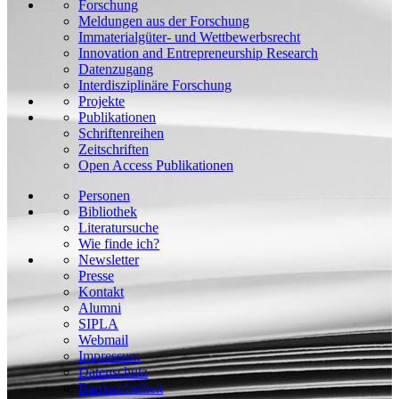
Forschung
Meldungen aus der Forschung
Immaterialgüter- und Wettbewerbsrecht
Innovation and Entrepreneurship Research
Datenzugang
Interdisziplinäre Forschung
Projekte
Publikationen
Schriftenreihen
Zeitschriften
Open Access Publikationen
Personen
Bibliothek
Literatursuche
Wie finde ich?
Newsletter
Presse
Kontakt
Alumni
SIPLA
Webmail
Impressum
Datenschutz
Barrierefreiheit