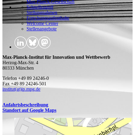
Max-Planck-Gesellschaft
Schnellzugriff
Stellungnahmen
Forschungsaufenthalte
Welcome Center
Stellenangebote
Max-Planck-Institut für Innovation und Wettbewerb
Herzog-Max-Str. 4
80333 München
Telefon +49 89 24246-0
Fax +49 89 24246-501
institut(at)ip.mpg.de
Anfahrtsbeschreibung
Standort auf Google Maps