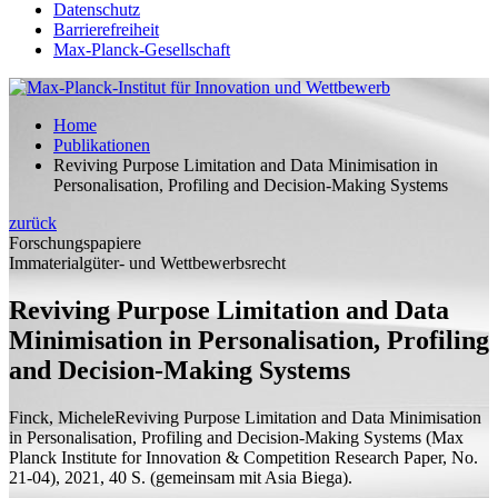
Datenschutz
Barrierefreiheit
Max-Planck-Gesellschaft
Home
Publikationen
Reviving Purpose Limitation and Data Minimisation in
Personalisation, Profiling and Decision-Making Systems
zurück
Forschungspapiere
Immaterialgüter- und Wettbewerbsrecht
Reviving Purpose Limitation and Data
Minimisation in Personalisation, Profiling
and Decision-Making Systems
Finck, Michele
Reviving Purpose Limitation and Data Minimisation
in Personalisation, Profiling and Decision-Making Systems
(Max
Planck Institute for Innovation & Competition Research Paper, No.
21-04), 2021, 40
S.
(
gemeinsam mit
Asia Biega).