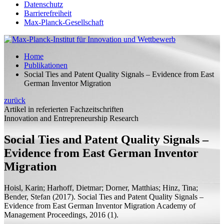
Datenschutz
Barrierefreiheit
Max-Planck-Gesellschaft
Home
Publikationen
Social Ties and Patent Quality Signals – Evidence from East
German Inventor Migration
zurück
Artikel in referierten Fachzeitschriften
Innovation and Entrepreneurship Research
Social Ties and Patent Quality Signals –
Evidence from East German Inventor
Migration
Hoisl, Karin;
Harhoff, Dietmar;
Dorner, Matthias;
Hinz, Tina;
Bender, Stefan
(2017).
Social Ties and Patent Quality Signals –
Evidence from East German Inventor Migration
Academy of
Management Proceedings, 2016 (1).