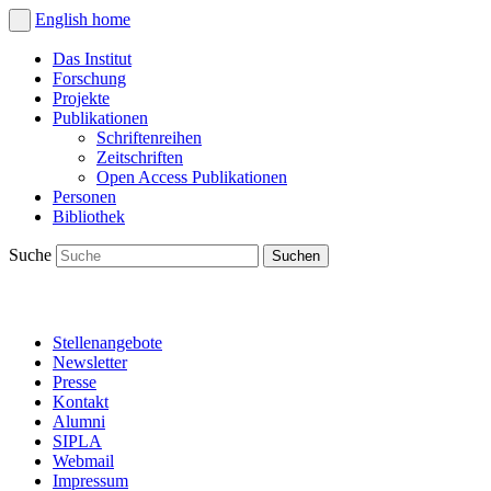
English
home
Das Institut
Forschung
Projekte
Publikationen
Schriftenreihen
Zeitschriften
Open Access Publikationen
Personen
Bibliothek
Suche
Stellenangebote
Newsletter
Presse
Kontakt
Alumni
SIPLA
Webmail
Impressum