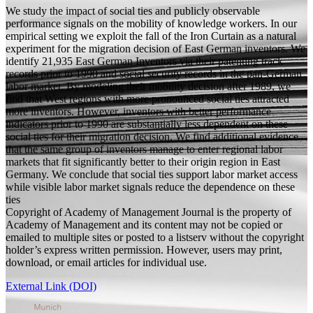
We study the impact of social ties and publicly observable
performance signals on the mobility of knowledge workers. In our
empirical setting we exploit the fall of the Iron Curtain as a natural
experiment for the migration decision of East German inventors. We
identify 21,935 East German Inventors via their patenting track
records prior to 1990 and social security records in the pan-German
labor market. By modeling their mobility decision after 1989, we
find that West regions with more pronounced social ties attracted
more inventors. However, inventors with better performance
indicators prior to 1990 are substantially less dependent on these
social ties for their migration decision. We find additional evidence
that the same group of inventors manage to enter regional labor
markets that fit significantly better to their origin region in East
Germany. We conclude that social ties support labor market access
while visible labor market signals reduce the dependence on these
ties
Copyright of Academy of Management Journal is the property of
Academy of Management and its content may not be copied or
emailed to multiple sites or posted to a listserv without the copyright
holder’s express written permission. However, users may print,
download, or email articles for individual use.
External Link (DOI)