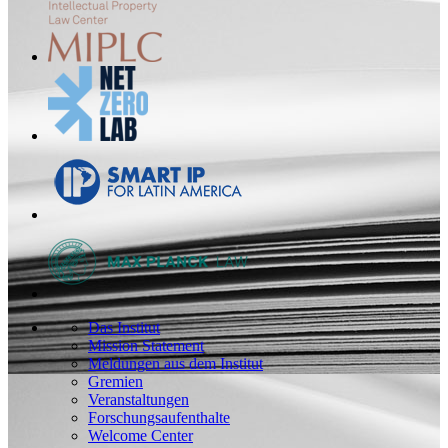
Das Institut
Mission Statement
Meldungen aus dem Institut
Gremien
Veranstaltungen
Forschungsaufenthalte
Welcome Center