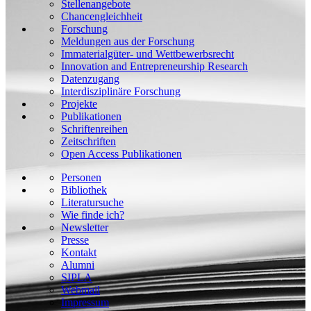
Stellenangebote
Chancengleichheit
Forschung
Meldungen aus der Forschung
Immaterialgüter- und Wettbewerbsrecht
Innovation and Entrepreneurship Research
Datenzugang
Interdisziplinäre Forschung
Projekte
Publikationen
Schriftenreihen
Zeitschriften
Open Access Publikationen
Personen
Bibliothek
Literatursuche
Wie finde ich?
Newsletter
Presse
Kontakt
Alumni
SIPLA
Webmail
Impressum