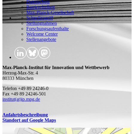
Datenschutz
Barrierefreiheit
Max-Planck-Gesellschaft
Schnellzugriff
Stellungnahmen
Forschungsaufenthalte
Welcome Center
Stellenangebote
Max-Planck-Institut für Innovation und Wettbewerb
Herzog-Max-Str. 4
80333 München
Telefon +49 89 24246-0
Fax +49 89 24246-501
institut(at)ip.mpg.de
Anfahrtsbeschreibung
Standort auf Google Maps