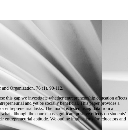
and Organization, 76 (1), 90-112.
lose this gap we investigate whether entrepreneurship education affects
ntrepreneurial and yet be socially beneficial. This paper provides a
or entrepreneurial tasks. The model is tested using data from a
hat although the course has significant positive effects on students’
eir entrepreneurial aptitude. We outline implications for educators and