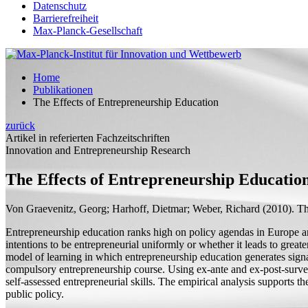
Datenschutz
Barrierefreiheit
Max-Planck-Gesellschaft
Home
Publikationen
The Effects of Entrepreneurship Education
zurück
Artikel in referierten Fachzeitschriften
Innovation and Entrepreneurship Research
The Effects of Entrepreneurship Educatio
Von Graevenitz, Georg;
Harhoff, Dietmar;
Weber, Richard
(2010).
Th
Entrepreneurship education ranks high on policy agendas in Europe and 
intentions to be entrepreneurial uniformly or whether it leads to greate
model of learning in which entrepreneurship education generates signal
compulsory entrepreneurship course. Using ex-ante and ex-post-survey 
self-assessed entrepreneurial skills. The empirical analysis supports t
public policy.