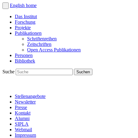
English
home
Das Institut
Forschung
Projekte
Publikationen
Schriftenreihen
Zeitschriften
Open Access Publikationen
Personen
Bibliothek
Suche
Stellenangebote
Newsletter
Presse
Kontakt
Alumni
SIPLA
Webmail
Impressum