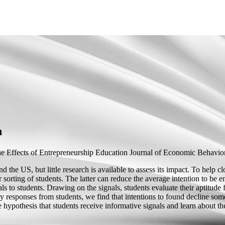
n
e Effects of Entrepreneurship Education
Journal of Economic Behavior 
the US, but little research is available to assess its impact. To help c
r sorting of students. The latter can reduce the average intention to be e
s to students. Drawing on the signals, students evaluate their aptitude f
responses from students, we find that intentions to found decline somew
he hypothesis that students receive informative signals and learn about th