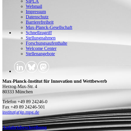
SIPLA
Webmail
Impressum
Datenschutz
Barrierefreiheit
Max-Planck-Gesellschaft
Schnellzugriff
Stellungnahmen
Forschungsaufenthalte
Welcome Center
Stellenangebote
Max-Planck-Institut für Innovation und Wettbewerb
Herzog-Max-Str. 4
80333 München
Telefon +49 89 24246-0
Fax +49 89 24246-501
institut(at)ip.mpg.de
Anfahrtsbeschreibung