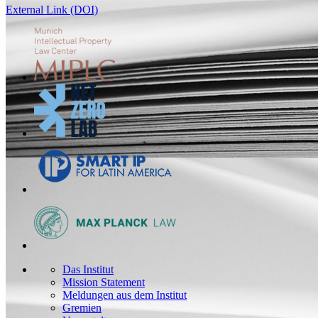
External Link (DOI)
Das Institut
Mission Statement
Meldungen aus dem Institut
Gremien