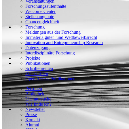
Veranstaltungen
Forschungsaufenthalte
Welcome Center
Stellenangebote
Chancengleichheit
Forschung
Meldungen aus der Forschung
Immaterialgüter- und Wettbewerbsrecht
Innovation and Entrepreneurship Research
Datenzugang
Interdisziplinäre Forschung
Projekte
Publikationen
Schriftenreihen
Zeitschriften
Open Access Publikationen
Personen
Bibliothek
Literatursuche
Wie finde ich?
Newsletter
Presse
Kontakt
Alumni