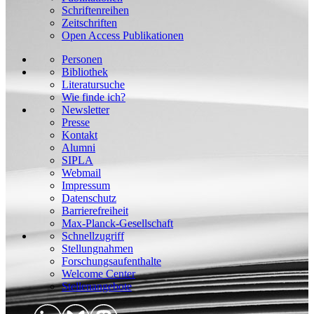
Schriftenreihen
Zeitschriften
Open Access Publikationen
Personen
Bibliothek
Literatursuche
Wie finde ich?
Newsletter
Presse
Kontakt
Alumni
SIPLA
Webmail
Impressum
Datenschutz
Barrierefreiheit
Max-Planck-Gesellschaft
Schnellzugriff
Stellungnahmen
Forschungsaufenthalte
Welcome Center
Stellenangebote