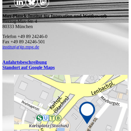
Max-Planck-Institut für Innovation und Wettbewerb
Herzog-Max-Str. 4
80333 München
Telefon +49 89 24246-0
Fax +49 89 24246-501
institut(at)ip.mpg.de
Anfahrtsbeschreibung
Standort auf Google Maps