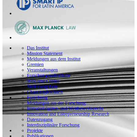
Das Institut
Mission Statement
Meldungen aus dem Institut
Gremien
Veranstaltungen
Forschungsaufenthalte
Welcome Center
Stellenangebote
Chancengleichheit
Forschung
Meldungen aus der Forschung
Immaterialgüter- und Wettbewerbsrecht
Innovation and Entrepreneurship Research
Datenzugang
Interdisziplinäre Forschung
Projekte
Publikationen