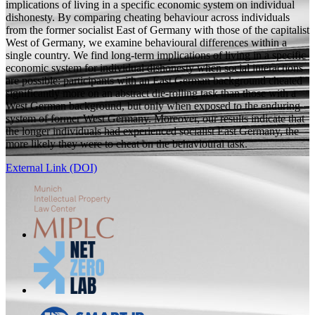
implications of living in a specific economic system on individual
dishonesty. By comparing cheating behaviour across individuals
from the former socialist East of Germany with those of the capitalist
West of Germany, we examine behavioural differences within a
single country. We find long-term implications of living in a specific
economic system for individual dishonesty when social interactions
are possible: participants with an East German background cheated
significantly more on an abstract die-rolling task than those with a
West German background, but only when exposed to the enduring
system of former West Germany. Moreover, our results indicate that
the longer individuals had experienced socialist East Germany, the
more likely they were to cheat on the behavioural task.
External Link (DOI)