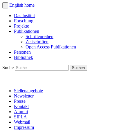
English
home
Das Institut
Forschung
Projekte
Publikationen
Schriftenreihen
Zeitschriften
Open Access Publikationen
Personen
Bibliothek
Suche
Stellenangebote
Newsletter
Presse
Kontakt
Alumni
SIPLA
Webmail
Impressum