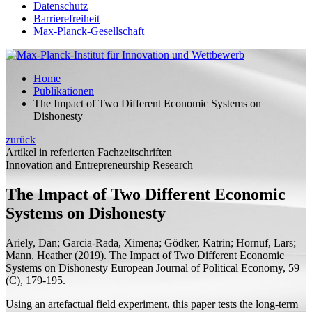
Datenschutz
Barrierefreiheit
Max-Planck-Gesellschaft
Home
Publikationen
The Impact of Two Different Economic Systems on
Dishonesty
zurück
Artikel in referierten Fachzeitschriften
Innovation and Entrepreneurship Research
The Impact of Two Different Economic
Systems on Dishonesty
Ariely, Dan; Garcia-Rada, Ximena; Gödker, Katrin;
Hornuf, Lars;
Mann, Heather
(2019).
The Impact of Two Different Economic
Systems on Dishonesty
European Journal of Political Economy, 59
(C), 179-195.
Using an artefactual field experiment, this paper tests the long-term