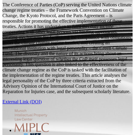
The Conference of Parties (CoP) serving the United Nations climate
change regime treaties – the Framework Convention on Climate
Change, the Kyoto Protocol, and the Paris Agreement – is
responsible for promoting the effective implementation of these
treaties. Actions it has undertaken to fulfil this duty include
cooperating with other legal persons via binding agreements,
creating mechanisms for facilitating the compliance with obligations
under the climate change regime treaties, and creating an
international institution with legal personality – the Green Climate
Fund. The diversity and the nature of its actions bring about an
interesting legal question of whether the CoP itself possesses legal
personality. This question is also linked to the effectiveness of the
climate change regime as the CoP is tasked with the facilitation of
the implementation of the regime treaties. This article analyses the
legal personality of the CoP by three criteria extracted from the
Advisory Opinion of the International Court of Justice on the
Reparation for Injuries case, and the subsequent scholarly literature.
External Link (DOI)