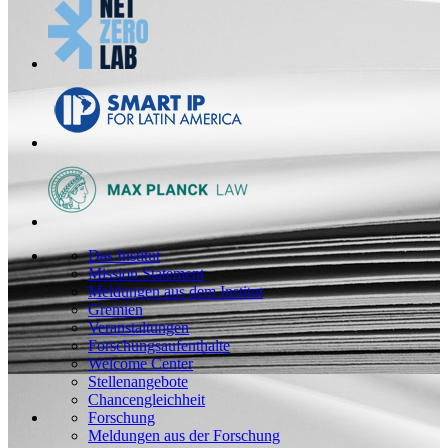
Das Institut
Mission Statement
Meldungen aus dem Institut
Gremien
Veranstaltungen
Forschungsaufenthalte
Welcome Center
Stellenangebote
Chancengleichheit
Forschung
Meldungen aus der Forschung