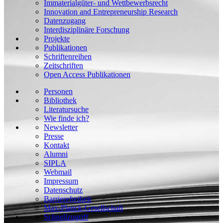
Immaterialgüter- und Wettbewerbsrecht
Innovation and Entrepreneurship Research
Datenzugang
Interdisziplinäre Forschung
Projekte
Publikationen
Schriftenreihen
Zeitschriften
Open Access Publikationen
Personen
Bibliothek
Literatursuche
Wie finde ich?
Newsletter
Presse
Kontakt
Alumni
SIPLA
Webmail
Impressum
Datenschutz
Barrierefreiheit
Max-Planck-Gesellschaft
Schnellzugriff