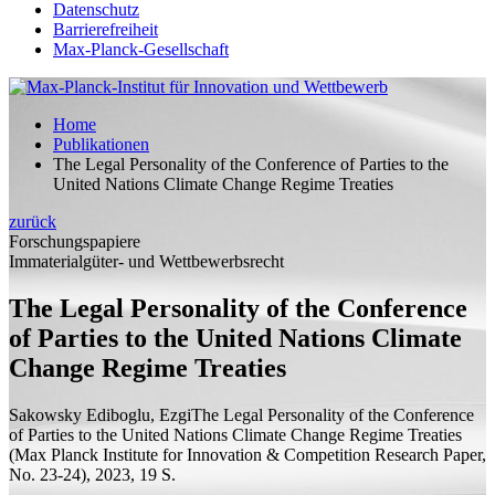
Datenschutz
Barrierefreiheit
Max-Planck-Gesellschaft
Home
Publikationen
The Legal Personality of the Conference of Parties to the
United Nations Climate Change Regime Treaties
zurück
Forschungspapiere
Immaterialgüter- und Wettbewerbsrecht
The Legal Personality of the Conference
of Parties to the United Nations Climate
Change Regime Treaties
Sakowsky Ediboglu, Ezgi
The Legal Personality of the Conference
of Parties to the United Nations Climate Change Regime Treaties
(Max Planck Institute for Innovation & Competition Research Paper,
No. 23-24), 2023, 19
S.