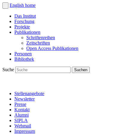
English
home
Das Institut
Forschung
Projekte
Publikationen
Schriftenreihen
Zeitschriften
Open Access Publikationen
Personen
Bibliothek
Suche
Stellenangebote
Newsletter
Presse
Kontakt
Alumni
SIPLA
Webmail
Impressum