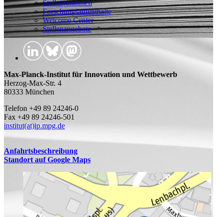
Stellungnahmen
Forschungsaufenthalte
Welcome Center
Stellenangebote
Max-Planck-Institut für Innovation und Wettbewerb
Herzog-Max-Str. 4
80333 München
Telefon +49 89 24246-0
Fax +49 89 24246-501
institut(at)ip.mpg.de
Anfahrtsbeschreibung
Standort auf Google Maps