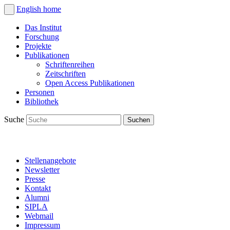
English
home
Das Institut
Forschung
Projekte
Publikationen
Schriftenreihen
Zeitschriften
Open Access Publikationen
Personen
Bibliothek
Suche
Stellenangebote
Newsletter
Presse
Kontakt
Alumni
SIPLA
Webmail
Impressum