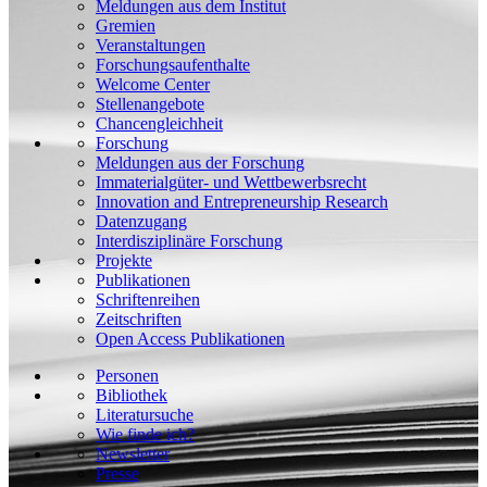
Meldungen aus dem Institut
Gremien
Veranstaltungen
Forschungsaufenthalte
Welcome Center
Stellenangebote
Chancengleichheit
Forschung
Meldungen aus der Forschung
Immaterialgüter- und Wettbewerbsrecht
Innovation and Entrepreneurship Research
Datenzugang
Interdisziplinäre Forschung
Projekte
Publikationen
Schriftenreihen
Zeitschriften
Open Access Publikationen
Personen
Bibliothek
Literatursuche
Wie finde ich?
Newsletter
Presse