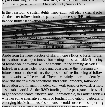
277 - 298 (
gemeinsam mit
Alina Wernick, Suelen Carls).
In the transition to sustainability, innovation will play a crucial role.
As the latter follows intricate paths and processes, IPRs might
impede further innovation and slow down the transition to
sustainability by blocking innovative technologies – or making it
harder to access them. Yet, when adequately used, IPRs may foster
knowledge exchange and shared learning. Open innovation -
particularly open licensing – can support follow-on innovation by
allowing for the circulation and combination of inputs from different
actors and help solving the wicked problem of sustainability.
Aside from the mere practice of sharing one's IPRs to foster further
innovations in an open innovation setting, the sustainable financing
of follow-on innovation will be essential in the coming decades.
Indeed, in a crisis-laden world and considering the - presumably -
future economic downturns, the question of the financing of follow-
on innovation will be critical. There is certainly a need to identify
how and under which conditions intellectual property, follow-on
innovation and financing models can work together towards a more
sustainable world. As the R&D funding in the post-pandemic world
might become scarce, uneven, and unpredictable, this article reviews
whether some alternative means of funding innovation –particularly
emerging blockchain-based solutions – could succeed at supporting
follow-on innovation for the greater goal of sustainability.