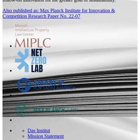
Also published as: Max Planck Institute for Innovation &
Competition Research Paper No. 22-07
Das Institut
Mission Statement