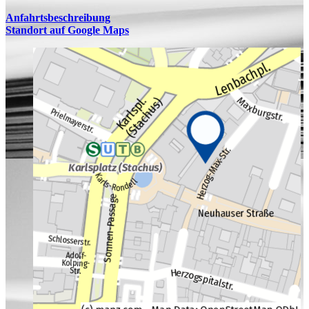
Anfahrtsbeschreibung
Standort auf Google Maps