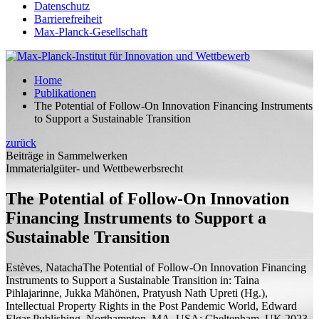
Datenschutz
Barrierefreiheit
Max-Planck-Gesellschaft
Home
Publikationen
The Potential of Follow-On Innovation Financing Instruments
to Support a Sustainable Transition
zurück
Beiträge in Sammelwerken
Immaterialgüter- und Wettbewerbsrecht
The Potential of Follow-On Innovation
Financing Instruments to Support a
Sustainable Transition
Estèves, Natacha
The Potential of Follow-On Innovation Financing
Instruments to Support a Sustainable Transition
in: Taina
Pihlajarinne, Jukka Mähönen, Pratyush Nath Upreti (
Hg.
),
Intellectual Property Rights in the Post Pandemic World, Edward
Elgar Publishing, Northampton, MA, USA; Cheltenham, UK 2023,