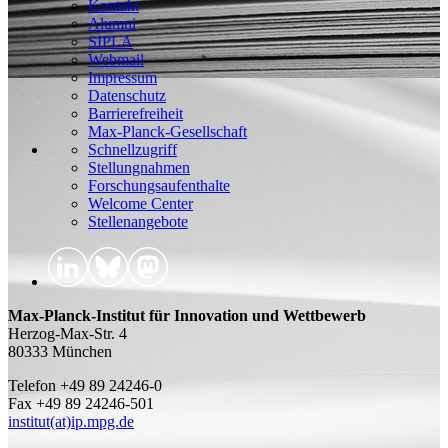
Kontakt
Alumni
SIPLA
Webmail
Impressum
Datenschutz
Barrierefreiheit
Max-Planck-Gesellschaft
Schnellzugriff
Stellungnahmen
Forschungsaufenthalte
Welcome Center
Stellenangebote
Max-Planck-Institut für Innovation und Wettbewerb
Herzog-Max-Str. 4
80333 München
Telefon +49 89 24246-0
Fax +49 89 24246-501
institut(at)ip.mpg.de