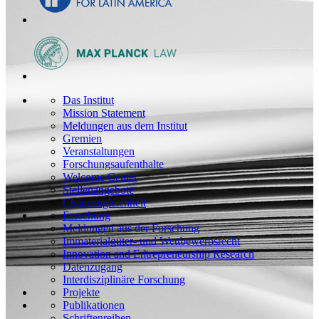
Das Institut
Mission Statement
Meldungen aus dem Institut
Gremien
Veranstaltungen
Forschungsaufenthalte
Welcome Center
Stellenangebote
Chancengleichheit
Forschung
Meldungen aus der Forschung
Immaterialgüter- und Wettbewerbsrecht
Innovation and Entrepreneurship Research
Datenzugang
Interdisziplinäre Forschung
Projekte
Publikationen
Schriftenreihen