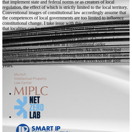
that implement state and federal norms or as creators of local
regulation, the effect of which is strictly limited to the local territory.
Conventional images of constitutional law accordingly assume that
the competences of local governments are too limited to influence
constitutional change. I take issue with this assumption and illustrate
that localities can be generators of important legal norms that
transcend the local territory. By acting through legal, rather than
purely political means, the performative nature of local regulation
influences state and federal law in a constitutional order
characterized by polycentricity and porosity. As such, municipal
policies have been one of many driving forces behind the significant
changes in gay rights at the state and federal levels over the past
years.