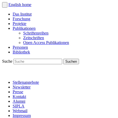
English
home
Das Institut
Forschung
Projekte
Publikationen
Schriftenreihen
Zeitschriften
Open Access Publikationen
Personen
Bibliothek
Suche
Stellenangebote
Newsletter
Presse
Kontakt
Alumni
SIPLA
Webmail
Impressum