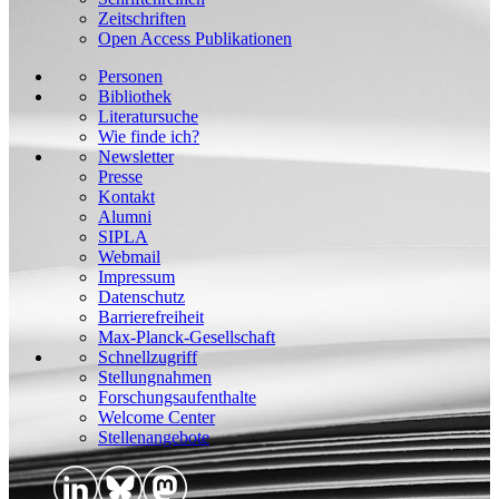
Zeitschriften
Open Access Publikationen
Personen
Bibliothek
Literatursuche
Wie finde ich?
Newsletter
Presse
Kontakt
Alumni
SIPLA
Webmail
Impressum
Datenschutz
Barrierefreiheit
Max-Planck-Gesellschaft
Schnellzugriff
Stellungnahmen
Forschungsaufenthalte
Welcome Center
Stellenangebote