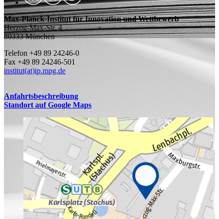
Max-Planck-Institut für Innovation und Wettbewerb
Herzog-Max-Str. 4
80333 München
Telefon +49 89 24246-0
Fax +49 89 24246-501
institut(at)ip.mpg.de
Anfahrtsbeschreibung
Standort auf Google Maps