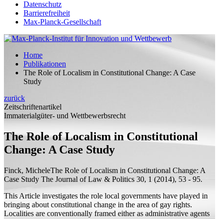
Datenschutz
Barrierefreiheit
Max-Planck-Gesellschaft
Home
Publikationen
The Role of Localism in Constitutional Change: A Case
Study
zurück
Zeitschriftenartikel
Immaterialgüter- und Wettbewerbsrecht
The Role of Localism in Constitutional
Change: A Case Study
Finck, Michele
The Role of Localism in Constitutional Change: A
Case Study
The Journal of Law & Politics 30, 1 (2014), 53 - 95.
This Article investigates the role local governments have played in
bringing about constitutional change in the area of gay rights.
Localities are conventionally framed either as administrative agents