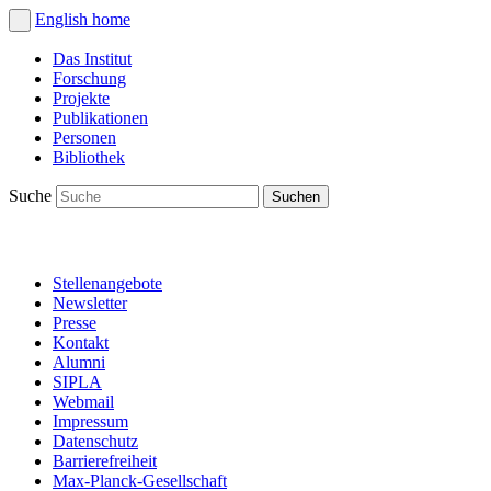
English
home
Das Institut
Forschung
Projekte
Publikationen
Personen
Bibliothek
Suche
Stellenangebote
Newsletter
Presse
Kontakt
Alumni
SIPLA
Webmail
Impressum
Datenschutz
Barrierefreiheit
Max-Planck-Gesellschaft