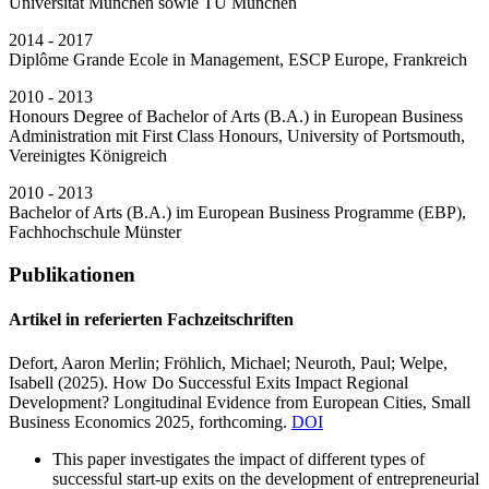
Universität München sowie TU München
2014 - 2017
Diplôme Grande Ecole in Management, ESCP Europe, Frankreich
2010 - 2013
Honours Degree of Bachelor of Arts (B.A.) in European Business
Administration mit First Class Honours, University of Portsmouth,
Vereinigtes Königreich
2010 - 2013
Bachelor of Arts (B.A.) im European Business Programme (EBP),
Fachhochschule Münster
Publikationen
Artikel in referierten Fachzeitschriften
Defort, Aaron Merlin;
Fröhlich, Michael; Neuroth, Paul; Welpe,
Isabell
(2025).
How Do Successful Exits Impact Regional
Development? Longitudinal Evidence from European Cities,
Small
Business Economics 2025, forthcoming.
DOI
This paper investigates the impact of different types of
successful start-up exits on the development of entrepreneurial