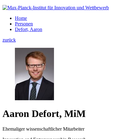
Home
Personen
Defort, Aaron
zurück
Aaron Defort, MiM
Ehemaliger wissenschaftlicher Mitarbeiter