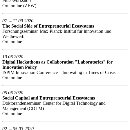
PhD Workshop
Ort: online (ZEW)
07. – 11.09.2020
The Social Side of Entrepreneurial Ecosystems
Forschungsseminar, Max-Planck-Institut für Innovation und
Wettbewerb
Ort: online
10.06.2020
Digital Hackathons as Collaboration "Laboratories" for
Innovation Policy
ISPIM Innovation Conference – Innovating in Times of Crisis
Ort: online
05.06.2020
Social Capital and Entrepreneurial Ecosystems
Doktorandenseminar, Center for Digital Technology and
Management (CDTM)
Ort: online
02. – 05.03.2020