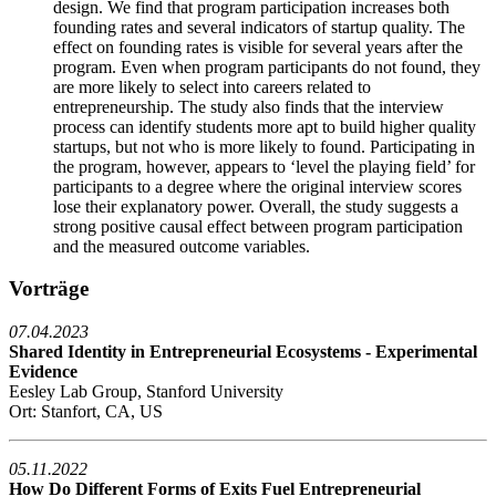
design. We find that program participation increases both
founding rates and several indicators of startup quality. The
effect on founding rates is visible for several years after the
program. Even when program participants do not found, they
are more likely to select into careers related to
entrepreneurship. The study also finds that the interview
process can identify students more apt to build higher quality
startups, but not who is more likely to found. Participating in
the program, however, appears to ‘level the playing field’ for
participants to a degree where the original interview scores
lose their explanatory power. Overall, the study suggests a
strong positive causal effect between program participation
and the measured outcome variables.
Vorträge
07.04.2023
Shared Identity in Entrepreneurial Ecosystems - Experimental
Evidence
Eesley Lab Group, Stanford University
Ort: Stanfort, CA, US
05.11.2022
How Do Different Forms of Exits Fuel Entrepreneurial